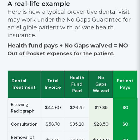
A real-life example
Here is how a typical preventive dental visit
may work under the No Gaps Guarantee for
an eligible patient with private health
insurance.
Health fund pays + No Gaps waived = NO
Out of Pocket expenses for the patient.
Health
No
Dental
Total
Patient
Fund
Gaps
Treatment
Invoice
Pays
Paid
Waived
Bitewing
$44.60
$26.75
$17.85
$0
Radiograph
Consultation
$58.70
$35.20
$23.50
$0
Removal of