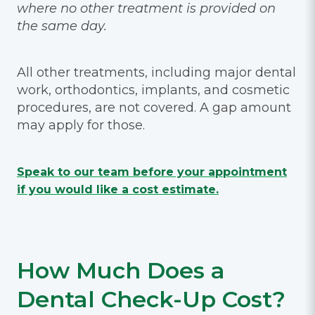
where no other treatment is provided on
the same day.
All other treatments, including major dental
work, orthodontics, implants, and cosmetic
procedures, are not covered. A gap amount
may apply for those.
Speak to our team before your appointment
if you would like a cost estimate.
How Much Does a
Dental Check-Up Cost?