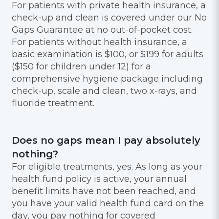
For patients with private health insurance, a
check-up and clean is covered under our No
Gaps Guarantee at no out-of-pocket cost.
For patients without health insurance, a
basic examination is $100, or $199 for adults
($150 for children under 12) for a
comprehensive hygiene package including
check-up, scale and clean, two x-rays, and
fluoride treatment.
Does no gaps mean I pay absolutely
nothing?
For eligible treatments, yes. As long as your
health fund policy is active, your annual
benefit limits have not been reached, and
you have your valid health fund card on the
day, you pay nothing for covered