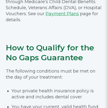
through Medicare’s Child Dental Benefits
Schedule, Veterans Affairs (DVA), or Hospital
Vouchers. See our
Payment Plans
page for
details.
How to Qualify for the
No Gaps Guarantee
The following conditions must be met on
the day of your treatment:
Your private health insurance policy is
active and includes dental cover
You have your current, valid health fund