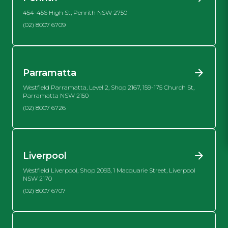
454-456 High St, Penrith NSW 2750
(02) 8007 6709
Parramatta
Westfield Parramatta, Level 2, Shop 2167, 159-175 Church St,
Parramatta NSW 2150
(02) 8007 6726
Liverpool
Westfield Liverpool, Shop 2093, 1 Macquarie Street, Liverpool
NSW 2170
(02) 8007 6707