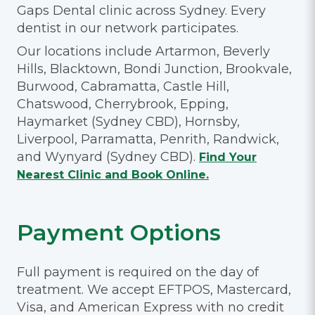
Gaps Dental clinic across Sydney. Every
dentist in our network participates.
Our locations include Artarmon, Beverly
Hills, Blacktown, Bondi Junction, Brookvale,
Burwood, Cabramatta, Castle Hill,
Chatswood, Cherrybrook, Epping,
Haymarket (Sydney CBD), Hornsby,
Liverpool, Parramatta, Penrith, Randwick,
and Wynyard (Sydney CBD).
Find Your
Nearest Clinic and Book Online.
Payment Options
Full payment is required on the day of
treatment. We accept EFTPOS, Mastercard,
Visa, and American Express with no credit