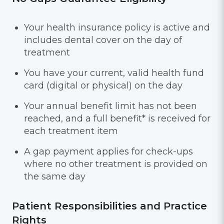
Your health insurance policy is active and
includes dental cover on the day of
treatment
You have your current, valid health fund
card (digital or physical) on the day
Your annual benefit limit has not been
reached, and a full benefit* is received for
each treatment item
A gap payment applies for check-ups
where no other treatment is provided on
the same day
Patient Responsibilities and Practice
Rights