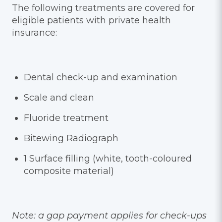
The following treatments are covered for
eligible patients with private health
insurance:
Dental check-up and examination
Scale and clean
Fluoride treatment
Bitewing Radiograph
1 Surface filling (white, tooth-coloured
composite material)
Note: a gap payment applies for check-ups