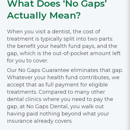
What Does ‘No Gaps’
Actually Mean?
When you visit a dentist, the cost of
treatment is typically split into two parts:
the benefit your health fund pays, and the
gap, which is the out-of-pocket amount left
for you to cover.
Our No Gaps Guarantee eliminates that gap.
Whatever your health fund contributes, we
accept that as full payment for eligible
treatments. Compared to many other
dental clinics where you need to pay the
gap, at No Gaps Dental, you walk out
having paid nothing beyond what your
insurance already covers.