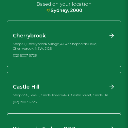
Based on your location
Sydney, 2000
Cherrybrook
Shop 51, Cherrybrook Village, 41-47 Shepherds Drive,
Cherrybrook, NSW, 2126
(02) 8007 6729
Castle Hill
Shop 256, Level 1, Castle Towers 4-16 Castle Street, Castle Hill
(02) 8007 6725