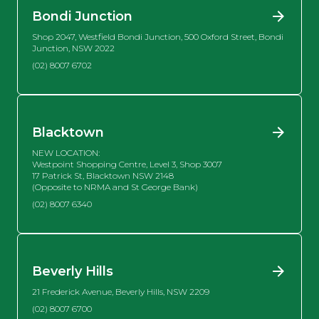
Bondi Junction
Shop 2047, Westfield Bondi Junction, 500 Oxford Street, Bondi
Junction, NSW 2022
(02) 8007 6702
Blacktown
NEW LOCATION:
Westpoint Shopping Centre, Level 3, Shop 3007
17 Patrick St, Blacktown NSW 2148
(Opposite to NRMA and St George Bank)
(02) 8007 6340
Beverly Hills
21 Frederick Avenue, Beverly Hills, NSW 2209
(02) 8007 6700