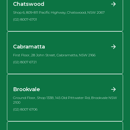
Chatswood
Shop 6, 809-811 Pacific Highway, Chatswood, NSW 2067
(02) 8007-6701
Cabramatta
First Floor, 28 John Street, Cabramatta, NSW 2166
(02) 8007 6721
Brookvale
Ground Floor, Shop 133B, 145 Old Pittwater Rd, Brookvale NSW
2100
(02) 8007 6706