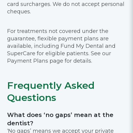
card surcharges. We do not accept personal
cheques.
For treatments not covered under the
guarantee, flexible payment plans are
available, including Fund My Dental and
SuperCare for eligible patients. See our
Payment Plans page for details.
Frequently Asked
Questions
What does ‘no gaps’ mean at the
dentist?
‘No gaps’ means we accept your private