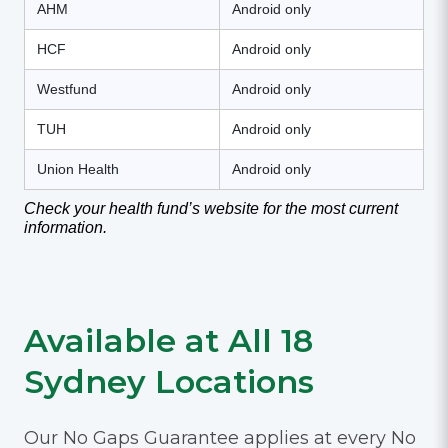
AHM
Android only
HCF
Android only
Westfund
Android only
TUH
Android only
Union Health
Android only
Check your health fund’s website for the most current
information.
Available at All 18
Sydney Locations
Our No Gaps Guarantee applies at every No