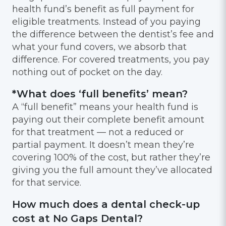
health fund’s benefit as full payment for
eligible treatments. Instead of you paying
the difference between the dentist’s fee and
what your fund covers, we absorb that
difference. For covered treatments, you pay
nothing out of pocket on the day.
*What does ‘full benefits’ mean?
A “full benefit” means your health fund is
paying out their complete benefit amount
for that treatment — not a reduced or
partial payment. It doesn’t mean they’re
covering 100% of the cost, but rather they’re
giving you the full amount they’ve allocated
for that service.
How much does a dental check-up
cost at No Gaps Dental?