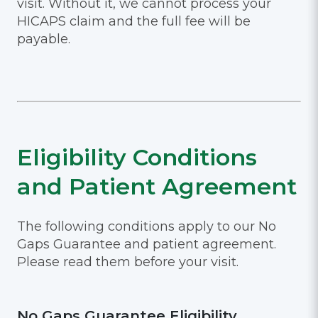
visit. Without it, we cannot process your
HICAPS claim and the full fee will be
payable.
Eligibility Conditions
and Patient Agreement
The following conditions apply to our No
Gaps Guarantee and patient agreement.
Please read them before your visit.
No Gaps Guarantee Eligibility