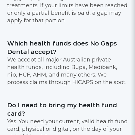
treatments. If your limits have been reached
or only a partial benefit is paid, a gap may
apply for that portion.
Which health funds does No Gaps
Dental accept?
We accept all major Australian private
health funds, including Bupa, Medibank,
nib, HCF, AHM, and many others. We
process claims through HICAPS on the spot.
Do I need to bring my health fund
card?
Yes. You need your current, valid health fund
card, physical or digital, on the day of your