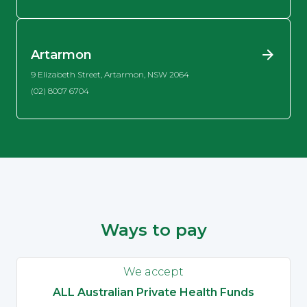
Artarmon
9 Elizabeth Street, Artarmon, NSW 2064
(02) 8007 6704
Ways to pay
We accept
ALL Australian Private Health Funds