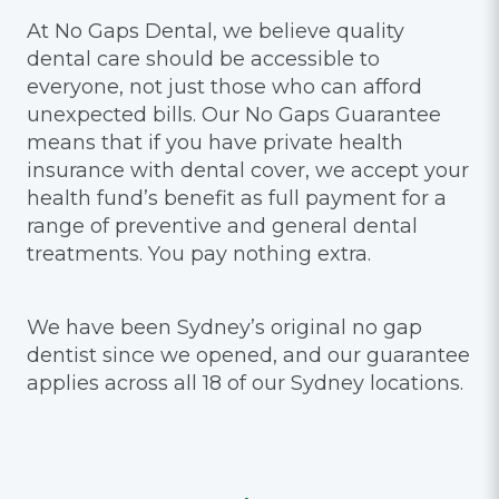
At No Gaps Dental, we believe quality
dental care should be accessible to
everyone, not just those who can afford
unexpected bills. Our No Gaps Guarantee
means that if you have private health
insurance with dental cover, we accept your
health fund’s benefit as full payment for a
range of preventive and general dental
treatments. You pay nothing extra.
We have been Sydney’s original no gap
dentist since we opened, and our guarantee
applies across all 18 of our Sydney locations.