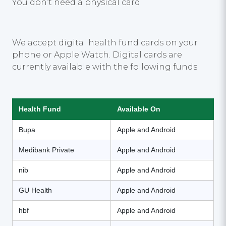
You don’t need a physical card.
We accept digital health fund cards on your
phone or Apple Watch. Digital cards are
currently available with the following funds.
Health Fund
Available On
Bupa
Apple and Android
Medibank Private
Apple and Android
nib
Apple and Android
GU Health
Apple and Android
hbf
Apple and Android