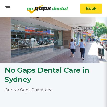
Book
No Gaps Dental Care in
Sydney
Our No Gaps Guarantee