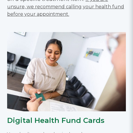
unsure, we recommend calling your health fund
before your appointment.
Digital Health Fund Cards