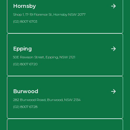
Hornsby
Shop 1, 17-19 Florence St, Hornsby NSW 2077
(02) 8007 6703
Epping
50E Rawson Street, Epping, NSW 2121
(02) 8007 6720
Burwood
282 Burwood Road, Burwood, NSW 2134
(02) 8007 6728