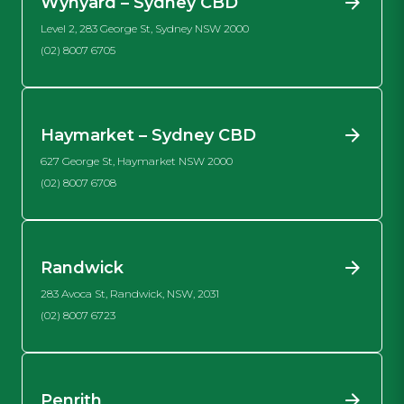
Wynyard – Sydney CBD
Level 2, 283 George St, Sydney NSW 2000
(02) 8007 6705
Haymarket – Sydney CBD
627 George St, Haymarket NSW 2000
(02) 8007 6708
Randwick
283 Avoca St, Randwick, NSW, 2031
(02) 8007 6723
Penrith