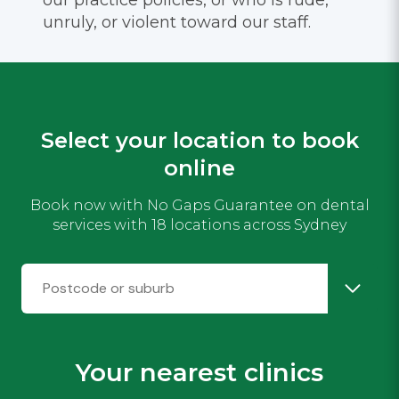
unruly, or violent toward our staff.
Select your location to book
online
Book now with No Gaps Guarantee on dental
services with 18 locations across Sydney
Your nearest clinics