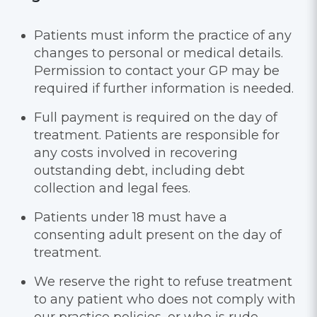
Patients must inform the practice of any
changes to personal or medical details.
Permission to contact your GP may be
required if further information is needed.
Full payment is required on the day of
treatment. Patients are responsible for
any costs involved in recovering
outstanding debt, including debt
collection and legal fees.
Patients under 18 must have a
consenting adult present on the day of
treatment.
We reserve the right to refuse treatment
to any patient who does not comply with
our practice policies, or who is rude,