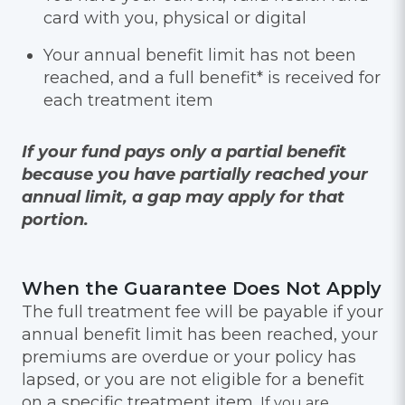
card with you, physical or digital
Your annual benefit limit has not been
reached, and a full benefit* is received for
each treatment item
If your fund pays only a partial benefit
because you have partially reached your
annual limit, a gap may apply for that
portion.
When the Guarantee Does Not Apply
The full treatment fee will be payable if your
annual benefit limit has been reached, your
premiums are overdue or your policy has
lapsed, or you are not eligible for a benefit
on a specific treatment item.
If you are