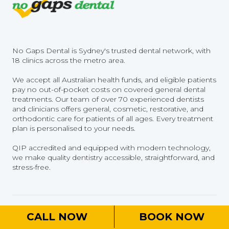
No Gaps Dental is Sydney's trusted dental network, with
18 clinics across the metro area.
We accept all Australian health funds, and eligible patients
pay no out-of-pocket costs on covered general dental
treatments. Our team of over 70 experienced dentists
and clinicians offers general, cosmetic, restorative, and
orthodontic care for patients of all ages. Every treatment
plan is personalised to your needs.
QIP accredited and equipped with modern technology,
we make quality dentistry accessible, straightforward, and
stress-free.
Home
CALL NOW
BOOK NOW