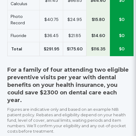
$111.45
$66.85
$44.60
$0
Calculus
Photo
$40.75
$24.95
$15.80
$0
Record
Fluoride
$36.45
$21.85
$14.60
$0
Total
$291.95
$175.60
$116.35
$0
For a family of four attending two eligible
preventive visits per year with dental
benefits on your health insurance, you
could save $2300 on dental care each
year.
Figures are indicative only and based on an example NIB
patient policy. Rebates and eligibility depend on your health
fund, level of cover, annual limits, waiting periods and item
numbers. We’ll confirm your eligibility and any out-of-pocket
costs before treatment.