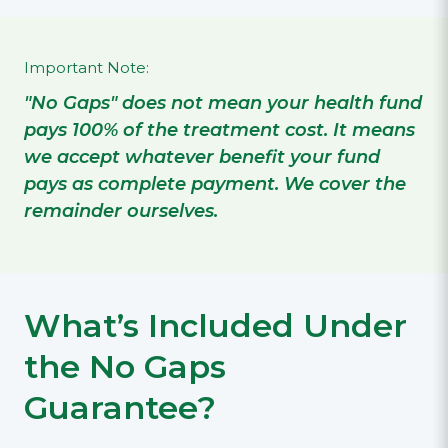
Important Note:
"No Gaps" does not mean your health fund
pays 100% of the treatment cost. It means
we accept whatever benefit your fund
pays as complete payment. We cover the
remainder ourselves.
What’s Included Under
the No Gaps
Guarantee?