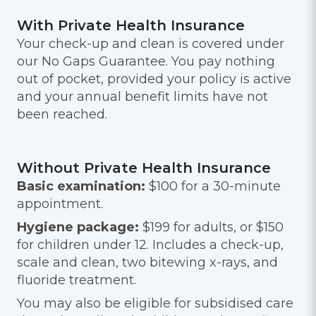
With Private Health Insurance
Your check-up and clean is covered under
our No Gaps Guarantee. You pay nothing
out of pocket, provided your policy is active
and your annual benefit limits have not
been reached.
Without Private Health Insurance
Basic examination:
$100 for a 30-minute
appointment.
Hygiene package:
$199 for adults, or $150
for children under 12. Includes a check-up,
scale and clean, two bitewing x-rays, and
fluoride treatment.
You may also be eligible for subsidised care