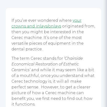
If you’ve ever wondered where
your
crowns and inlays/onlays
originated from,
then you might be interested in the
Cerec machine. It’s one of the most
versatile pieces of equipment in the
dental practice.
The term Cerec stands for
‘Chairside
Economical Restoration of Esthetic
Ceramics’
and while it may seem like a bit
of a mouthful, once you understand what
Cerec technology is, it will all make
perfect sense. However, to get a clearer
picture of how a Cerec machine can
benefit you, we first need to find out how
it functions.