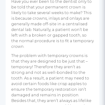
Have you ever been to the dentist only to
be told that your permanent crown is
likely to take several weeks to make? This
is because crowns, inlays and onlays are
generally made off-site in a centralised
dental lab. Naturally, a patient won’t be
left with a broken or gapped tooth, so
the normal procedure is to fit a temporary
crown.
The problem with temporary crowns is
that they are designed to be just that –
temporary! Therefore they aren’t as
strong and not as well-bonded to the
tooth. As a result, a patient may need to
avoid certain foods like crisp apples to
ensure the temporary restoration isn’t
damaged and remains in position.
Besides that, they aren’t always as lifelike