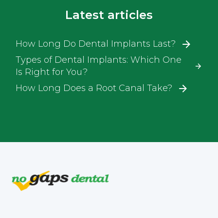
Latest articles
How Long Do Dental Implants Last?
Types of Dental Implants: Which One
Is Right for You?
How Long Does a Root Canal Take?