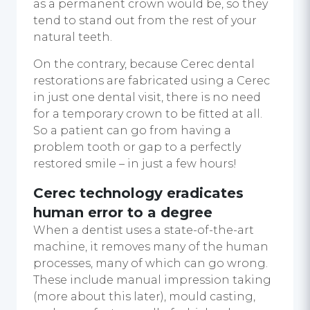
as a permanent crown would be, so they
tend to stand out from the rest of your
natural teeth.
On the contrary, because Cerec dental
restorations are fabricated using a Cerec
in just one dental visit, there is no need
for a temporary crown to be fitted at all.
So a patient can go from having a
problem tooth or gap to a perfectly
restored smile – in just a few hours!
Cerec technology
eradicates
human error to a degree
When a dentist uses a state-of-the-art
machine, it removes many of the human
processes, many of which can go wrong.
These include manual impression taking
(more about this later), mould casting,