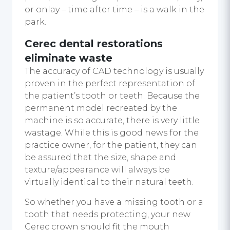
or onlay – time after time – is a walk in the
park.
Cerec dental restorations
eliminate waste
The accuracy of CAD technology is usually
proven in the perfect representation of
the patient’s tooth or teeth. Because the
permanent model recreated by the
machine is so accurate, there is very little
wastage. While this is good news for the
practice owner, for the patient, they can
be assured that the size, shape and
texture/appearance will always be
virtually identical to their natural teeth.
So whether you have a missing tooth or a
tooth that needs protecting, your new
Cerec crown should fit the mouth