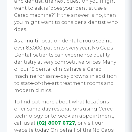
and dentist, the next question you might
want to ask is “does your dentist use a
Cerec machine?” If the answer is no, then
you might want to consider a dentist who
does.
As a multi-location dental group seeing
over 83,000 patients every year, No Gaps
Dental patients can experience quality
dentistry at very competitive prices. Many
of our 15 dental clinics have a Cerec
machine for same-day crowns in addition
to state-of-the-art treatment rooms and
modern clinics.
To find out more about what locations
offer same-day restorations using Cerec
technology, or to book an appointment,
call us at
(02) 8007 6727
,
or visit our
website today. On behalf of the No Gaps