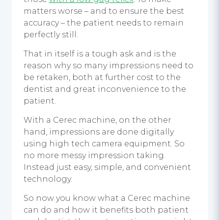
matters worse – and to ensure the best
accuracy – the patient needs to remain
perfectly still.
That in itself is a tough ask and is the
reason why so many impressions need to
be retaken, both at further cost to the
dentist and great inconvenience to the
patient.
With a Cerec machine, on the other
hand, impressions are done digitally
using high tech camera equipment. So
no more messy impression taking.
Instead just easy, simple, and convenient
technology.
So now you know what a Cerec machine
can do and how it benefits both patient