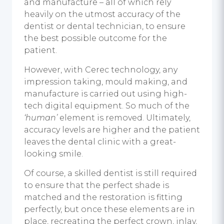
and manufacture – all of which rely
heavily on the utmost accuracy of the
dentist or dental technician, to ensure
the best possible outcome for the
patient.
However, with Cerec technology, any
impression taking, mould making, and
manufacture is carried out using high-
tech digital equipment. So much of the
‘human’
element is removed. Ultimately,
accuracy levels are higher and the patient
leaves the dental clinic with a great-
looking smile.
Of course, a skilled dentist is still required
to ensure that the perfect shade is
matched and the restoration is fitting
perfectly, but once these elements are in
place, recreating the perfect crown, inlay,