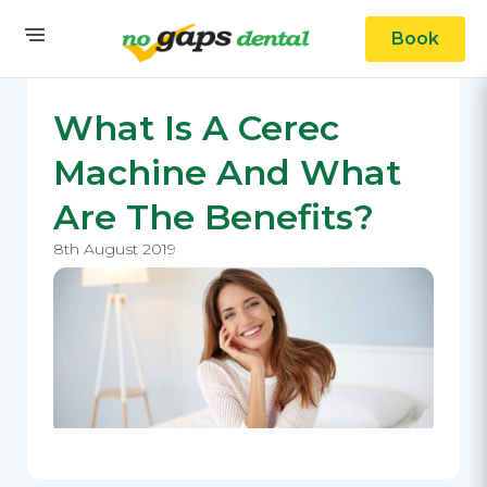
Book
What Is A Cerec
Machine And What
Are The Benefits?
8th August 2019