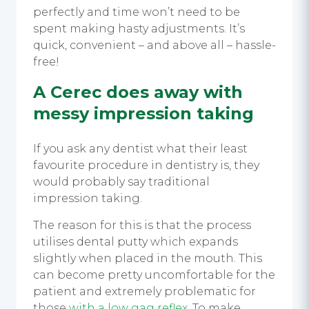
perfectly and time won’t need to be
spent making hasty adjustments. It’s
quick, convenient – and above all – hassle-
free!
A Cerec does away with
messy impression taking
If you ask any dentist what their least
favourite procedure in dentistry is, they
would probably say traditional
impression taking.
The reason for this is that the process
utilises dental putty which expands
slightly when placed in the mouth. This
can become pretty uncomfortable for the
patient and extremely problematic for
those
with a low gag reflex
. To make