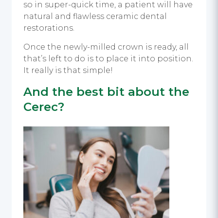
so in super-quick time, a patient will have
natural and flawless ceramic dental
restorations.
Once the newly-milled crown is ready, all
that’s left to do is to place it into position.
It really is that simple!
And the best bit about the
Cerec?