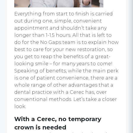
Everything from start to finish is carried
out during one, simple, convenient
appointment and shouldn’t take any
longer than 1-1.5 hours. All that is left to
do for the No Gaps team is to explain how
best to care for your new restoration, so
you get to reap the benefits of a great-
looking smile – for many years to come!
Speaking of benefits, while the main perk
is one of patient convenience, there are a
whole range of other advantages that a
dental practice with a Cerec has, over
conventional methods. Let’s take a closer
look.
With a Cerec, no temporary
crown is needed