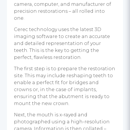
camera, computer, and manufacturer of
precision restorations – all rolled into
one.
Cerec technology uses the latest 3D
imaging software to create an accurate
and detailed representation of your
teeth. This is the key to getting the
perfect, flawless restoration.
The first step is to prepare the restoration
site. This may include reshaping teeth to
enable a perfect fit for bridges and
crowns or, in the case of implants,
ensuring that the abutment is ready to
mount the new crown.
Next, the mouth is x-rayed and
photographed using a high-resolution
camera. Information is then collated –