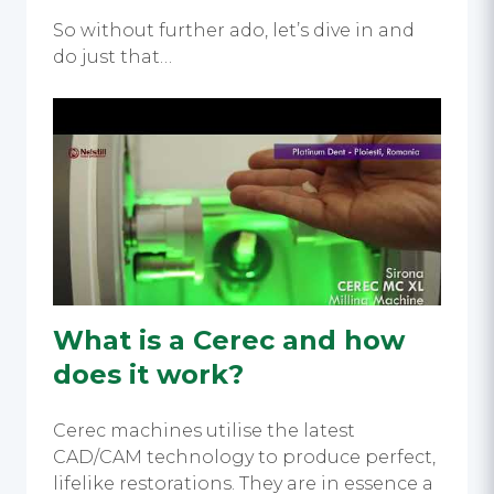
So without further ado, let’s dive in and
do just that…
What is a Cerec and how
does it work?
Cerec machines utilise the latest
CAD/CAM technology to produce perfect,
lifelike restorations. They are in essence a