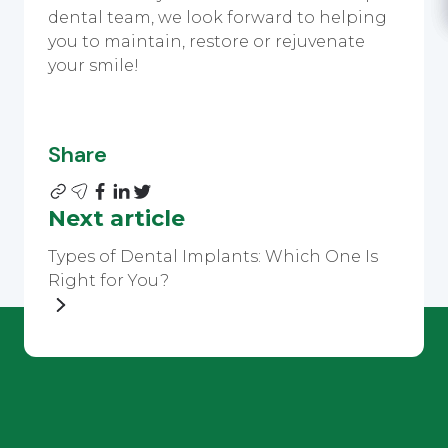
dental team, we look forward to helping
you to maintain, restore or rejuvenate
your smile!
Share
Next article
Types of Dental Implants: Which One Is
Right for You?