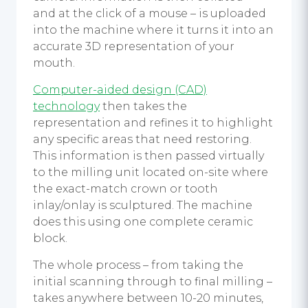
and at the click of a mouse – is uploaded
into the machine where it turns it into an
accurate 3D representation of your
mouth.
Computer-aided design (CAD)
technology
then takes the
representation and refines it to highlight
any specific areas that need restoring.
This information is then passed virtually
to the milling unit located on-site where
the exact-match crown or tooth
inlay/onlay is sculptured. The machine
does this using one complete ceramic
block.
The whole process – from taking the
initial scanning through to final milling –
takes anywhere between 10-20 minutes,