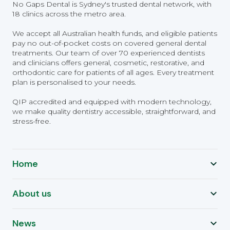
No Gaps Dental is Sydney's trusted dental network, with
18 clinics across the metro area.
We accept all Australian health funds, and eligible patients
pay no out-of-pocket costs on covered general dental
treatments. Our team of over 70 experienced dentists
and clinicians offers general, cosmetic, restorative, and
orthodontic care for patients of all ages. Every treatment
plan is personalised to your needs.
QIP accredited and equipped with modern technology,
we make quality dentistry accessible, straightforward, and
stress-free.
Home
About us
News