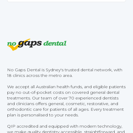
No Gaps Dental is Sydney's trusted dental network, with
18 clinics across the metro area.
We accept all Australian health funds, and eligible patients
pay no out-of-pocket costs on covered general dental
treatments. Our team of over 70 experienced dentists
and clinicians offers general, cosmetic, restorative, and
orthodontic care for patients of all ages. Every treatment
plan is personalised to your needs.
QIP accredited and equipped with modern technology,
we make quality dentistry accessible, straightforward, and