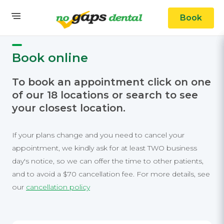
Book
Book online
To book an appointment click on one
of our 18 locations or search to see
your closest location.
If your plans change and you need to cancel your
appointment, we kindly ask for at least TWO business
day's notice, so we can offer the time to other patients,
and to avoid a $70 cancellation fee. For more details, see
our
cancellation policy