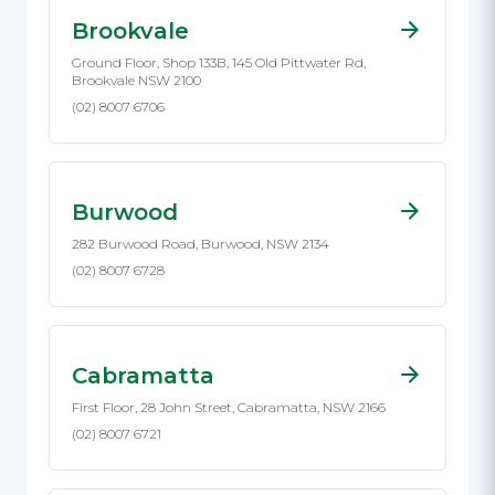
Brookvale
Ground Floor, Shop 133B, 145 Old Pittwater Rd,
Brookvale NSW 2100
(02) 8007 6706
Burwood
282 Burwood Road, Burwood, NSW 2134
(02) 8007 6728
Cabramatta
First Floor, 28 John Street, Cabramatta, NSW 2166
(02) 8007 6721