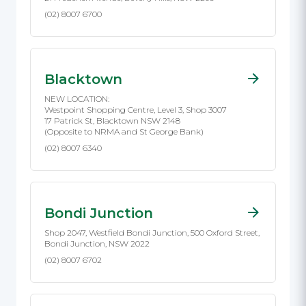
(02) 8007 6700
Blacktown
NEW LOCATION:
Westpoint Shopping Centre, Level 3, Shop 3007
17 Patrick St, Blacktown NSW 2148
(Opposite to NRMA and St George Bank)
(02) 8007 6340
Bondi Junction
Shop 2047, Westfield Bondi Junction, 500 Oxford Street,
Bondi Junction, NSW 2022
(02) 8007 6702