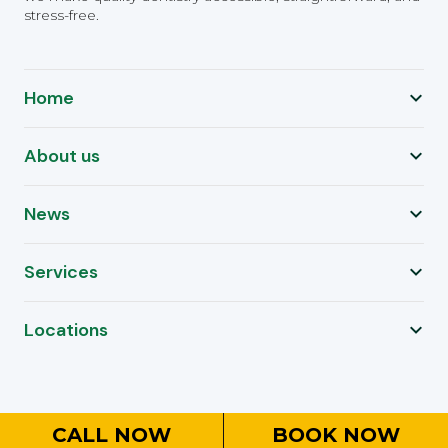
stress-free.
Home
About us
News
Services
Locations
CALL NOW
BOOK NOW