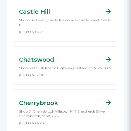
Castle Hill
Shop 256, Level 1, Castle Towers 4-16 Castle Street, Castle
Hill
(02) 8007 6725
Chatswood
Shop 6, 809-811 Pacific Highway, Chatswood, NSW 2067
(02) 8007-6701
Cherrybrook
Shop 51, Cherrybrook Village, 41-47 Shepherds Drive,
Cherrybrook, NSW, 2126
(02) 8007 6729