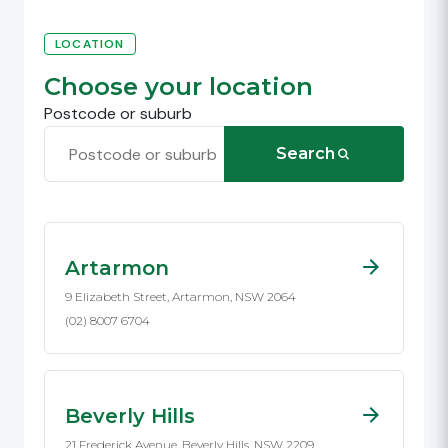
LOCATION
Choose your location
Postcode or suburb
Search
Artarmon
9 Elizabeth Street, Artarmon, NSW 2064
(02) 8007 6704
Beverly Hills
21 Frederick Avenue, Beverly Hills, NSW 2209