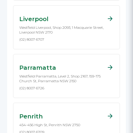
Liverpool
Westfield Liverpool, Shop 2093, 1 Macquarie Street,
Liverpool NSW 2170
(02) 8007 6707
Parramatta
Westfield Parramatta, Level 2, Shop 2167, 159-175
Church St, Parramatta NSW 2150
(02) 8007 6726
Penrith
454-456 High St, Penrith NSW 2750
(02) 8007 6709