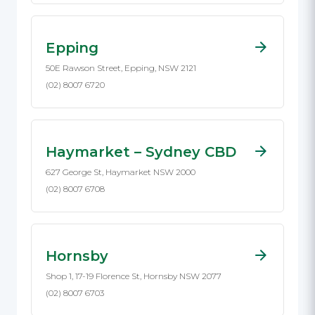
Epping
50E Rawson Street, Epping, NSW 2121
(02) 8007 6720
Haymarket – Sydney CBD
627 George St, Haymarket NSW 2000
(02) 8007 6708
Hornsby
Shop 1, 17-19 Florence St, Hornsby NSW 2077
(02) 8007 6703