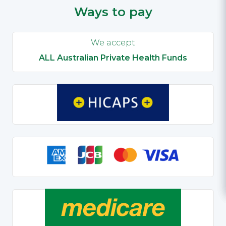
Ways to pay
We accept
ALL Australian Private Health Funds