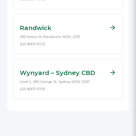
Randwick
283 Avoca St, Randwick, NSW, 2031
(02) 8007 6723
Wynyard – Sydney CBD
Level 2, 283 George St, Sydney NSW 2000
(02) 8007 6705