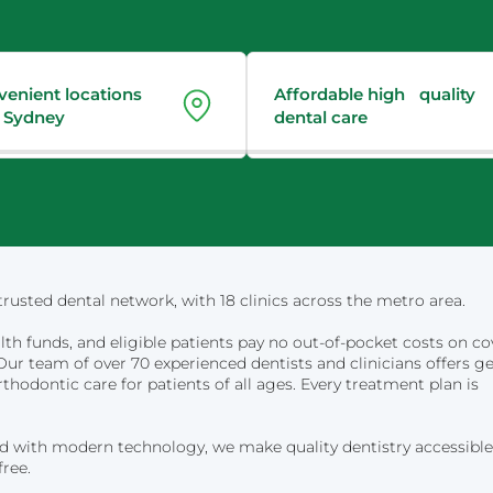
venient locations
Affordable high quality
 Sydney
dental care
rusted dental network, with 18 clinics across the metro area.
lth funds, and eligible patients pay no out-of-pocket costs on c
ur team of over 70 experienced dentists and clinicians offers ge
rthodontic care for patients of all ages. Every treatment plan is
d with modern technology, we make quality dentistry accessible
free.