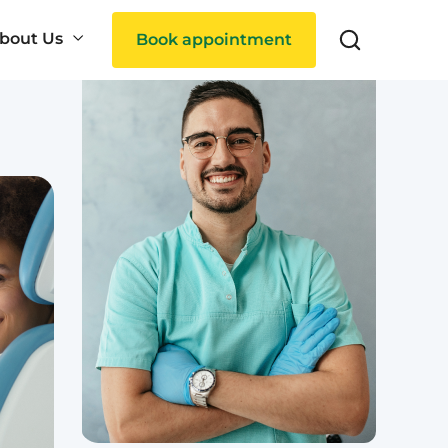
bout Us
Book appointment
Search
ties