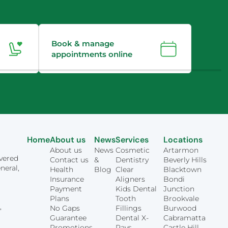
Book & manage
appointments online
Home
About us
News
Services
Locations
About us
News
Cosmetic
Artarmon
overed
Contact us
&
Dentistry
Beverly Hills
neral,
Health
Blog
Clear
Blacktown
Insurance
Aligners
Bondi
Payment
Kids Dental
Junction
Plans
Tooth
Brookvale
,
No Gaps
Fillings
Burwood
Guarantee
Dental X-
Cabramatta
Promotions
Rays
Castle Hill