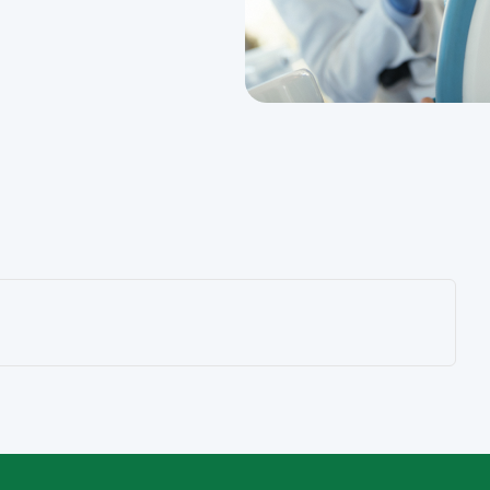
Sydney CBD