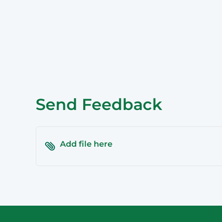
Epping
Haymarket – 
Hornsby
Liverpool
Parramatta
Send Feedback
Add file here