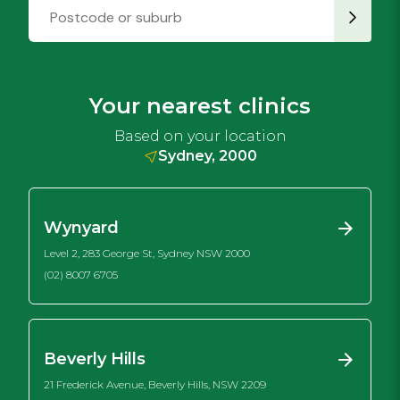
Your nearest clinics
Based on your location
Sydney, 2000
Wynyard
Level 2, 283 George St, Sydney NSW 2000
(02) 8007 6705
Beverly Hills
21 Frederick Avenue, Beverly Hills, NSW 2209