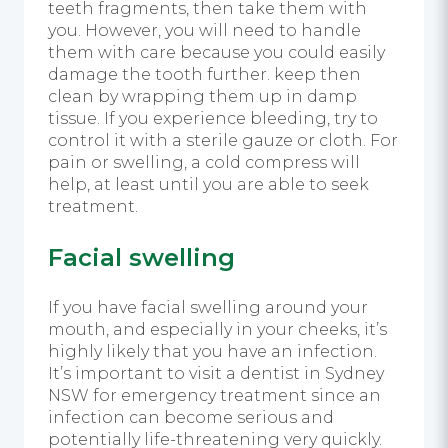
teeth fragments, then take them with
you. However, you will need to handle
them with care because you could easily
damage the tooth further. keep then
clean by wrapping them up in damp
tissue. If you experience bleeding, try to
control it with a sterile gauze or cloth. For
pain or swelling, a cold compress will
help, at least until you are able to seek
treatment.
Facial swelling
If you have facial swelling around your
mouth, and especially in your cheeks, it’s
highly likely that you have an infection.
It’s important to visit a dentist in Sydney
NSW for emergency treatment since an
infection can become serious and
potentially life-threatening very quickly.