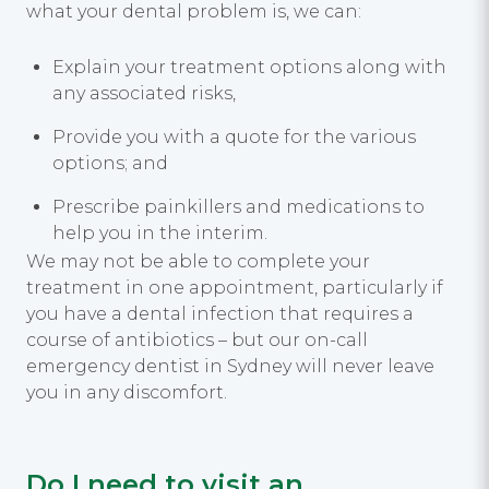
what your dental problem is, we can:
Explain your treatment options along with
any associated risks,
Provide you with a quote for the various
options; and
Prescribe painkillers and medications to
help you in the interim.
We may not be able to complete your
treatment in one appointment, particularly if
you have a dental infection that requires a
course of antibiotics – but our on-call
emergency dentist in Sydney will never leave
you in any discomfort.
Do I need to visit an