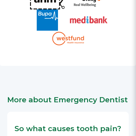
More about Emergency Dentist
So what causes tooth pain?