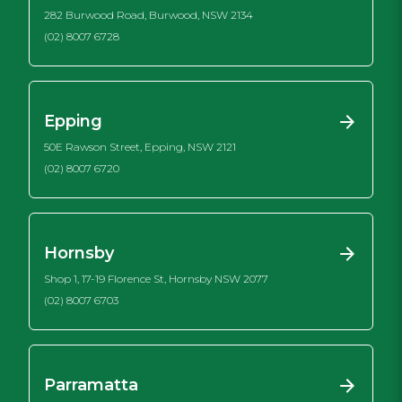
282 Burwood Road, Burwood, NSW 2134
(02) 8007 6728
Epping
50E Rawson Street, Epping, NSW 2121
(02) 8007 6720
Hornsby
Shop 1, 17-19 Florence St, Hornsby NSW 2077
(02) 8007 6703
Parramatta