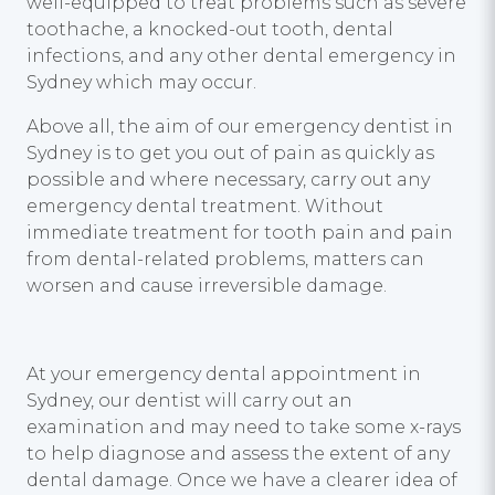
well-equipped to treat problems such as severe
toothache, a knocked-out tooth, dental
infections, and any other dental emergency in
Sydney which may occur.
Above all, the aim of our emergency dentist in
Sydney is to get you out of pain as quickly as
possible and where necessary, carry out any
emergency dental treatment. Without
immediate treatment for tooth pain and pain
from dental-related problems, matters can
worsen and cause irreversible damage.
At your emergency dental appointment in
Sydney, our dentist will carry out an
examination and may need to take some x-rays
to help diagnose and assess the extent of any
dental damage. Once we have a clearer idea of