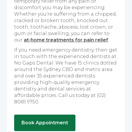
temporary relief from any pain or
discomfort you may be experiencing.
Whether you’re suffering from a chipped,
cracked or broken tooth, knocked out
tooth, toothache, abscess, lost crown, or
gum or facial swelling, you can refer to
our
at-home treatments for pain relief
.
If you need emergency dentistry, then get
in touch with the experienced dentists at
No Gaps Dental. We have 15 clinics dotted
around the Sydney CBD and metro area
and over 35 experienced dentists
providing high-quality emergency
dentistry and dental services at
affordable prices. Call us today at (02)
8069 9750.
Book Appointment