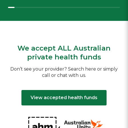
We accept ALL Australian
private health funds
Don’t see your provider? Search here or simply
call or chat with us.
View accepted health funds