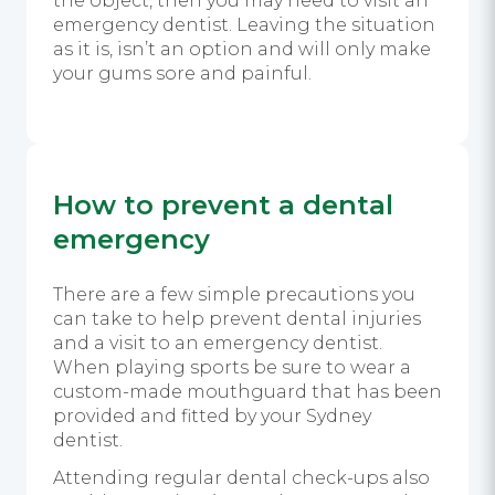
the object, then you may need to visit an
emergency dentist. Leaving the situation
as it is, isn’t an option and will only make
your gums sore and painful.
How to prevent a dental
emergency
There are a few simple precautions you
can take to help prevent dental injuries
and a visit to an emergency dentist.
When playing sports be sure to wear a
custom-made mouthguard that has been
provided and fitted by your Sydney
dentist.
Attending regular dental check-ups also