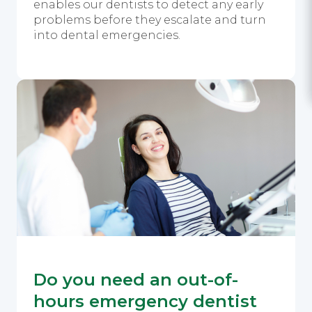
enables our dentists to detect any early
problems before they escalate and turn
into dental emergencies.
Do you need an out-of-
hours emergency dentist