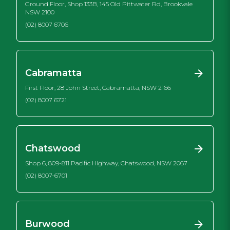
Ground Floor, Shop 133B, 145 Old Pittwater Rd, Brookvale
NSW 2100
(02) 8007 6706
Cabramatta
First Floor, 28 John Street, Cabramatta, NSW 2166
(02) 8007 6721
Chatswood
Shop 6, 809-811 Pacific Highway, Chatswood, NSW 2067
(02) 8007-6701
Burwood