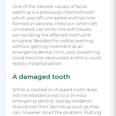
One of the likeliest causes of facial
swelling is a previously infected tooth
which was left untreated and has now
formed an abscess. Infection, when left
untreated, can enter the soft tissues
surrounding the affected tooth and
progress. Besides the visible swelling,
without getting treatment at an
emergency dental clinic, your breathing
could become obstructed and this could
lead to hospitalisation.
A damaged tooth
While a cracked or chipped tooth does
not necessitate a visit to a 24-hour
emergency dentist, Sydney residents
should visit their dentist as soon as they
can, however small the problem
.
Putting