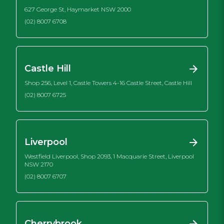
627 George St, Haymarket NSW 2000
(02) 8007 6708
Castle Hill
Shop 256, Level 1, Castle Towers 4-16 Castle Street, Castle Hill
(02) 8007 6725
Liverpool
Westfield Liverpool, Shop 2093, 1 Macquarie Street, Liverpool
NSW 2170
(02) 8007 6707
Cherrybrook