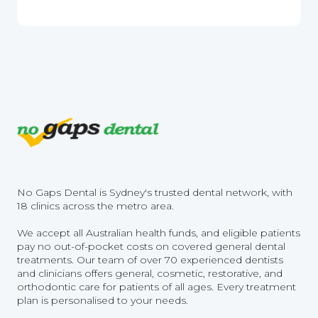
No Gaps Dental is Sydney's trusted dental network, with
18 clinics across the metro area.
We accept all Australian health funds, and eligible patients
pay no out-of-pocket costs on covered general dental
treatments. Our team of over 70 experienced dentists
and clinicians offers general, cosmetic, restorative, and
orthodontic care for patients of all ages. Every treatment
plan is personalised to your needs.