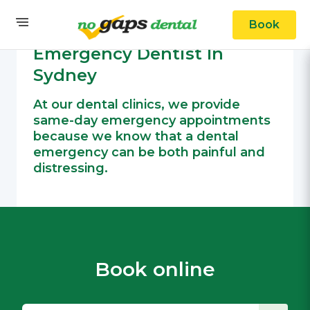
Book
OUR SERVICES
General Dental
Emergency Dentist In
Sydney
At our dental clinics, we provide
same-day emergency appointments
because we know that a dental
emergency can be both painful and
distressing.
Book online