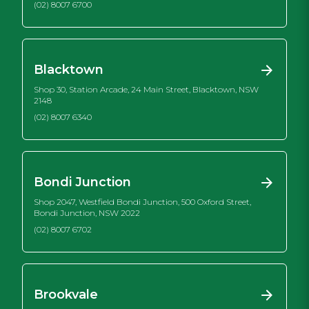
(02) 8007 6700
Blacktown
Shop 30, Station Arcade, 24 Main Street, Blacktown, NSW
2148
(02) 8007 6340
Bondi Junction
Shop 2047, Westfield Bondi Junction, 500 Oxford Street,
Bondi Junction, NSW 2022
(02) 8007 6702
Brookvale