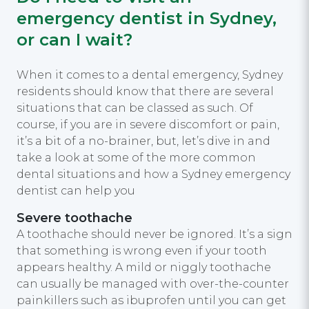
emergency dentist in Sydney,
or can I wait?
When it comes to a dental emergency, Sydney
residents should know that there are several
situations that can be classed as such. Of
course, if you are in severe discomfort or pain,
it’s a bit of a no-brainer, but, let’s dive in and
take a look at some of the more common
dental situations and how a Sydney emergency
dentist can help you
Severe toothache
A toothache should never be ignored. It’s a sign
that something is wrong even if your tooth
appears healthy. A mild or niggly toothache
can usually be managed with over-the-counter
painkillers such as ibuprofen until you can get