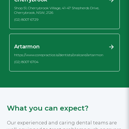
Shop 51, Cherrybrook Village, 41-47 Shepherds Drive,
Cherrybrook, NSW, 2126
(02) 8007 6729
Artarmon
https://www.corepractice.is/dentists/oralcare/artarmon
(02) 8007 6704
What you can expect?
Our experienced and caring dental teams are