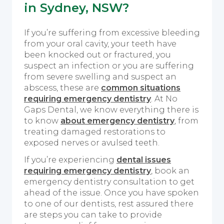
in Sydney, NSW?
If you’re suffering from excessive bleeding
from your oral cavity, your teeth have
been knocked out or fractured, you
suspect an infection or you are suffering
from severe swelling and suspect an
abscess, these are
common situations
requiring emergency dentistry
. At No
Gaps Dental, we know everything there is
to know
about emergency dentistry
, from
treating damaged restorations to
exposed nerves or avulsed teeth.
If you’re experiencing
dental issues
requiring emergency dentistry
, book an
emergency dentistry consultation to get
ahead of the issue. Once you have spoken
to one of our dentists, rest assured there
are steps you can take to provide