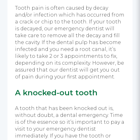
Tooth pain is often caused by decay
and/or infection which has occurred from
a crack or chip to the tooth. If your tooth
is decayed, our emergency dentist will
take care to remove all the decay and fill
the cavity. If the dental pulp has become
infected and you need a root canal, it’s
likely to take 2 or 3 appointments to fix,
depending on its complexity. However, be
assured that our dentist will get you out
of pain during your first appointment.
A knocked-out tooth
A tooth that has been knocked out is,
without doubt, a dental emergency. Time
is of the essence so it’s important to pay a
visit to your emergency dentist
immediately. If you have the tooth or