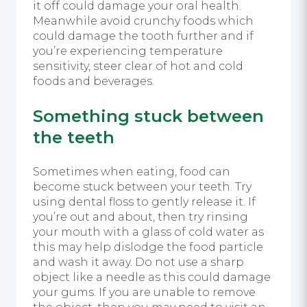
it off could damage your oral health.
Meanwhile avoid crunchy foods which
could damage the tooth further and if
you’re experiencing temperature
sensitivity, steer clear of hot and cold
foods and beverages.
Something stuck between
the teeth
Sometimes when eating, food can
become stuck between your teeth. Try
using dental floss to gently release it. If
you’re out and about, then try rinsing
your mouth with a glass of cold water as
this may help dislodge the food particle
and wash it away. Do not use a sharp
object like a needle as this could damage
your gums. If you are unable to remove