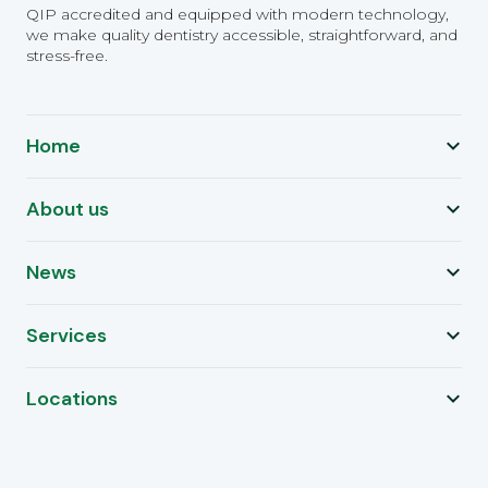
QIP accredited and equipped with modern technology,
we make quality dentistry accessible, straightforward, and
stress-free.
Home
About us
News
Services
Locations