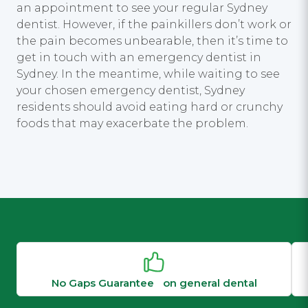
an appointment to see your regular Sydney
dentist. However, if the painkillers don’t work or
the pain becomes unbearable, then it’s time to
get in touch with an emergency dentist in
Sydney. In the meantime, while waiting to see
your chosen emergency dentist, Sydney
residents should avoid eating hard or crunchy
foods that may exacerbate the problem.
No Gaps Guarantee on general dental