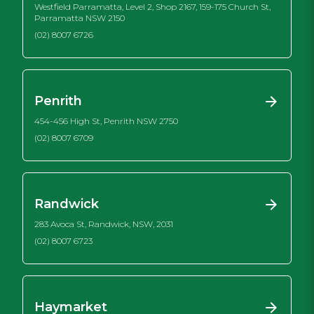
Westfield Parramatta, Level 2, Shop 2167, 159-175 Church St,
Parramatta NSW 2150
(02) 8007 6726
Penrith
454-456 High St, Penrith NSW 2750
(02) 8007 6709
Randwick
283 Avoca St, Randwick, NSW, 2031
(02) 8007 6723
Haymarket