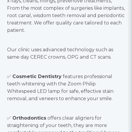
x-rays, cleans, fillings, preventive treatments,
From the most complex of surgeries like implants,
root canal, wisdom teeth removal and periodontic
treatment. We offer quality care tailored to each
patient.
Our clinic uses advanced technology such as
same day CEREC crowns, OPG and CT scans.
✅
Cosmetic Dentistry
features professional
teeth whitening with the Zoom Philip
Whitespeed LED lamp for safe, effective stain
removal, and veneers to enhance your smile.
✅
Orthodontics
offers clear aligners for
straightening of your teeth, they are more