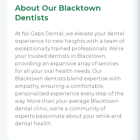
About Our Blacktown
Dentists
At No Gaps Dental, we elevate your dental
experience to new heights with a team of
exceptionally trained professionals. We’re
your trusted dentists in Blacktown,
providing an expansive array of services
for all your oral health needs. Our
Blacktown dentists blend expertise with
empathy, ensuring a comfortable,
personalised experience every step of the
way. More than your average Blacktown
dental clinic, we’re a community of
experts passionate about your smile and
dental health.