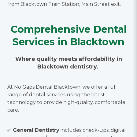
from Blacktown Train Station, Main Street exit.
Comprehensive Dental
Services in Blacktown
Where quality meets affordability in
Blacktown dentistry.
At No Gaps Dental Blacktown, we offer a full
range of dental services using the latest
technology to provide high-quality, comfortable
care.
✅
General Dentistry
includes check-ups, digital