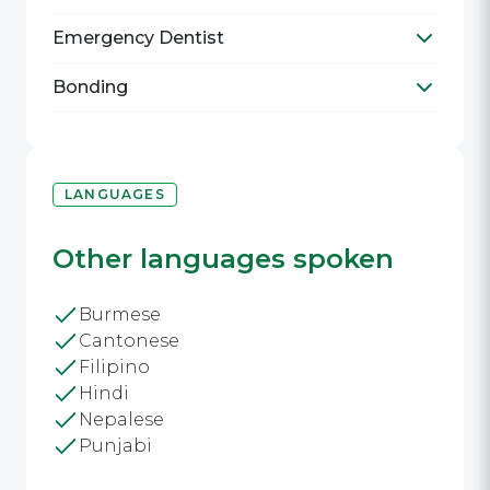
Toggle R
Emergency Dentist
Toggle E
Bonding
Toggle B
LANGUAGES
Other languages spoken
Burmese
Cantonese
Filipino
Hindi
Nepalese
Punjabi