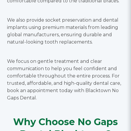
comfortable compared to the traditional braces.
We also provide socket preservation and dental
implants using premium materials from leading
global manufacturers, ensuring durable and
natural-looking tooth replacements.
We focus on gentle treatment and clear
communication to help you feel confident and
comfortable throughout the entire process. For
trusted, affordable, and high-quality dental care,
book an appointment today with Blacktown No
Gaps Dental.
Why Choose No Gaps