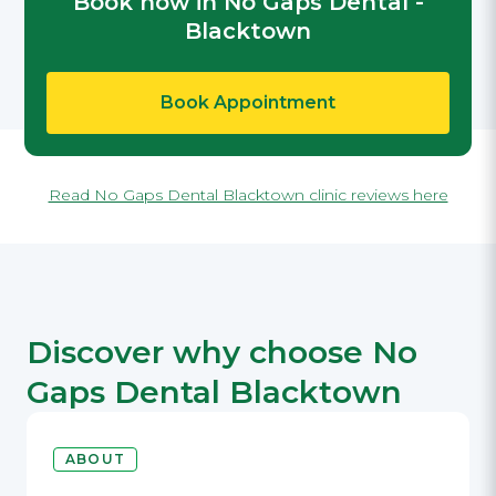
Book now in No Gaps Dental -
Blacktown
Book Appointment
Read No Gaps Dental Blacktown clinic reviews here
Discover why choose No
Gaps Dental Blacktown
ABOUT