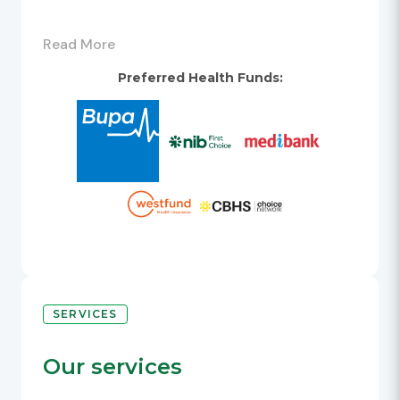
At Westpoint, the first 3 hours of
Read More
parking are free. A $10 flat parking rate
applies after 11pm, based on entry after
Preferred Health Funds:
8pm and exit before 5am.
For further information, please refer to
Westpoint website -
https://www.westpoint.com.au/location-
parking.
Conditions of entry are displayed
throughout the car park. The ticketed
car park system accepts cash and credit
cards only.
SERVICES
Train station: Blacktown, Main Street
exit.
Our services