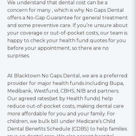
We understand that dental cost can be a
concern for many , which is why No Gaps Dental
offers a No-Gap Guarantee for general treatment
and some preventive care. If you’re unsure about
your coverage or out-of-pocket costs, our team is
happy to check your health fund quotes for you
before your appointment, so there are no
surprises.
At Blacktown No Gaps Dental, we are a preferred
provider for major health funds including Bupa,
Medibank, Westfund, CBHS, NIB and partners.
Our agreed rates(set by Health funds) help
reduce out-of-pocket costs, making dental care
more affordable for you and your family. For
children, we bulk bill under Medicare’s Child
Dental Benefits Schedule (CDBS) to help families