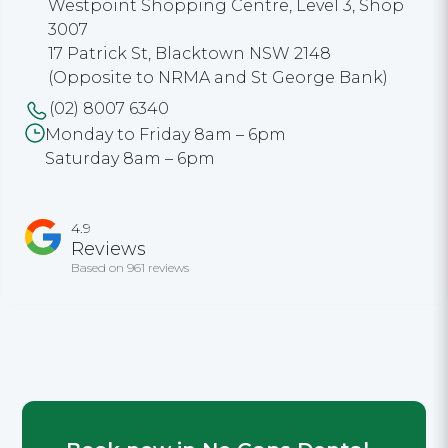
Westpoint Shopping Centre, Level 3, Shop
3007
17 Patrick St, Blacktown NSW 2148
(Opposite to NRMA and St George Bank)
(02) 8007 6340
Monday to Friday 8am – 6pm
Saturday 8am – 6pm
4.9
Reviews
Based on 961 reviews