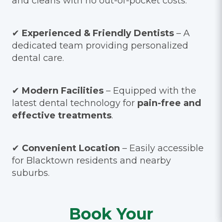
and cleans with no out-of-pocket costs.*
✔
Experienced & Friendly Dentists
– A
dedicated team providing personalized
dental care.
✔
Modern Facilities
– Equipped with the
latest dental technology for
pain-free and
effective treatments
.
✔
Convenient Location
– Easily accessible
for Blacktown residents and nearby
suburbs.
Book Your