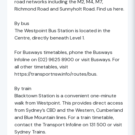
road networks including the M2, M4, M7,
Richmond Road and Sunnyholt Road. Find us here.
By bus
The Westpoint Bus Station is located in the
Centre, directly beneath Level 1.
For Busways timetables, phone the Busways
Infoline on (02) 9625 8900 or visit Busways. For
all other timetables, visit
https://transportnsw.info/routes/bus.
By train
Blacktown Station is a convenient one-minute
walk from Westpoint. This provides direct access
from Sydney’s CBD and the Western, Cumberland
and Blue Mountain lines. For a train timetable,
contact the Transport Infoline on 131 500 or visit
Sydney Trains.