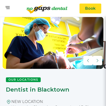
Book
OUR LOCATIONS
Dentist in Blacktown
NEW LOCATION: