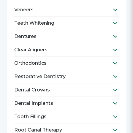
Veneers
Toggle V
Teeth Whitening
Toggle T
Dentures
Toggle D
Clear Aligners
Toggle C
Orthodontics
Toggle O
Restorative Dentistry
Toggle R
Dental Crowns
Toggle D
Dental Implants
Toggle D
Tooth Fillings
Toggle T
Root Canal Therapy