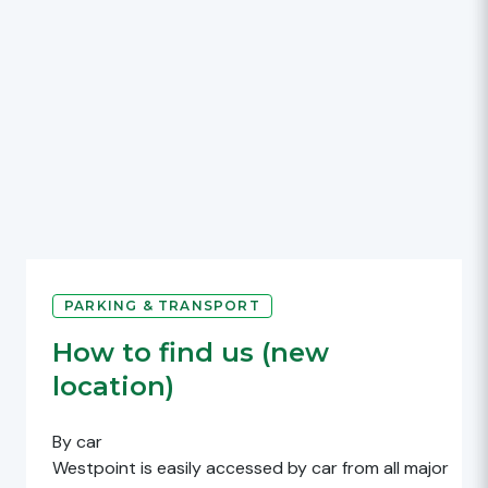
PARKING & TRANSPORT
How to find us (new
location)
By car
Westpoint is easily accessed by car from all major