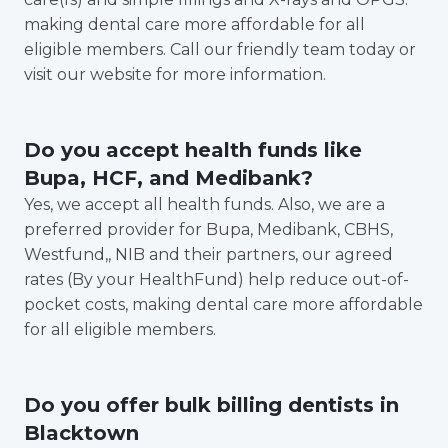
making dental care more affordable for all
eligible members. Call our friendly team today or
visit our website for more information.
Do you accept health funds like
Bupa, HCF, and Medibank?
Yes, we accept all health funds. Also, we are a
preferred provider for Bupa, Medibank, CBHS,
Westfund,, NIB and their partners, our agreed
rates (By your HealthFund) help reduce out-of-
pocket costs, making dental care more affordable
for all eligible members.
Do you offer bulk billing dentists in
Blacktown