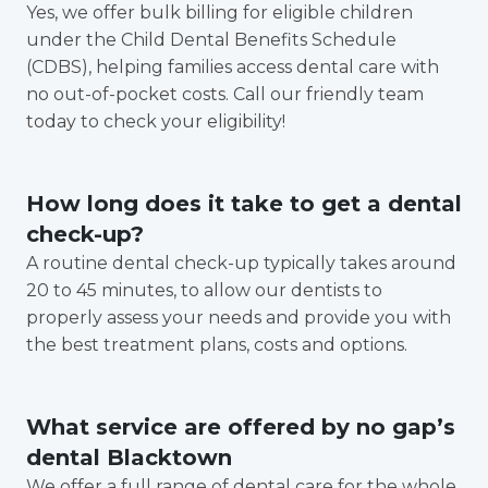
Yes, we offer bulk billing for eligible children
under the Child Dental Benefits Schedule
(CDBS), helping families access dental care with
no out-of-pocket costs. Call our friendly team
today to check your eligibility!
How long does it take to get a dental
check-up?
A routine dental check-up typically takes around
20 to 45 minutes, to allow our dentists to
properly assess your needs and provide you with
the best treatment plans, costs and options.
What service are offered by no gap’s
dental Blacktown
We offer a full range of dental care for the whole