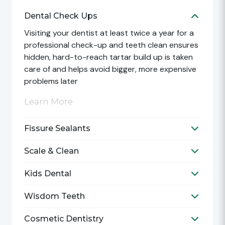
Dental Check Ups
Toggle D
Visiting your dentist at least twice a year for a
professional check-up and teeth clean ensures
hidden, hard-to-reach tartar build up is taken
care of and helps avoid bigger, more expensive
problems later
Learn More
Fissure Sealants
Toggle F
Scale & Clean
Toggle S
Kids Dental
Toggle K
Wisdom Teeth
Toggle 
Cosmetic Dentistry
Toggle C