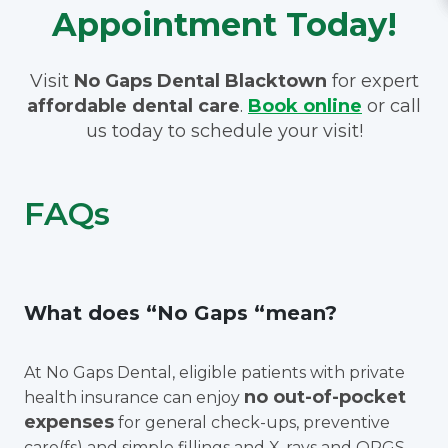
Appointment Today!
Visit
No Gaps Dental Blacktown
for expert
affordable dental care
.
Book online
or call
us today to schedule your visit!
FAQs
What does “No Gaps “mean?
At No Gaps Dental, eligible patients with private
no out-of-pocket
health insurance can enjoy
expenses
for general check-ups, preventive
care(fs) and simple fillings and X-rays and OPGS.