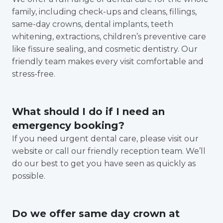
family, including check-ups and cleans, fillings,
same-day crowns, dental implants, teeth
whitening, extractions, children’s preventive care
like fissure sealing, and cosmetic dentistry. Our
friendly team makes every visit comfortable and
stress-free.
What should I do if I need an
emergency booking?
If you need urgent dental care, please visit our
website or call our friendly reception team. We’ll
do our best to get you have seen as quickly as
possible.
Do we offer same day crown at