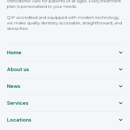
orthodontic care for patients of all ages. Every treatment
plan is personalised to your needs.
QIP accredited and equipped with modern technology,
we make quality dentistry accessible, straightforward, and
stress-free.
Home
About us
News
Services
Locations