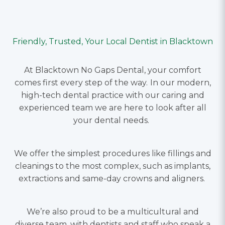
Friendly, Trusted, Your Local Dentist in Blacktown
At Blacktown No Gaps Dental, your comfort
comes first every step of the way.
In our modern,
high-tech dental practice with our caring and
experienced team we are here to look after all
your dental needs.
We offer the simplest procedures like fillings and
cleanings to the most complex, such as implants,
extractions and same-day crowns and aligners.
We’re also proud to be a multicultural and
diverse team, with dentists and staff who speak a