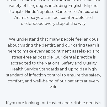
variety of languages, including English, Filipino,
Punjabi, Hindi, Nepalese, Cantonese, Arabic and
Aramaic, so you can feel comfortable and
understood every step of the way.
We understand that many people feel anxious
about visiting the dentist, and our caring team is
here to make every appointment as relaxed and
stress-free as possible. Our dental practice is
accredited to the National Safety and Quality
Health Service Standards and upholds a high
standard of infection control to ensure the safety,
comfort, and well-being of our patients at every
visit.
If you are looking for trusted and reliable dentists