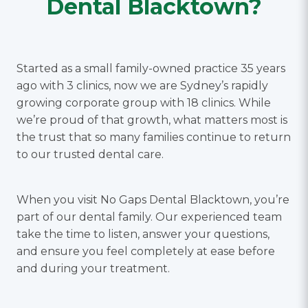
Dental Blacktown?
Started as a small family-owned practice 35 years
ago with 3 clinics, now we are Sydney’s rapidly
growing corporate group with 18 clinics. While
we’re proud of that growth, what matters most is
the trust that so many families continue to return
to our trusted dental care.
When you visit No Gaps Dental Blacktown, you’re
part of our dental family. Our experienced team
take the time to listen, answer your questions,
and ensure you feel completely at ease before
and during your treatment.