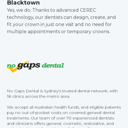
Blacktown
Yes, we do. Thanks to advanced CEREC
technology, our dentists can design, create, and
fit your crown in just one visit and no need for
multiple appointments or temporary crowns.
No Gaps Dental is Sydney's trusted dental network, with
18 clinics across the metro area.
We accept all Australian health funds, and eligible patients
pay no out-of-pocket costs on covered general dental
treatments. Our team of over 70 experienced dentists
and clinicians offers general, cosmetic, restorative, and