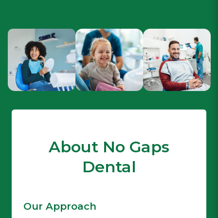
About No Gaps
Dental
Our Approach