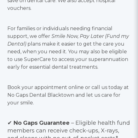
save on dental care. We also accept hospital
vouchers.
For families or individuals needing financial
support, we offer
Smile Now, Pay Later (Fund my
Dental)
plans make it easier to get the care you
need, when you need it. You may also be eligible
to use SuperCare to access your superannuation
early for essential dental treatments.
Book your appointment online or call us today at
No Gaps Dental Blacktown and let us care for
your smile.
✔
No Gaps Guarantee
– Eligible health fund
members can receive check-ups, X-rays,