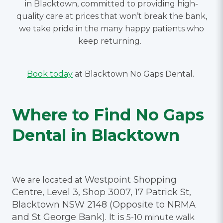
in Blacktown, committed to providing high-
quality care at prices that won’t break the bank,
we take pride in the many happy patients who
keep returning.
Book today
at Blacktown No Gaps Dental.
Where to Find No Gaps
Dental in Blacktown
Westpoint Shopping
We are located at
Centre, Level 3, Shop 3007, 17 Patrick St,
Blacktown NSW 2148 (Opposite to NRMA
and St George Bank). It is
5-10 minute walk