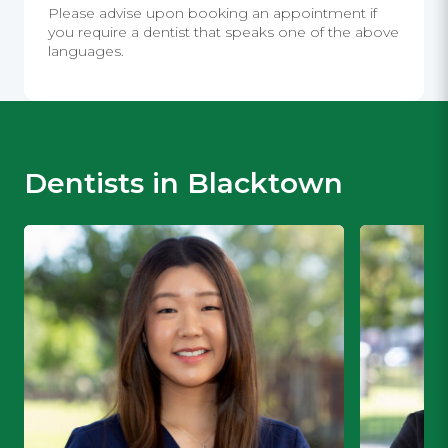
Please advise upon booking an appointment if
you require a dentist that speaks one of the above
languages.
Dentists in Blacktown