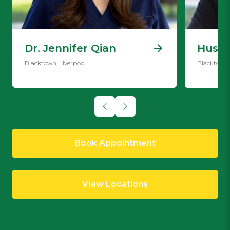
Dr. Jennifer Qian
Hussi
Blacktown, Liverpool
Blacktown,
Book Appointment
View Locations