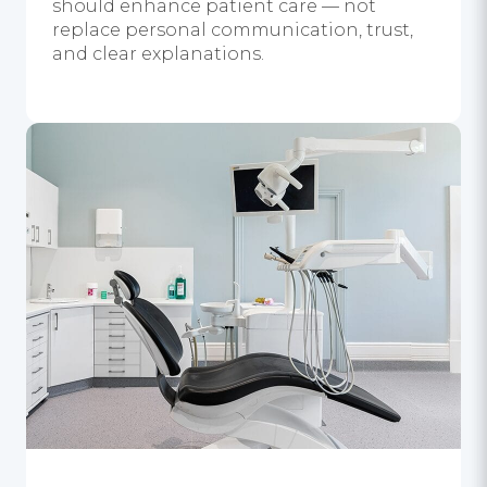
should enhance patient care — not
replace personal communication, trust,
and clear explanations.