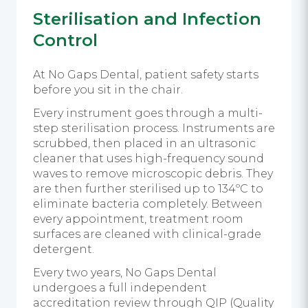
Sterilisation and Infection
Control
At No Gaps Dental, patient safety starts
before you sit in the chair.
Every instrument goes through a multi-
step sterilisation process. Instruments are
scrubbed, then placed in an ultrasonic
cleaner that uses high-frequency sound
waves to remove microscopic debris. They
are then further sterilised up to 134ºC to
eliminate bacteria completely. Between
every appointment, treatment room
surfaces are cleaned with clinical-grade
detergent.
Every two years, No Gaps Dental
undergoes a full independent
accreditation review through QIP (Quality