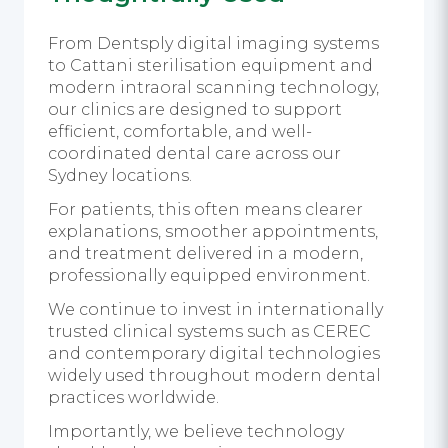
From Dentsply digital imaging systems
to Cattani sterilisation equipment and
modern intraoral scanning technology,
our clinics are designed to support
efficient, comfortable, and well-
coordinated dental care across our
Sydney locations.
For patients, this often means clearer
explanations, smoother appointments,
and treatment delivered in a modern,
professionally equipped environment.
We continue to invest in internationally
trusted clinical systems such as CEREC
and contemporary digital technologies
widely used throughout modern dental
practices worldwide.
Importantly, we believe technology