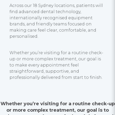
Across our 18 Sydney locations, patients will
find advanced dental technology,
internationally recognised equipment
brands, and friendly teams focused on
making care feel clear, comfortable, and
personalised.
Whether you’re visiting for a routine check-
up or more complex treatment, our goal is
to make every appointment feel
straightforward, supportive, and
professionally delivered from start to finish.
Whether you’re visiting for a routine check-up
or more complex treatment, our goal is to