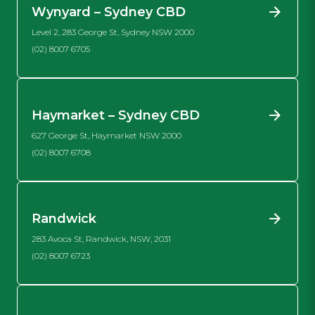
Wynyard – Sydney CBD
Level 2, 283 George St, Sydney NSW 2000
(02) 8007 6705
Haymarket – Sydney CBD
627 George St, Haymarket NSW 2000
(02) 8007 6708
Randwick
283 Avoca St, Randwick, NSW, 2031
(02) 8007 6723