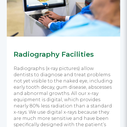
Radiography Facilities
Radiographs (x-ray pictures) allow
dentists to diagnose and treat problems
not yet visible to the naked eye, including
early tooth decay, gum disease, abscesses
and abnormal growths. All our x-ray
equipment is digital, which provides
nearly 80% less radiation than a standard
x-rays. We use digital x-rays because they
are much more sensitive and have been
specifically designed with the patient’s