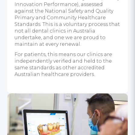
Innovation Performance), assessed
against the National Safety and Quality
Primary and Community Healthcare
Standards. This is a voluntary process that
not all dental clinics in Australia
undertake, and one we are proud to
maintain at every renewal.
For patients, this means our clinics are
independently verified and held to the
same standards as other accredited
Australian healthcare providers.