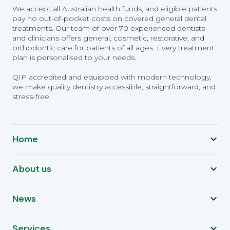
We accept all Australian health funds, and eligible patients
pay no out-of-pocket costs on covered general dental
treatments. Our team of over 70 experienced dentists
and clinicians offers general, cosmetic, restorative, and
orthodontic care for patients of all ages. Every treatment
plan is personalised to your needs.
QIP accredited and equipped with modern technology,
we make quality dentistry accessible, straightforward, and
stress-free.
Home
About us
News
Services