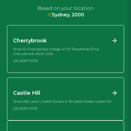
Based on your location
Sydney, 2000
Cherrybrook
Shop 51, Cherrybrook Village, 41-47 Shepherds Drive,
Cherrybrook, NSW, 2126
(02) 8007 6729
Castle Hill
Shop 256, Level 1, Castle Towers 4-16 Castle Street, Castle Hill
(02) 8007 6725