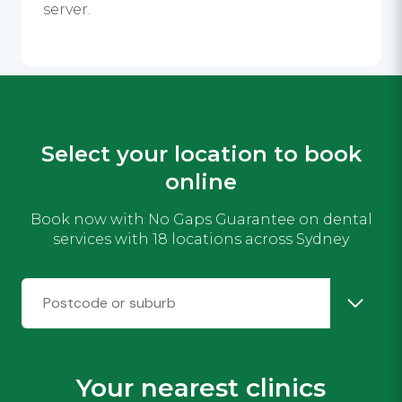
server.
Select your location to book
online
Book now with No Gaps Guarantee on dental
services with 18 locations across Sydney
Your nearest clinics