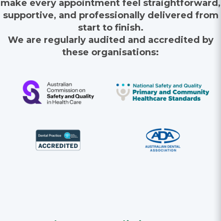
make every appointment feel straightforward,
supportive, and professionally delivered from
start to finish.
We are regularly audited and accredited by
these organisations: