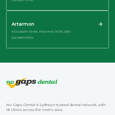
Artarmon
9 Elizabeth Street, Artarmon, NSW 2064
(02) 8007 6704
No Gaps Dental is Sydney's trusted dental network, with
18 clinics across the metro area.