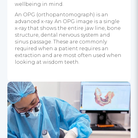
wellbeing in mind.
An OPG (orthopantomograph) is an
advanced x-ray. An OPG image is a single
x-ray that shows the entire jaw line, bone
structure, dental nervous system and
sinus passage. These are commonly
required when a patient requires an
extraction and are most often used when
looking at wisdom teeth.