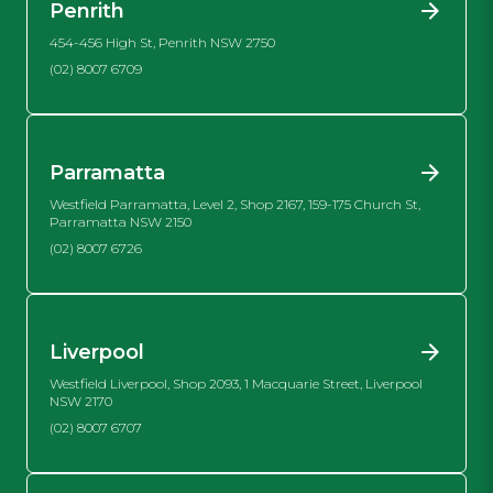
Penrith
454-456 High St, Penrith NSW 2750
(02) 8007 6709
Parramatta
Westfield Parramatta, Level 2, Shop 2167, 159-175 Church St,
Parramatta NSW 2150
(02) 8007 6726
Liverpool
Westfield Liverpool, Shop 2093, 1 Macquarie Street, Liverpool
NSW 2170
(02) 8007 6707