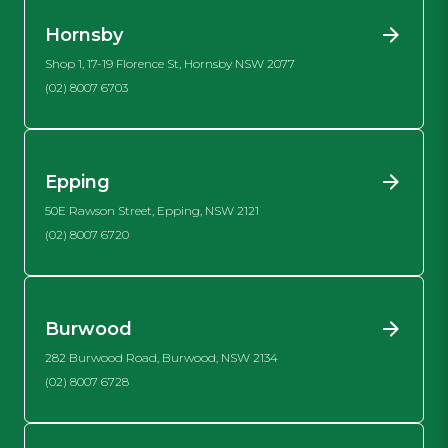
Hornsby
Shop 1, 17-19 Florence St, Hornsby NSW 2077
(02) 8007 6703
Epping
50E Rawson Street, Epping, NSW 2121
(02) 8007 6720
Burwood
282 Burwood Road, Burwood, NSW 2134
(02) 8007 6728