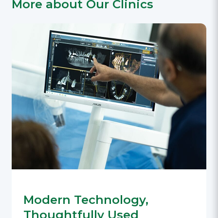
More about Our Clinics
Modern Technology,
Thoughtfully Used