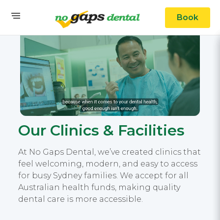
Book
Our Clinics & Facilities
At No Gaps Dental, we’ve created clinics that
feel welcoming, modern, and easy to access
for busy Sydney families. We accept for all
Australian health funds, making quality
dental care is more accessible.