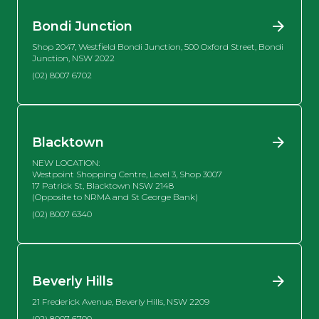
Bondi Junction
Shop 2047, Westfield Bondi Junction, 500 Oxford Street, Bondi
Junction, NSW 2022
(02) 8007 6702
Blacktown
NEW LOCATION:
Westpoint Shopping Centre, Level 3, Shop 3007
17 Patrick St, Blacktown NSW 2148
(Opposite to NRMA and St George Bank)
(02) 8007 6340
Beverly Hills
21 Frederick Avenue, Beverly Hills, NSW 2209
(02) 8007 6700