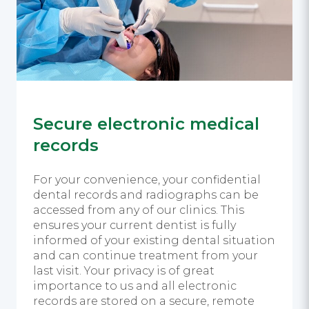
Secure electronic medical
records
For your convenience, your confidential
dental records and radiographs can be
accessed from any of our clinics. This
ensures your current dentist is fully
informed of your existing dental situation
and can continue treatment from your
last visit. Your privacy is of great
importance to us and all electronic
records are stored on a secure, remote