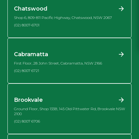
Chatswood
Shop 6, 809-811 Pacific Highway, Chatswood, NSW 2067
(02) 8007-6701
Cabramatta
First Floor, 28 John Street, Cabramatta, NSW 2166
(02) 8007 6721
Brookvale
Ground Floor, Shop 133B, 145 Old Pittwater Rd, Brookvale NSW
2100
(02) 8007 6706