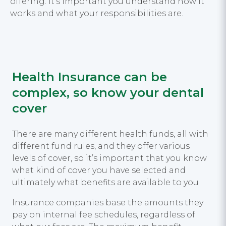
offering. It’s important you understand how it
works and what your responsibilities are.
Health Insurance can be
complex, so know your dental
cover
There are many different health funds, all with
different fund rules, and they offer various
levels of cover, so it’s important that you know
what kind of cover you have selected and
ultimately what benefits are available to you
Insurance companies base the amounts they
pay on internal fee schedules, regardless of