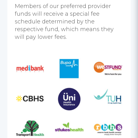
Members of our preferred provider
funds will receive a special fee
schedule determined by the
respective fund, which means they
will pay lower fees.