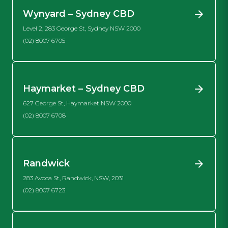
Wynyard – Sydney CBD
Level 2, 283 George St, Sydney NSW 2000
(02) 8007 6705
Haymarket – Sydney CBD
627 George St, Haymarket NSW 2000
(02) 8007 6708
Randwick
283 Avoca St, Randwick, NSW, 2031
(02) 8007 6723