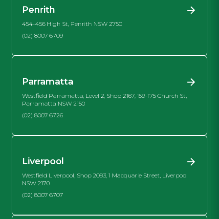
Penrith
454-456 High St, Penrith NSW 2750
(02) 8007 6709
Parramatta
Westfield Parramatta, Level 2, Shop 2167, 159-175 Church St,
Parramatta NSW 2150
(02) 8007 6726
Liverpool
Westfield Liverpool, Shop 2093, 1 Macquarie Street, Liverpool
NSW 2170
(02) 8007 6707