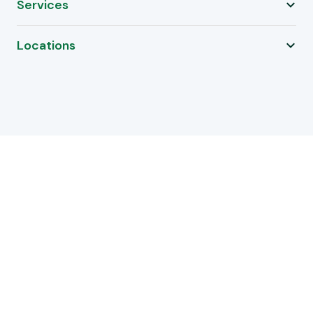
Services
Locations