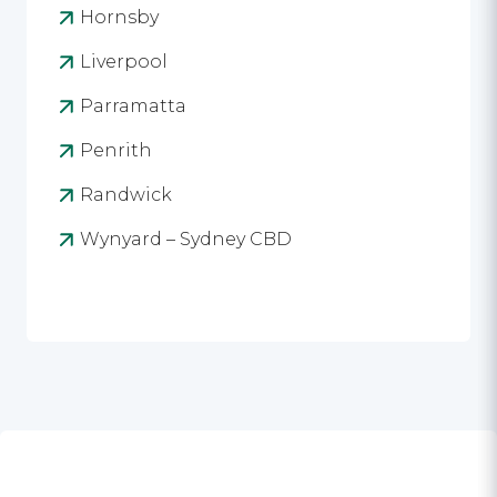
Hornsby
Liverpool
Parramatta
Penrith
Randwick
Wynyard – Sydney CBD