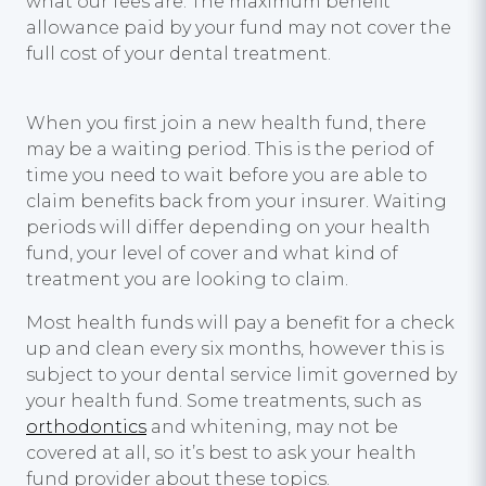
what our fees are. The maximum benefit
allowance paid by your fund may not cover the
full cost of your dental treatment.
When you first join a new health fund, there
may be a waiting period. This is the period of
time you need to wait before you are able to
claim benefits back from your insurer. Waiting
periods will differ depending on your health
fund, your level of cover and what kind of
treatment you are looking to claim.
Most health funds will pay a benefit for a check
up and clean every six months, however this is
subject to your dental service limit governed by
your health fund. Some treatments, such as
orthodontics
and whitening, may not be
covered at all, so it’s best to ask your health
fund provider about these topics.