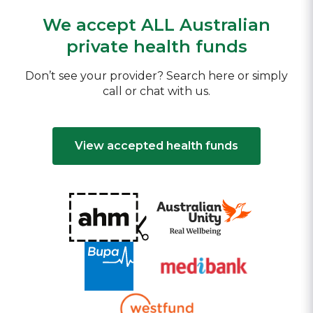
We accept ALL Australian
private health funds
Don’t see your provider? Search here or simply
call or chat with us.
View accepted health funds