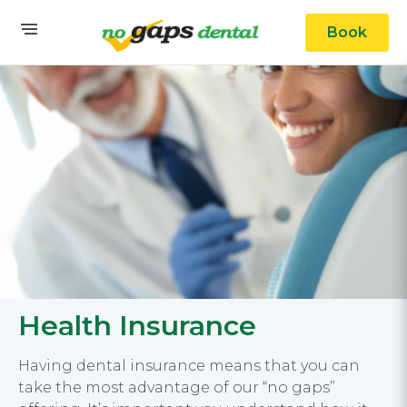
Book
Health Insurance
Having dental insurance means that you can
take the most advantage of our “no gaps”