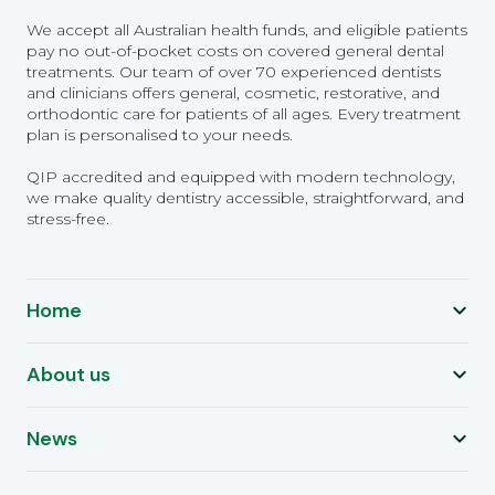
We accept all Australian health funds, and eligible patients
pay no out-of-pocket costs on covered general dental
treatments. Our team of over 70 experienced dentists
and clinicians offers general, cosmetic, restorative, and
orthodontic care for patients of all ages. Every treatment
plan is personalised to your needs.
QIP accredited and equipped with modern technology,
we make quality dentistry accessible, straightforward, and
stress-free.
Home
About us
News