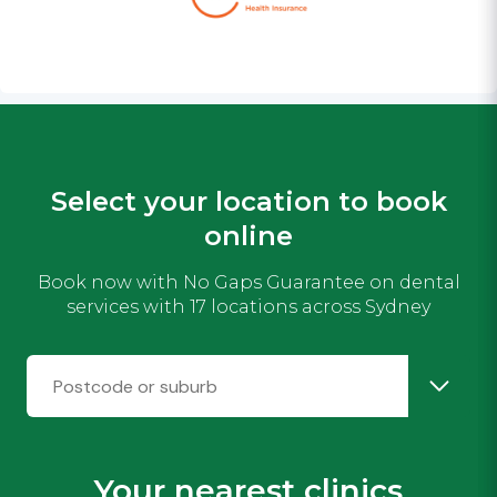
Select your location to book
online
Book now with No Gaps Guarantee on dental
services with 17 locations across Sydney
Your nearest clinics