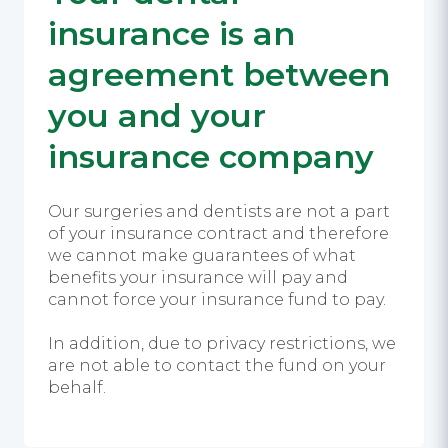
insurance is an
agreement between
you and your
insurance company
Our surgeries and dentists are not a part
of your insurance contract and therefore
we cannot make guarantees of what
benefits your insurance will pay and
cannot force your insurance fund to pay.
In addition, due to privacy restrictions, we
are not able to contact the fund on your
behalf.