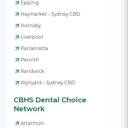
Epping
Haymarket – Sydney CBD
Hornsby
Liverpool
Parramatta
Penrith
Randwick
Wynyard – Sydney CBD
CBHS Dental Choice
Network
Artarmon