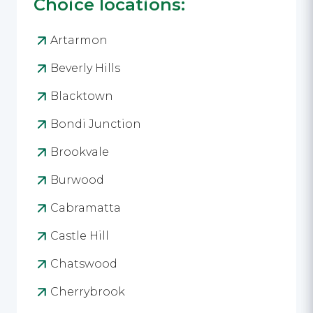
Choice locations:
Artarmon
Beverly Hills
Blacktown
Bondi Junction
Brookvale
Burwood
Cabramatta
Castle Hill
Chatswood
Cherrybrook