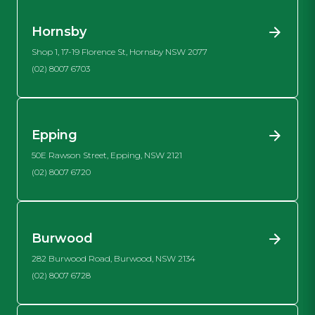
Hornsby
Shop 1, 17-19 Florence St, Hornsby NSW 2077
(02) 8007 6703
Epping
50E Rawson Street, Epping, NSW 2121
(02) 8007 6720
Burwood
282 Burwood Road, Burwood, NSW 2134
(02) 8007 6728