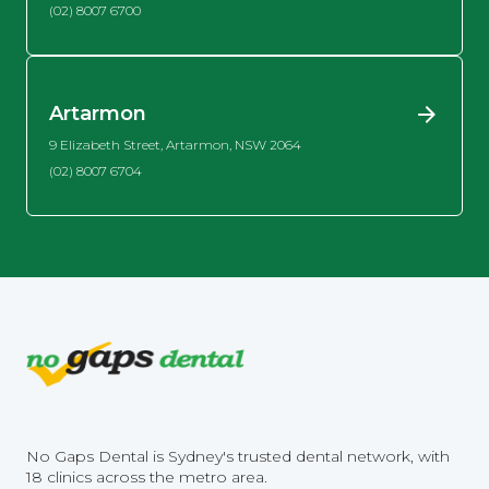
(02) 8007 6700
Artarmon
9 Elizabeth Street, Artarmon, NSW 2064
(02) 8007 6704
No Gaps Dental is Sydney's trusted dental network, with
18 clinics across the metro area.