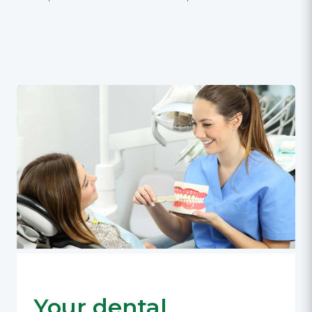
Your dental