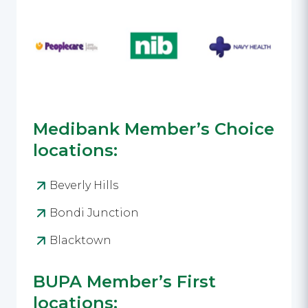
Medibank Member’s Choice
locations:
Beverly Hills
Bondi Junction
Blacktown
BUPA Member’s First
locations: