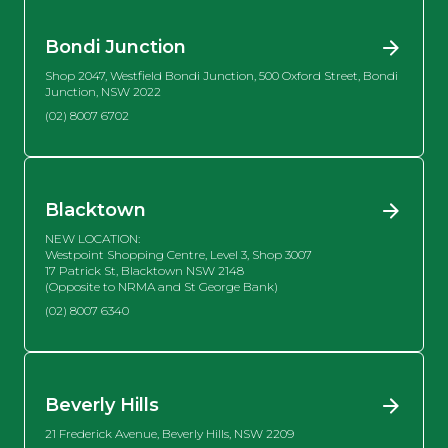
Bondi Junction
Shop 2047, Westfield Bondi Junction, 500 Oxford Street, Bondi
Junction, NSW 2022
(02) 8007 6702
Blacktown
NEW LOCATION:
Westpoint Shopping Centre, Level 3, Shop 3007
17 Patrick St, Blacktown NSW 2148
(Opposite to NRMA and St George Bank)
(02) 8007 6340
Beverly Hills
21 Frederick Avenue, Beverly Hills, NSW 2209