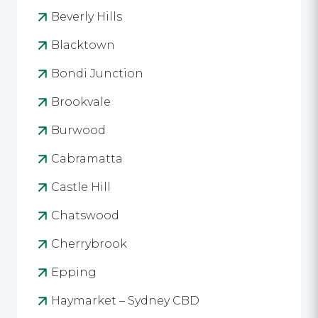
Beverly Hills
Blacktown
Bondi Junction
Brookvale
Burwood
Cabramatta
Castle Hill
Chatswood
Cherrybrook
Epping
Haymarket – Sydney CBD