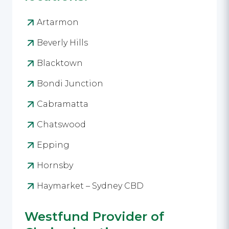
Artarmon
Beverly Hills
Blacktown
Bondi Junction
Cabramatta
Chatswood
Epping
Hornsby
Haymarket – Sydney CBD
Westfund Provider of