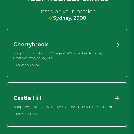
Based on your location
Sydney, 2000
Cherrybrook
Shop 51, Cherrybrook Village, 41-47 Shepherds Drive,
Cherrybrook, NSW, 2126
(02) 8007 6729
Castle Hill
Shop 256, Level 1, Castle Towers 4-16 Castle Street, Castle Hill
(02) 8007 6725