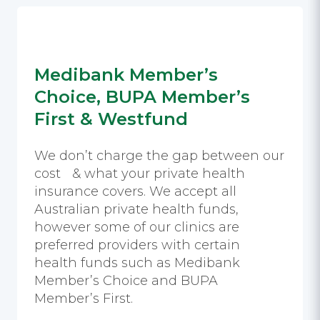
Medibank Member’s
Choice, BUPA Member’s
First & Westfund
We don’t charge the gap between our
cost & what your private health
insurance covers. We accept all
Australian private health funds,
however some of our clinics are
preferred providers with certain
health funds such as Medibank
Member’s Choice and BUPA
Member’s First.