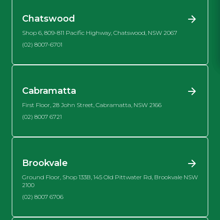
Chatswood
Shop 6, 809-811 Pacific Highway, Chatswood, NSW 2067
(02) 8007-6701
Cabramatta
First Floor, 28 John Street, Cabramatta, NSW 2166
(02) 8007 6721
Brookvale
Ground Floor, Shop 133B, 145 Old Pittwater Rd, Brookvale NSW
2100
(02) 8007 6706