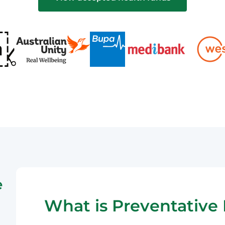
e
What is Preventative 