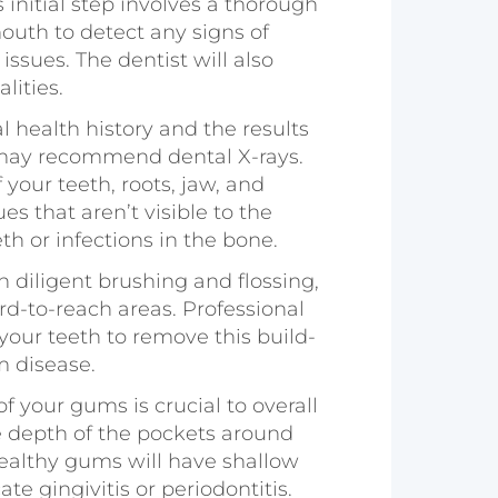
is initial step involves a thorough
outh to detect any signs of
issues. The dentist will also
lities.
l health history and the results
t may recommend dental X-rays.
your teeth, roots, jaw, and
s that aren’t visible to the
h or infections in the bone.
h diligent brushing and flossing,
d-to-reach areas. Professional
your teeth to remove this build-
m disease.
of your gums is crucial to overall
he depth of the pockets around
Healthy gums will have shallow
e gingivitis or periodontitis.