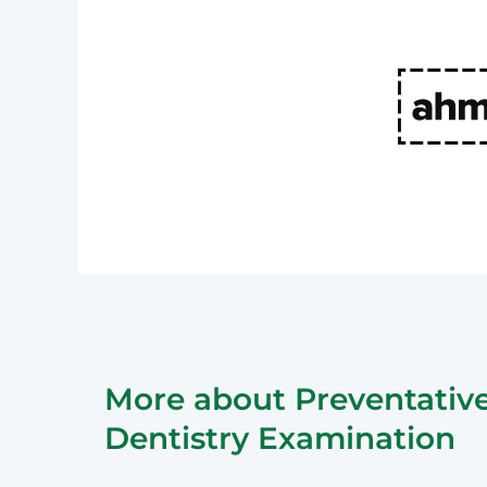
More about Preventativ
Dentistry Examination