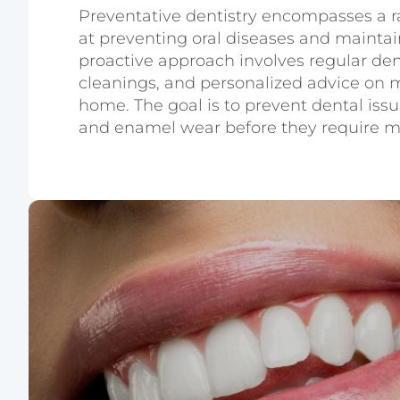
Preventative dentistry encompasses a r
at preventing oral diseases and maintain
proactive approach involves regular den
cleanings, and personalized advice on m
home. The goal is to prevent dental issu
and enamel wear before they require m