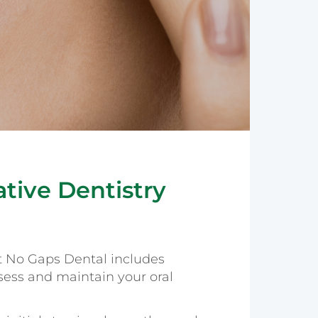
tive Dentistry
t No Gaps Dental includes
ess and maintain your oral