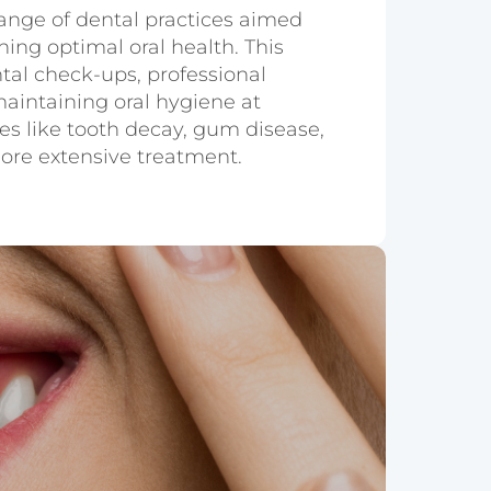
ange of dental practices aimed
ing optimal oral health. This
tal check-ups, professional
aintaining oral hygiene at
es like tooth decay, gum disease,
ore extensive treatment.