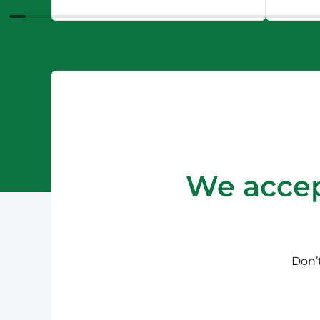
We accep
Don’t