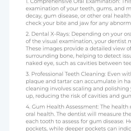
1.
Comprehensive Oral Examination
: Th
examination of your teeth, gums, and m
decay, gum disease, or other oral health 
check your bite and jaw for any abnorma
2.
Dental X-Rays
: Depending on your ora
of the visual examination, your dentis
These images provide a detailed view of 
surrounding bone, helping to detect issue
naked eye, such as cavities between teet
3.
Professional Teeth Cleaning
: Even wit
plaque and tartar can accumulate in har
cleaning involves scaling and polishing 
up, reducing the risk of cavities and gu
4.
Gum Health Assessment
: The health 
oral health. The dentist will measure t
each tooth to assess for gum disease. 
pockets, while deeper pockets can indicat