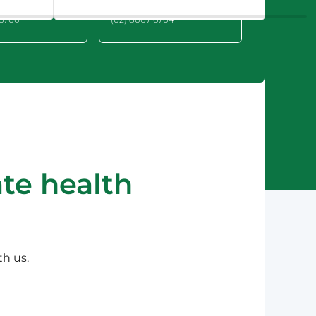
 2209
NSW 2064
 6700
(02) 8007 6704
te health
th us.