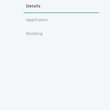
Details
Application
Booking