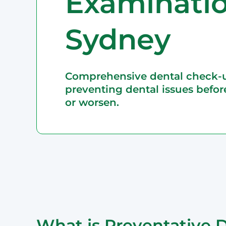
Examinatio
Epping
Haymarket – 
Sydney
Hornsby
Liverpool
Parramatta
Comprehensive dental check-
preventing dental issues befor
or worsen.
What is Preventative D