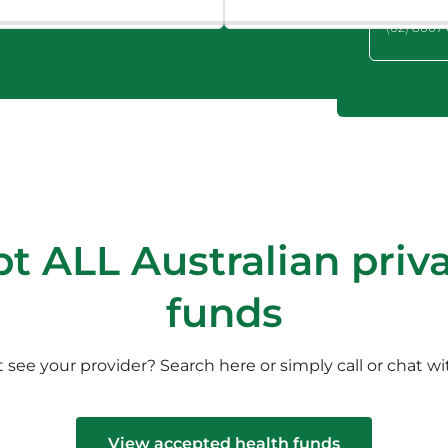
Hills, NSW
(02) 8007
t ALL Australian priva
funds
 see your provider? Search here or simply call or chat wi
View accepted health funds