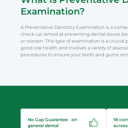
Examination?
A Preventative Dentistry Examination is a com
check-up aimed at preventing dental issues be
or worsen. This type of examination is a crucial 
good oral health and involves a variety of asse
procedures to ensure your teeth and gums rem
No Gap Guarantee on
18 con
general dental
across