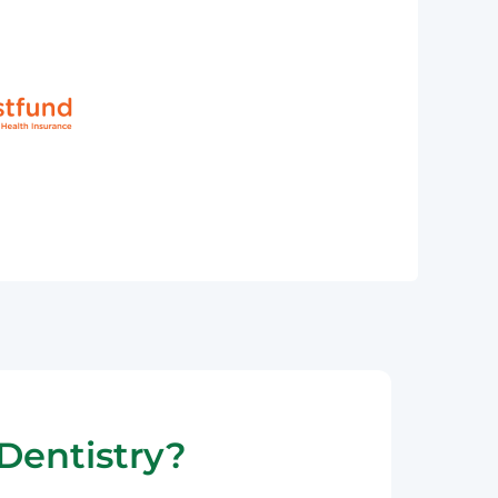
Dentistry?