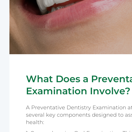
What Does a Preventa
Examination Involve?
A Preventative Dentistry Examination a
several key components designed to ass
health: