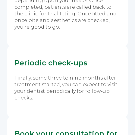
depending upon your needs. Once
completed, patients are called back to
the clinic for final fitting. Once fitted and
once bite and aesthetics are checked,
you’re good to go.
Periodic check-ups
Finally, some three to nine months after
treatment started, you can expect to visit
your dentist periodically for follow-up
checks.
Book your consultation for