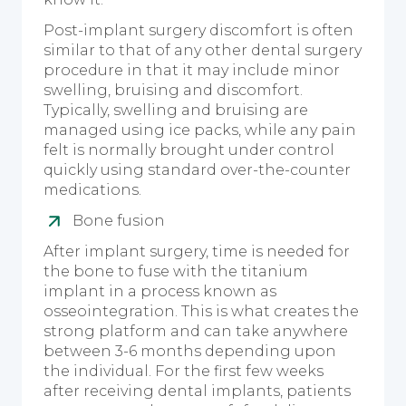
Post-implant surgery discomfort is often
similar to that of any other dental surgery
procedure in that it may include minor
swelling, bruising and discomfort.
Typically, swelling and bruising are
managed using ice packs, while any pain
felt is normally brought under control
quickly using standard over-the-counter
medications.
Bone fusion
After implant surgery, time is needed for
the bone to fuse with the titanium
implant in a process known as
osseointegration. This is what creates the
strong platform and can take anywhere
between 3-6 months depending upon
the individual. For the first few weeks
after receiving dental implants, patients