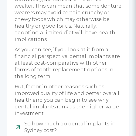
weaker. This can mean that some denture
wearers may avoid certain crunchy or
chewy foods which may otherwise be
healthy or good for us. Naturally,
adopting a limited diet will have health
implications.
As you can see, if you look at it from a
financial perspective, dental implants are
at least cost-comparative with other
forms of tooth replacement options in
the long term.
But, factor in other reasons such as
improved quality of life and better overall
health and you can begin to see why
dental implants rank as the higher-value
investment.
So how much do dental implants in
Sydney cost?