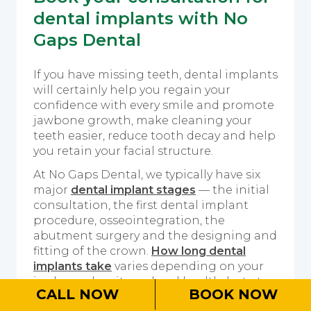
dental implants with No
Gaps Dental
If you have missing teeth, dental implants
will certainly help you regain your
confidence with every smile and promote
jawbone growth, make cleaning your
teeth easier, reduce tooth decay and help
you retain your facial structure.
At No Gaps Dental, we typically have six
major
dental implant stages
— the initial
consultation, the first dental implant
procedure, osseointegration, the
abutment surgery and the designing and
fitting of the crown.
How long dental
implants take
varies depending on your
jawbone density and oral health, but at
CALL NOW
BOOK NOW
minimum, it takes three months and can