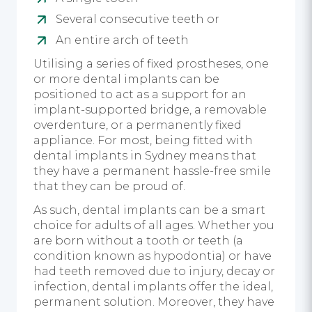
Several consecutive teeth or
An entire arch of teeth
Utilising a series of fixed prostheses, one
or more dental implants can be
positioned to act as a support for an
implant-supported bridge, a removable
overdenture, or a permanently fixed
appliance. For most, being fitted with
dental implants in Sydney means that
they have a permanent hassle-free smile
that they can be proud of.
As such, dental implants can be a smart
choice for adults of all ages. Whether you
are born without a tooth or teeth (a
condition known as hypodontia) or have
had teeth removed due to injury, decay or
infection, dental implants offer the ideal,
permanent solution. Moreover, they have