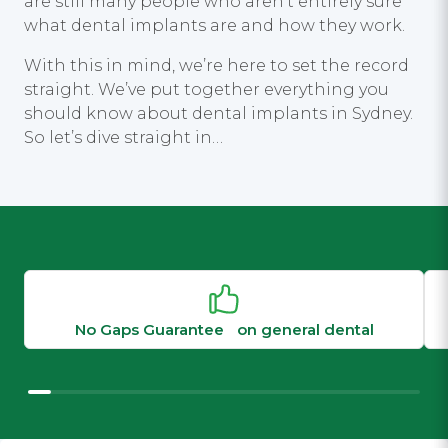
are still many people who aren’t entirely sure
what dental implants are and how they work.
With this in mind, we’re here to set the record
straight. We’ve put together everything you
should know about dental implants in Sydney.
So let’s dive straight in…
No Gaps Guarantee on general dental