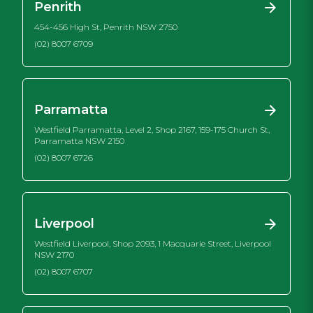
Penrith
454-456 High St, Penrith NSW 2750
(02) 8007 6709
Parramatta
Westfield Parramatta, Level 2, Shop 2167, 159-175 Church St,
Parramatta NSW 2150
(02) 8007 6726
Liverpool
Westfield Liverpool, Shop 2093, 1 Macquarie Street, Liverpool
NSW 2170
(02) 8007 6707