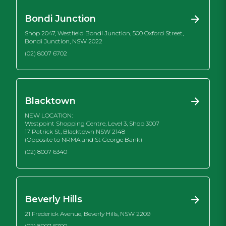
Bondi Junction
Shop 2047, Westfield Bondi Junction, 500 Oxford Street,
Bondi Junction, NSW 2022
(02) 8007 6702
Blacktown
NEW LOCATION:
Westpoint Shopping Centre, Level 3, Shop 3007
17 Patrick St, Blacktown NSW 2148
(Opposite to NRMA and St George Bank)
(02) 8007 6340
Beverly Hills
21 Frederick Avenue, Beverly Hills, NSW 2209
(02) 8007 6700