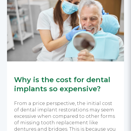
Why is the cost for dental
implants so expensive?
From a price perspective, the initial cost
of dental implant restorations may seem
excessive when compared to other forms
of missing tooth replacement like
dentures and bridges. This is because you