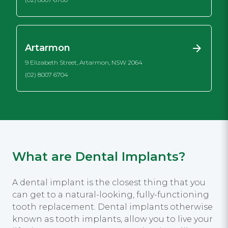
Artarmon
9 Elizabeth Street, Artarmon, NSW 2064
(02) 8007 6704
What are Dental Implants?
A dental implant is the closest thing that you
can get to a natural-looking, fully-functioning
tooth replacement. Dental implants otherwise
known as tooth implants, allow you to live your