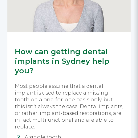
How can getting dental
implants in Sydney help
you?
Most people assume that a dental
implant is used to replace a missing
tooth on a one-for-one basis only, but
this isn’t always the case. Dental implants,
or rather, implant-based restorations, are
in fact multifunctional and are able to
replace:
A single tooth