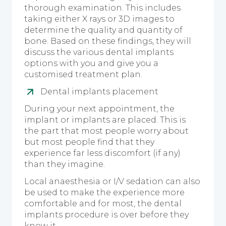
thorough examination. This includes
taking either X rays or 3D images to
determine the quality and quantity of
bone. Based on these findings, they will
discuss the various dental implants
options with you and give you a
customised treatment plan.
Dental implants placement
During your next appointment, the
implant or implants are placed. This is
the part that most people worry about
but most people find that they
experience far less discomfort (if any)
than they imagine.
Local anaesthesia or I/V sedation can also
be used to make the experience more
comfortable and for most, the dental
implants procedure is over before they
know it.