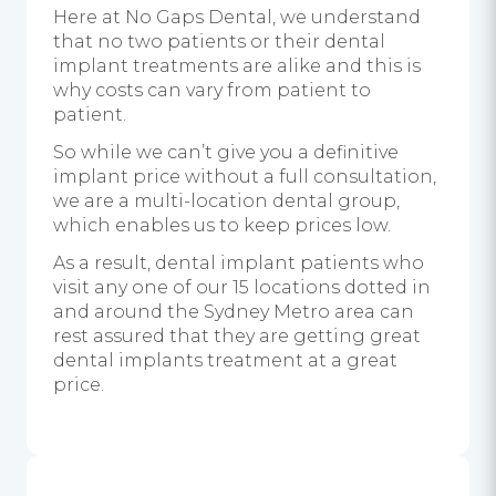
Here at No Gaps Dental, we understand
that no two patients or their dental
implant treatments are alike and this is
why costs can vary from patient to
patient.
So while we can’t give you a definitive
implant price without a full consultation,
we are a multi-location dental group,
which enables us to keep prices low.
As a result, dental implant patients who
visit any one of our 15 locations dotted in
and around the Sydney Metro area can
rest assured that they are getting great
dental implants treatment at a great
price.