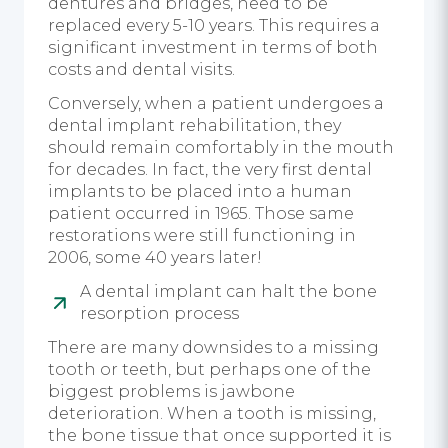
dentures and bridges, need to be
replaced every 5-10 years. This requires a
significant investment in terms of both
costs and dental visits.
Conversely, when a patient undergoes a
dental implant rehabilitation, they
should remain comfortably in the mouth
for decades. In fact, the very first dental
implants to be placed into a human
patient occurred in 1965. Those same
restorations were still functioning in
2006, some 40 years later!
A dental implant can halt the bone
resorption process
There are many downsides to a missing
tooth or teeth, but perhaps one of the
biggest problems is jawbone
deterioration. When a tooth is missing,
the bone tissue that once supported it is