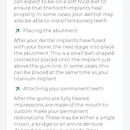
can expect to be on a soft food diet to
ensure that the tooth implants heal
properly. In some cases, your dentist may
also be able to install temporary teeth.
Placing the abutment
After your dental implants have fused
with your bone, the next stage is to place
the abutment. This is a small ball-shaped
connector placed onto the implant just
above the gum line. In some cases, this
can be placed at the same time as your
titanium implant.
Attaching your permanent teeth
After the gums are fully healed,
impressions are made of the mouth to
custom make your permanent
restorations. These may be either a single
crown, a bridge or an entire denture