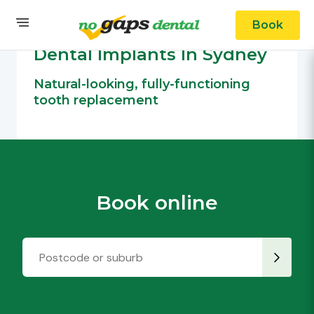
Book
OUR SERVICES
Cosmetic Dental
Dental Implants In Sydney
Natural-looking, fully-functioning
tooth replacement
Book online