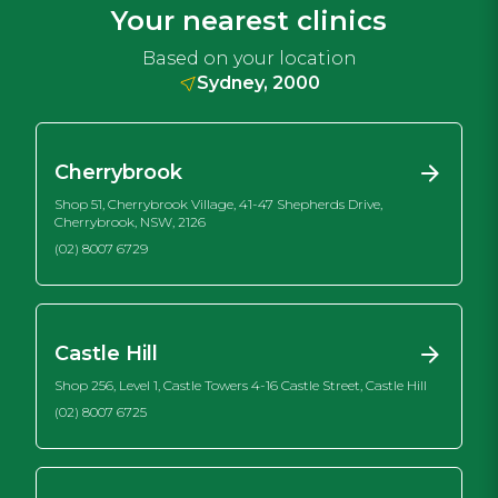
Your nearest clinics
Based on your location
Sydney, 2000
Cherrybrook
Shop 51, Cherrybrook Village, 41-47 Shepherds Drive,
Cherrybrook, NSW, 2126
(02) 8007 6729
Castle Hill
Shop 256, Level 1, Castle Towers 4-16 Castle Street, Castle Hill
(02) 8007 6725