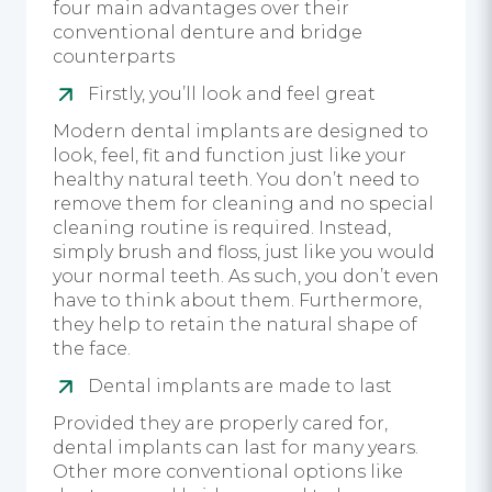
four main advantages over their
conventional denture and bridge
counterparts
Firstly, you’ll look and feel great
Modern dental implants are designed to
look, feel, fit and function just like your
healthy natural teeth. You don’t need to
remove them for cleaning and no special
cleaning routine is required. Instead,
simply brush and floss, just like you would
your normal teeth. As such, you don’t even
have to think about them. Furthermore,
they help to retain the natural shape of
the face.
Dental implants are made to last
Provided they are properly cared for,
dental implants can last for many years.
Other more conventional options like