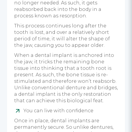
no longer needed. As such, it gets
reabsorbed back into the body in a
process known as resorption.
This process continues long after the
tooth is lost, and over a relatively short
period of time, it will alter the shape of
the jaw, causing you to appear older.
When a dental implant is anchored into
the jaw, it tricks the remaining bone
tissue into thinking that a tooth root is
present. As such, the bone tissue is re-
stimulated and therefore won’t reabsorb.
Unlike conventional denture and bridges,
a dental implant is the only restoration
that can achieve this biological feat.
You can live with confidence
Once in place, dental implants are
permanently secure. So unlike dentures,