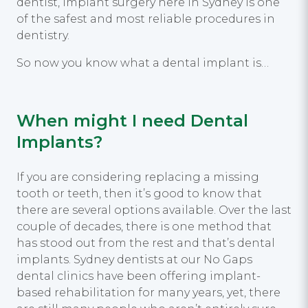
dentist, implant surgery here in Sydney is one
of the safest and most reliable procedures in
dentistry.
So now you know what a dental implant is…
When might I need Dental
Implants?
If you are considering replacing a missing
tooth or teeth, then it’s good to know that
there are several options available. Over the last
couple of decades, there is one method that
has stood out from the rest and that’s dental
implants. Sydney dentists at our No Gaps
dental clinics have been offering implant-
based rehabilitation for many years, yet, there