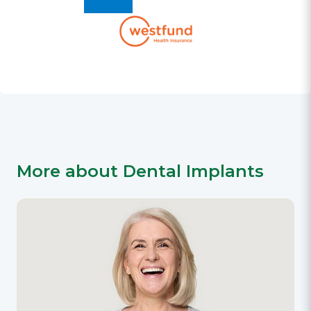
More about Dental Implants