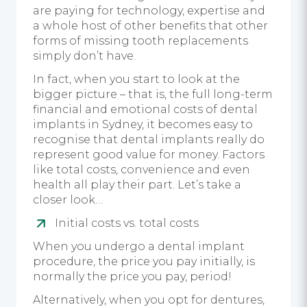
are paying for technology, expertise and
a whole host of other benefits that other
forms of missing tooth replacements
simply don’t have.
In fact, when you start to look at the
bigger picture – that is, the full long-term
financial and emotional costs of dental
implants in Sydney, it becomes easy to
recognise that dental implants really do
represent good value for money. Factors
like total costs, convenience and even
health all play their part. Let’s take a
closer look…
Initial costs vs. total costs
When you undergo a dental implant
procedure, the price you pay initially, is
normally the price you pay, period!
Alternatively, when you opt for dentures,