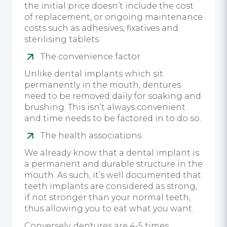
the initial price doesn’t include the cost
of replacement, or ongoing maintenance
costs such as adhesives, fixatives and
sterilising tablets.
The convenience factor
Unlike dental implants which sit
permanently in the mouth, dentures
need to be removed daily for soaking and
brushing. This isn’t always convenient
and time needs to be factored in to do so.
The health associations
We already know that a dental implant is
a permanent and durable structure in the
mouth. As such, it’s well documented that
teeth implants are considered as strong,
if not stronger than your normal teeth,
thus allowing you to eat what you want.
Conversely, dentures are 4-5 times