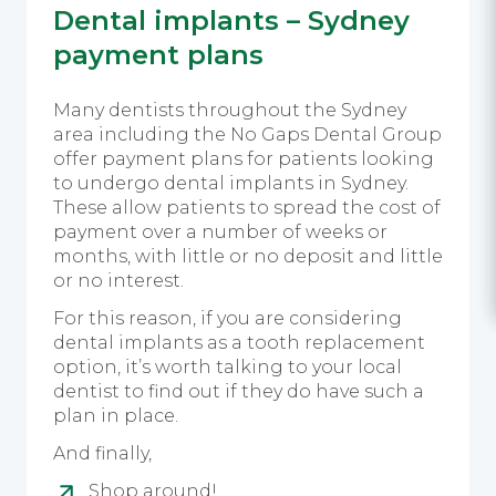
Dental implants – Sydney
payment plans
Many dentists throughout the Sydney
area including the No Gaps Dental Group
offer payment plans for patients looking
to undergo dental implants in Sydney.
These allow patients to spread the cost of
payment over a number of weeks or
months, with little or no deposit and little
or no interest.
For this reason, if you are considering
dental implants as a tooth replacement
option, it’s worth talking to your local
dentist to find out if they do have such a
plan in place.
And finally,
Shop around!