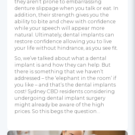
they aren’t prone to embarrassing
denture slippage when you talk or eat. In
addition, their strength gives you the
ability to bite and chew with confidence
while your speech will appear more
natural. Ultimately, dental implants can
restore confidence allowing you to live
your life without hindrance, as you see fit.
So, we’ve talked about what a dental
implant is and how they can help. But
there is something that we haven’t
addressed – the ‘
elephant in the room’
if
you like – and that’s the dental implants
cost! Sydney CBD residents considering
undergoing dental implant surgery
might already be aware of the high
prices. So this begs the question…