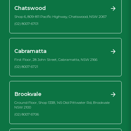
Chatswood
Shop 6, 809-811 Pacific Highway, Chatswood, NSW 2067
(02) 8007-6701
Cabramatta
First Floor, 28 John Street, Cabramatta, NSW 2166
(02) 8007 6721
Brookvale
Ground Floor, Shop 133B, 145 Old Pittwater Rd, Brookvale
NSW 2100
(02) 8007 6706