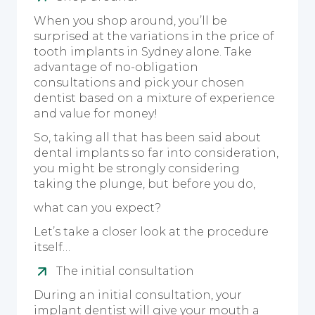
When you shop around, you’ll be
surprised at the variations in the price of
tooth implants in Sydney alone. Take
advantage of no-obligation
consultations and pick your chosen
dentist based on a mixture of experience
and value for money!
So, taking all that has been said about
dental implants so far into consideration,
you might be strongly considering
taking the plunge, but before you do,
what can you expect?
Let’s take a closer look at the procedure
itself…
The initial consultation
During an initial consultation, your
implant dentist will give your mouth a