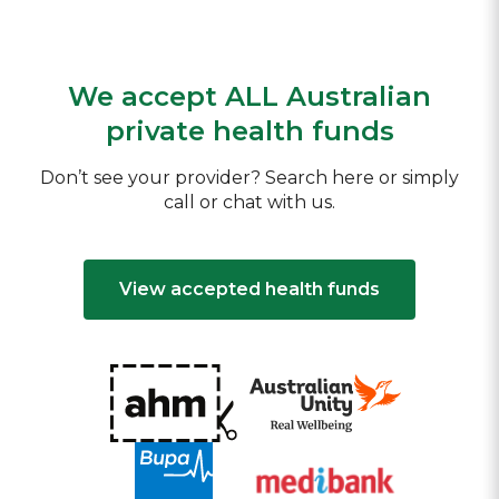
We accept ALL Australian
private health funds
Don’t see your provider? Search here or simply
call or chat with us.
View accepted health funds