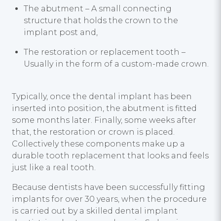
The abutment – A small connecting
structure that holds the crown to the
implant post and,
The restoration or replacement tooth –
Usually in the form of a custom-made crown.
Typically, once the dental implant has been
inserted into position, the abutment is fitted
some months later. Finally, some weeks after
that, the restoration or crown is placed.
Collectively these components make up a
durable tooth replacement that looks and feels
just like a real tooth.
Because dentists have been successfully fitting
implants for over 30 years, when the procedure
is carried out by a skilled dental implant