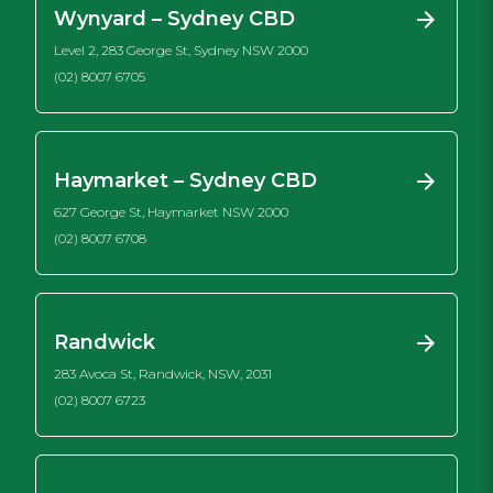
Wynyard – Sydney CBD
Level 2, 283 George St, Sydney NSW 2000
(02) 8007 6705
Haymarket – Sydney CBD
627 George St, Haymarket NSW 2000
(02) 8007 6708
Randwick
283 Avoca St, Randwick, NSW, 2031
(02) 8007 6723