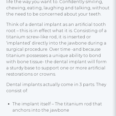
life the way you want to. Confidently smiling,
chewing, eating, laughing and talking, without
the need to be concerned about your teeth.
Think of a dental implant as an artificial tooth
root – this is in effect what it is. Consisting of a
titanium screw-like rod, it is inserted or
‘implanted’ directly into the jawbone during a
surgical procedure. Over time -and because
titanium possesses a unique ability to bond
with bone tissue- the dental implant will form
a sturdy base to support one or more artificial
restorations or crowns.
Dental implants actually come in 3 parts. They
consist of:
The implant itself – The titanium rod that
anchors into the jawbone