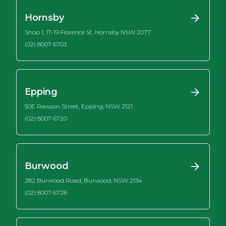
Hornsby
Shop 1, 17-19 Florence St, Hornsby NSW 2077
(02) 8007 6703
Epping
50E Rawson Street, Epping, NSW 2121
(02) 8007 6720
Burwood
282 Burwood Road, Burwood, NSW 2134
(02) 8007 6728