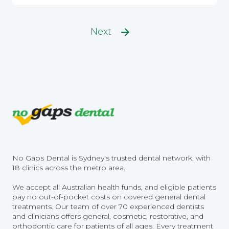
Next
No Gaps Dental is Sydney's trusted dental network, with
18 clinics across the metro area.
We accept all Australian health funds, and eligible patients
pay no out-of-pocket costs on covered general dental
treatments. Our team of over 70 experienced dentists
and clinicians offers general, cosmetic, restorative, and
orthodontic care for patients of all ages. Every treatment