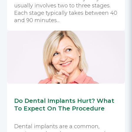
usually involves two to three stages.
Each stage typically takes between 40
and 90 minutes...
Do Dental Implants Hurt? What
To Expect On The Procedure
Dental implants are a common,