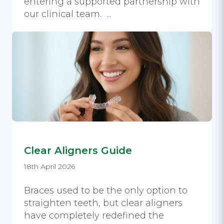
entering a supported partnership with
our clinical team. ...
Clear Aligners Guide
18th April 2026
Braces used to be the only option to
straighten teeth, but clear aligners
have completely redefined the