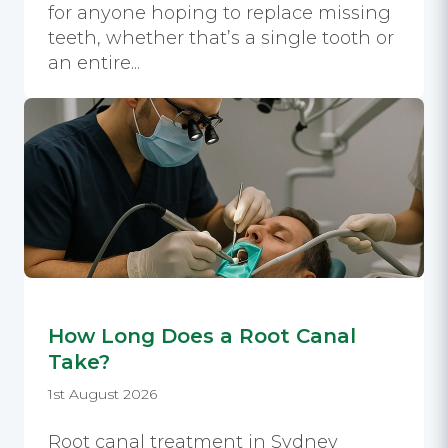
for anyone hoping to replace missing
teeth, whether that’s a single tooth or
an entire...
How Long Does a Root Canal
Take?
1st August 2026
Root canal treatment in Sydney