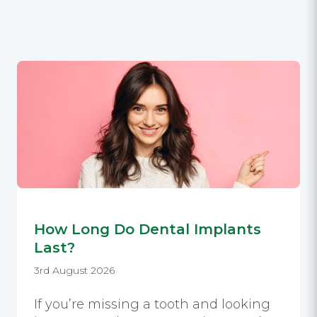
How Long Do Dental Implants
Last?
3rd August 2026
If you’re missing a tooth and looking