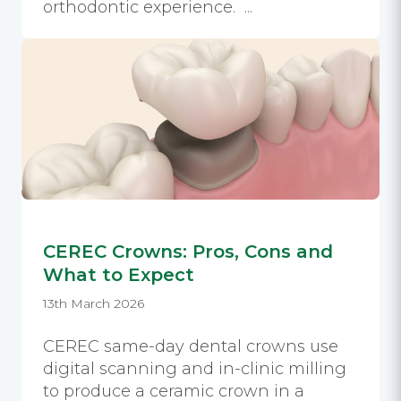
orthodontic experience. ...
CEREC Crowns: Pros, Cons and
What to Expect
13th March 2026
CEREC same-day dental crowns use
digital scanning and in-clinic milling
to produce a ceramic crown in a