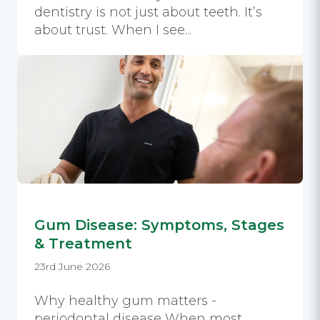
dentistry is not just about teeth. It’s
about trust. When I see...
Gum Disease: Symptoms, Stages
& Treatment
23rd June 2026
Why healthy gum matters -
periodontal disease When most