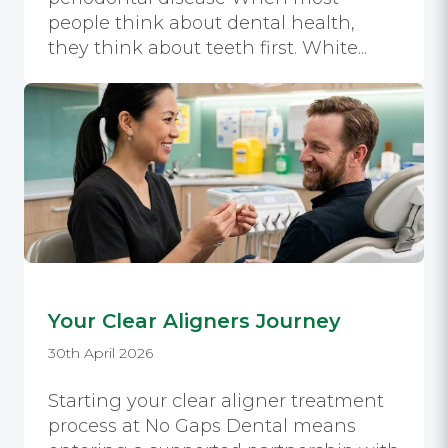
people think about dental health,
they think about teeth first. White...
Your Clear Aligners Journey
30th April 2026
Starting your clear aligner treatment
process at No Gaps Dental means