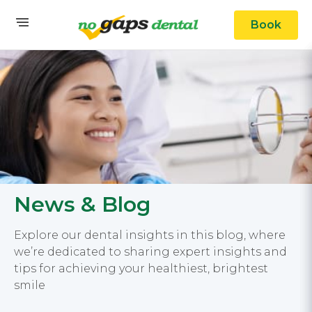
Book
News & Blog
Explore our dental insights in this blog, where
we’re dedicated to sharing expert insights and
tips for achieving your healthiest, brightest
smile