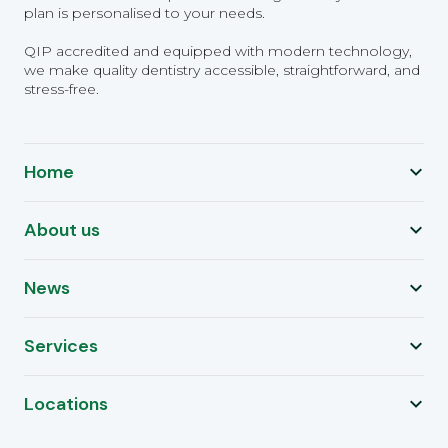
plan is personalised to your needs.
QIP accredited and equipped with modern technology,
we make quality dentistry accessible, straightforward, and
stress-free.
Home
About us
News
Services
Locations