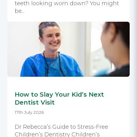
teeth looking worn down? You might
be...
How to Slay Your Kid’s Next
Dentist Visit
17th July 2026
Dr Rebecca’s Guide to Stress-Free
Children’s Dentistry Children’s