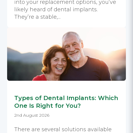
into your replacement options, you’ve
likely heard of dental implants.
They’re a stable,...
Types of Dental Implants: Which
One Is Right for You?
2nd August 2026
There are several solutions available