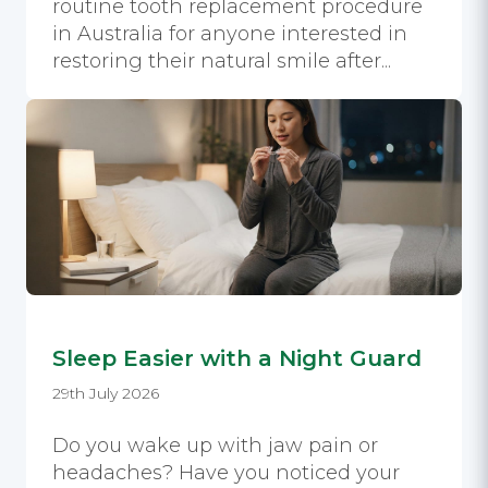
routine tooth replacement procedure
in Australia for anyone interested in
restoring their natural smile after...
Sleep Easier with a Night Guard
29th July 2026
Do you wake up with jaw pain or
headaches? Have you noticed your