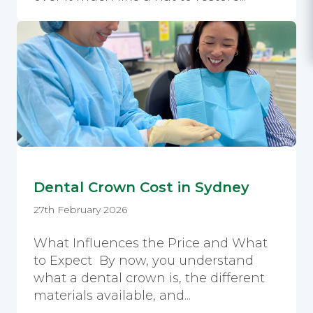
Dental Crown Cost in Sydney
27th February 2026
What Influences the Price and What
to Expect By now, you understand
what a dental crown is, the different
materials available, and...