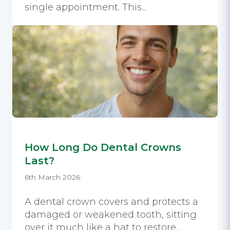
single appointment. This...
How Long Do Dental Crowns
Last?
6th March 2026
A dental crown covers and protects a
damaged or weakened tooth, sitting
over it much like a hat to restore...