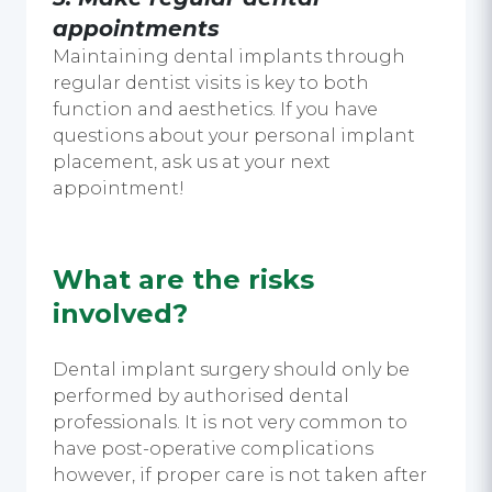
appointments
Maintaining dental implants through
regular dentist visits is key to both
function and aesthetics. If you have
questions about your personal implant
placement, ask us at your next
appointment!
What are the risks
involved?
Dental implant surgery should only be
performed by authorised dental
professionals. It is not very common to
have post-operative complications
however, if proper care is not taken after