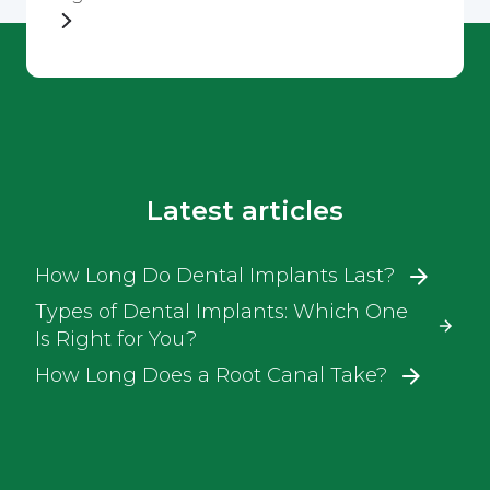
Latest articles
How Long Do Dental Implants Last?
Types of Dental Implants: Which One
Is Right for You?
How Long Does a Root Canal Take?