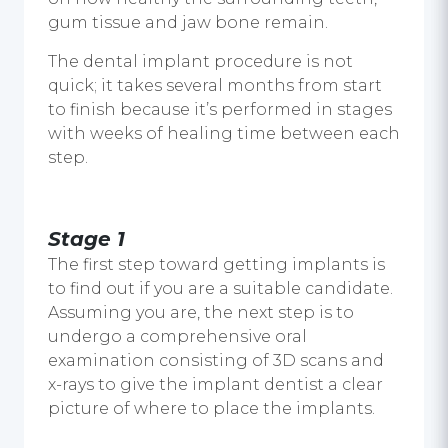
gum tissue and jaw bone remain.
The dental implant procedure is not
quick; it takes several months from start
to finish because it’s performed in stages
with weeks of healing time between each
step.
Stage 1
The first step toward getting implants is
to find out if you are a suitable candidate.
Assuming you are, the next step is to
undergo a comprehensive oral
examination consisting of 3D scans and
x-rays to give the implant dentist a clear
picture of where to place the implants.