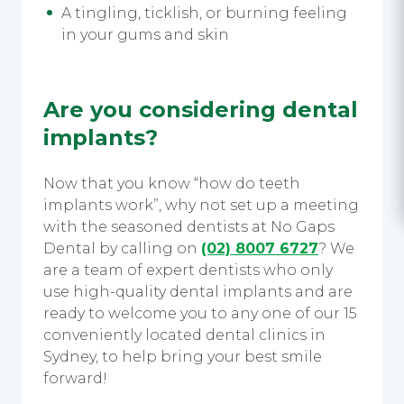
A tingling, ticklish, or burning feeling
in your gums and skin
Are you considering dental
implants?
Now that you know “how do teeth
implants work”, why not set up a meeting
with the seasoned dentists at
No Gaps
Dental by calling on
(02) 8007 6727
? We
are a team of expert dentists who only
use high-quality dental implants and are
ready to welcome you to any one of our 15
conveniently located dental clinics in
Sydney, to help bring your best smile
forward!