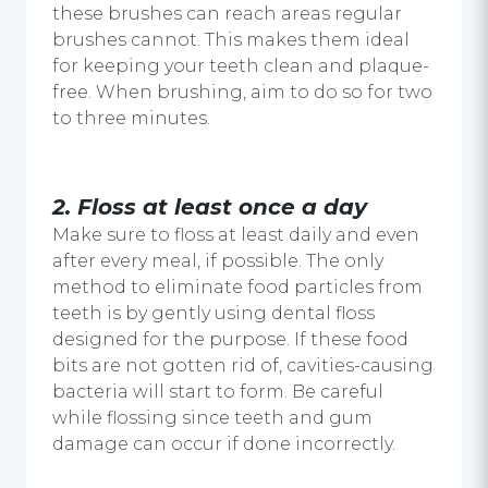
these brushes can reach areas regular
brushes cannot. This makes them ideal
for keeping your teeth clean and plaque-
free. When brushing, aim to do so for two
to three minutes.
2. Floss at least once a day
Make sure to floss at least daily and even
after every meal, if possible. The only
method to eliminate food particles from
teeth is by gently using dental floss
designed for the purpose. If these food
bits are not gotten rid of, cavities-causing
bacteria will start to form. Be careful
while flossing since teeth and gum
damage can occur if done incorrectly.