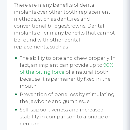
There are many benefits of dental
implants over other tooth replacement
methods, such as dentures and
conventional bridges/crowns. Dental
implants offer many benefits that cannot
be found with other dental
replacements, such as
The ability to bite and chew properly. In
fact, an implant can provide up to
90%
of the biting force
of a natural tooth
because it is permanently fixed in the
mouth
Prevention of bone loss by stimulating
the jawbone and gum tissue
Self-supportiveness and increased
stability in comparison to a bridge or
denture