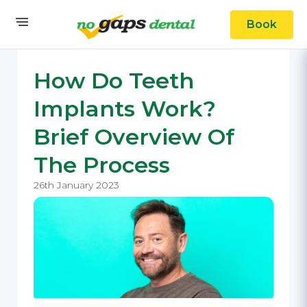
Book
How Do Teeth
Implants Work?
Brief Overview Of
The Process
26th January 2023