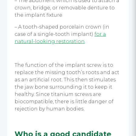
– The abutment which is used to attach a
crown, bridge, or removable denture to
the implant fixture
– A tooth-shaped porcelain crown (in
case of a single-tooth implant)
for a
natural-looking restoration
.
The function of the implant screw is to
replace the missing tooth’s roots and act
as an artificial root. This then stimulates
the jaw bone surrounding it to keep it
healthy. Since titanium screws are
biocompatible, there is little danger of
rejection by human bodies.
Who is a good candidate