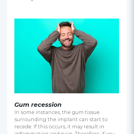
Gum recession
In some instances, the gum tissue
surrounding the implant can start to
recede. If this occurs, it may result in
inflammation and pain. Therefore, if you