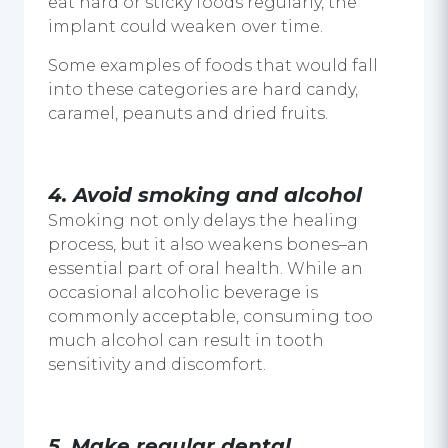
eat hard or sticky foods regularly, the
implant could weaken over time.
Some examples of foods that would fall
into these categories are hard candy,
caramel, peanuts and dried fruits.
4. Avoid smoking and alcohol
Smoking not only delays the healing
process, but it also weakens bones–an
essential part of oral health. While an
occasional alcoholic beverage is
commonly acceptable, consuming too
much alcohol can result in tooth
sensitivity and discomfort.
5. Make regular dental