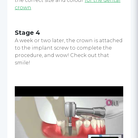
the correct size and colour
for the dental
crown
.
Stage 4
A week or two later, the crown is attached
to the implant screw to complete the
procedure, and wow! Check out that
smile!