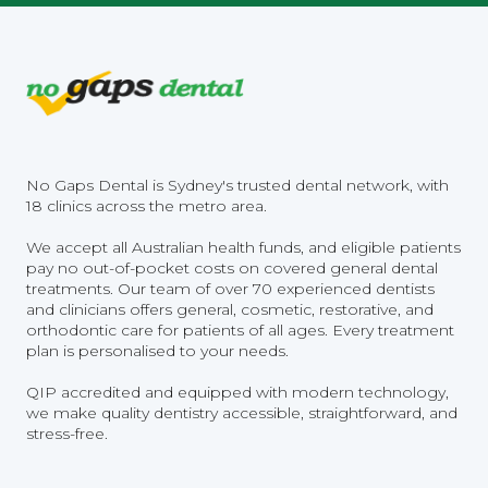
No Gaps Dental is Sydney's trusted dental network, with
18 clinics across the metro area.
We accept all Australian health funds, and eligible patients
pay no out-of-pocket costs on covered general dental
treatments. Our team of over 70 experienced dentists
and clinicians offers general, cosmetic, restorative, and
orthodontic care for patients of all ages. Every treatment
plan is personalised to your needs.
QIP accredited and equipped with modern technology,
we make quality dentistry accessible, straightforward, and
stress-free.