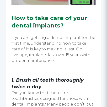
How to take care of your
dental implants?
If you are getting a dental implant for the
first time, understanding how to take
care of it is key to making it last. On
average, implants last over 15 years with
proper maintenance.
1. Brush all teeth thoroughly
twice a day
Did you know that there are
toothbrushes designed for those with
dental implants? Many people don’t, but