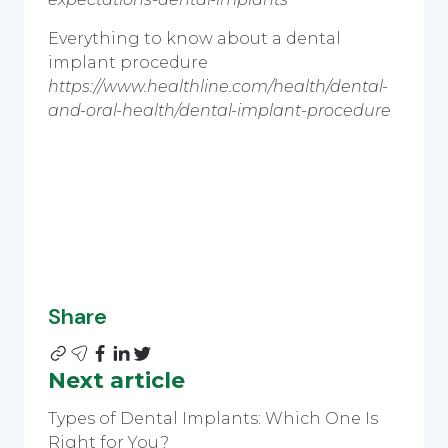
Everything to know about a dental
implant procedure
https://www.healthline.com/health/dental-
and-oral-health/dental-implant-procedure
Share
Next article
Types of Dental Implants: Which One Is
Right for You?