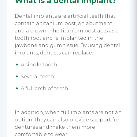
What is a dental implant?
Dental implants are artificial teeth that
contain a titanium post, an abutment
and a crown. The titanium post acts as a
tooth root and is implanted in the
jawbone and gum tissue. By using dental
implants, dentists can replace:
A single tooth
Several teeth
A full arch of teeth
In addition, when full implants are not an
option, they can also provide support for
dentures and make them more
comfortable to wear.