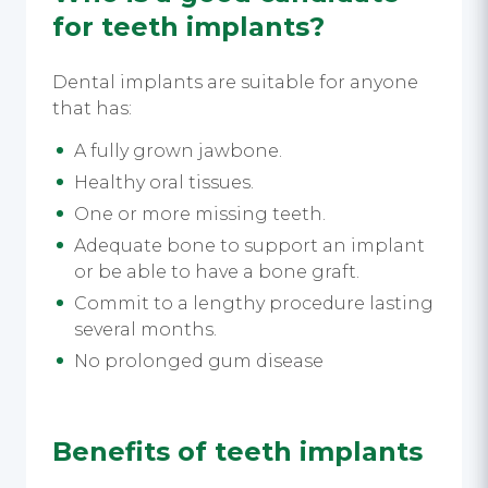
for teeth implants?
Dental implants are suitable for anyone
that has:
A fully grown jawbone.
Healthy oral tissues.
One or more missing teeth.
Adequate bone to support an implant
or be able to have a bone graft.
Commit to a lengthy procedure lasting
several months.
No prolonged gum disease
Benefits of teeth implants