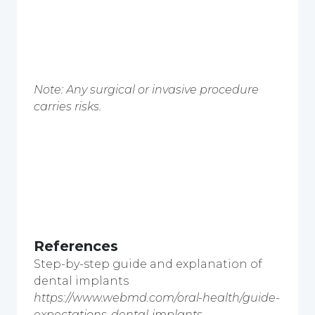
Note: Any surgical or invasive procedure
carries risks.
References
Step-by-step guide and explanation of
dental implants
https://www.webmd.com/oral-health/guide-
expectations-dental-implants