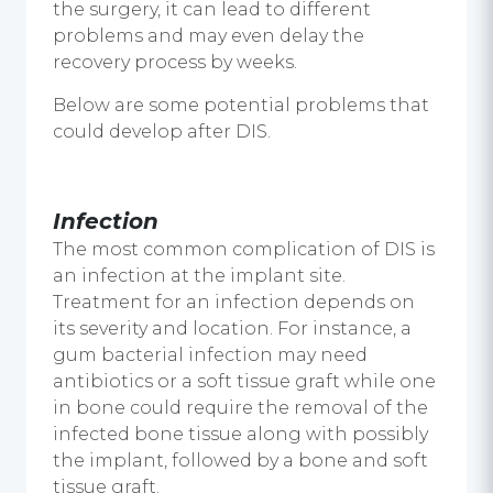
the surgery, it can lead to different
problems and may even delay the
recovery process by weeks.
Below are some potential problems that
could develop after DIS.
Infection
The most common complication of DIS is
an infection at the implant site.
Treatment for an infection depends on
its severity and location. For instance, a
gum bacterial infection may need
antibiotics or a soft tissue graft while one
in bone could require the removal of the
infected bone tissue along with possibly
the implant, followed by a bone and soft
tissue graft.