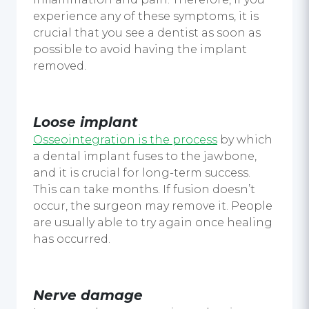
experience any of these symptoms, it is
crucial that you see a dentist as soon as
possible to avoid having the implant
removed.
Loose implant
Osseointegration is the process
by which
a dental implant fuses to the jawbone,
and it is crucial for long-term success.
This can take months. If fusion doesn’t
occur, the surgeon may remove it. People
are usually able to try again once healing
has occurred.
Nerve damage