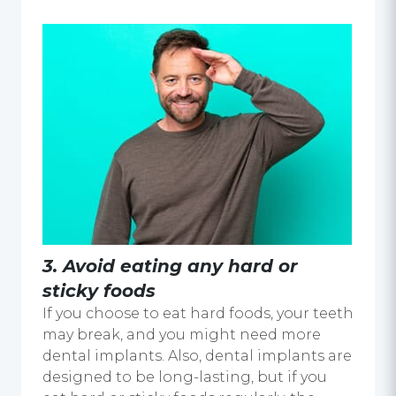
3. Avoid eating any hard or
sticky foods
If you choose to eat hard foods, your teeth
may break, and you might need more
dental implants. Also, dental implants are
designed to be long-lasting, but if you