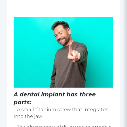
A dental implant has three
parts:
– A small titanium screw that integrates
into the jaw