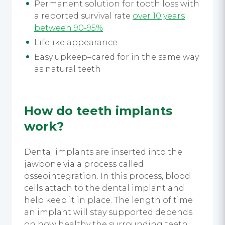
Permanent solution for tooth loss with
a reported survival rate
over 10 years
between 90-95%
Lifelike appearance
Easy upkeep–cared for in the same way
as natural teeth
How do teeth implants
work?
Dental implants are inserted into the
jawbone via a process called
osseointegration. In this process, blood
cells attach to the dental implant and
help keep it in place. The length of time
an implant will stay supported depends
on how healthy the surrounding teeth,