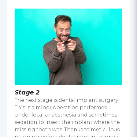
Stage 2
The next stage is dental implant surgery.
This is a minor operation performed
under local anaesthesia and sometimes
sedation to insert the implant where the
missing tooth was. Thanks to meticulous
planning before dental implant surgery,