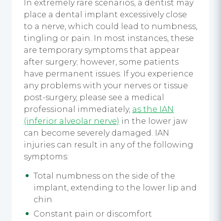
In extremely rare scenarios, a dentist may
place a dental implant excessively close
to a nerve, which could lead to numbness,
tingling or pain. In most instances, these
are temporary symptoms that appear
after surgery; however, some patients
have permanent issues. If you experience
any problems with your nerves or tissue
post-surgery, please see a medical
professional immediately,
as the IAN
(inferior alveolar nerve)
in the lower jaw
can become severely damaged. IAN
injuries can result in any of the following
symptoms:
Total numbness on the side of the
implant, extending to the lower lip and
chin
Constant pain or discomfort