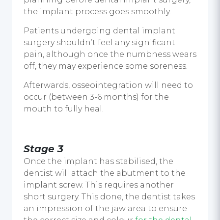
the implant process goes smoothly.
Patients undergoing dental implant
surgery shouldn’t feel any significant
pain, although once the numbness wears
off, they may experience some soreness.
Afterwards, osseointegration will need to
occur (between 3-6 months) for the
mouth to fully heal.
Stage 3
Once the implant has stabilised, the
dentist will attach the abutment to the
implant screw. This requires another
short surgery. This done, the dentist takes
an impression of the jaw area to ensure