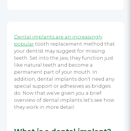
Dental implants are an increasingly
popular
tooth replacement method that
your dentist may suggest for missing
teeth. Set into the jaw, they function just
like natural teeth and become a
permanent part of your mouth. In
addition, dental implants don’t need any
special support or adhesives as bridges
do. Now that we’ve given you a brief
overview of dental implants let’s see how
they work in more detail.