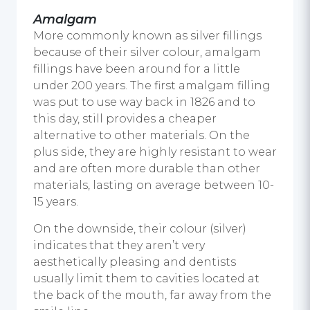
Amalgam
More commonly known as silver fillings
because of their silver colour, amalgam
fillings have been around for a little
under 200 years. The first amalgam filling
was put to use way back in 1826 and to
this day, still provides a cheaper
alternative to other materials. On the
plus side, they are highly resistant to wear
and are often more durable than other
materials, lasting on average between 10-
15 years.
On the downside, their colour (silver)
indicates that they aren’t very
aesthetically pleasing and dentists
usually limit them to cavities located at
the back of the mouth, far away from the