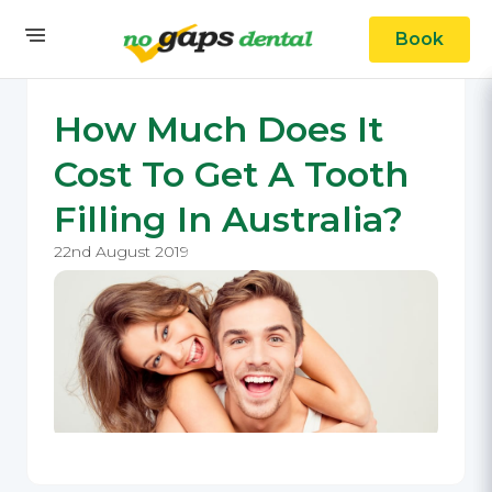
Book
How Much Does It
Cost To Get A Tooth
Filling In Australia?
22nd August 2019