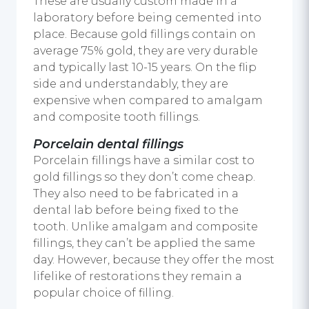
These are usually custom made in a
laboratory before being cemented into
place. Because gold fillings contain on
average 75% gold, they are very durable
and typically last 10-15 years. On the flip
side and understandably, they are
expensive when compared to amalgam
and composite tooth fillings.
Porcelain dental fillings
Porcelain fillings have a similar cost to
gold fillings so they don’t come cheap.
They also need to be fabricated in a
dental lab before being fixed to the
tooth. Unlike amalgam and composite
fillings, they can’t be applied the same
day. However, because they offer the most
lifelike of restorations they remain a
popular choice of filling.