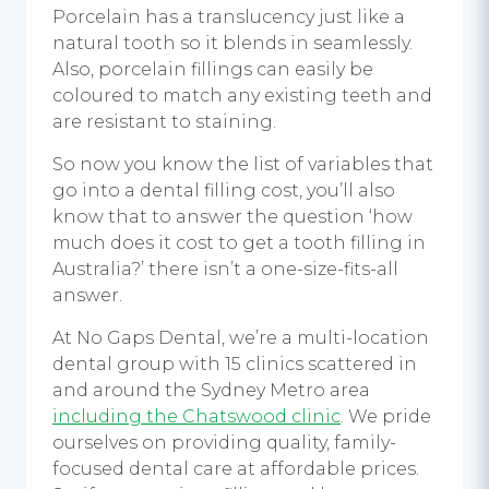
Porcelain has a translucency just like a
natural tooth so it blends in seamlessly.
Also, porcelain fillings can easily be
coloured to match any existing teeth and
are resistant to staining.
So now you know the list of variables that
go into a dental filling cost, you’ll also
know that to answer the question ‘how
much does it cost to get a tooth filling in
Australia?’ there isn’t a one-size-fits-all
answer.
At No Gaps Dental, we’re a multi-location
dental group with 15 clinics scattered in
and around the Sydney Metro area
including the Chatswood clinic
. We pride
ourselves on providing quality, family-
focused dental care at affordable prices.