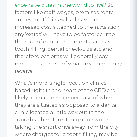
expensive cities in the world to live
? So
factors like staff wages, premises rental
and even utilities will all have an
increased cost attached to them. As such,
any ‘extras’ will have to be factored into
the cost of dental treatments such as
tooth filling, dental check-ups etc and
therefore patients will generally pay
more, irrespective of what treatment they
receive.
What’s more, single-location clinics
based right in the heart of the CBD are
likely to charge more because of where
they are situated as opposed to a dental
clinic located a little way out in the
suburbs. Therefore it might be worth
taking the short drive away from the city
where charges for a tooth filling may be