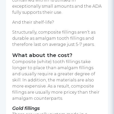
contained within is utilised in
exceptionally small amounts and the ADA
fully supports their use.
And their shelf-life?
Structurally, composite fillings aren’t as
durable as amalgam tooth fillings and
therefore last on average just 5-7 years.
What about the cost?
Composite (white) tooth fillings take
longer to place than amalgam fillings
and usually require a greater degree of
skill. In addition, the materials are also
more expensive. As a result, composite
fillings are usually more pricey than their
amalgam counterparts.
Gold fillings