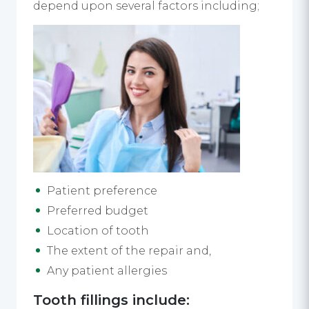
depend upon several factors including;
Patient preference
Preferred budget
Location of tooth
The extent of the repair and,
Any patient allergies
Tooth fillings include: