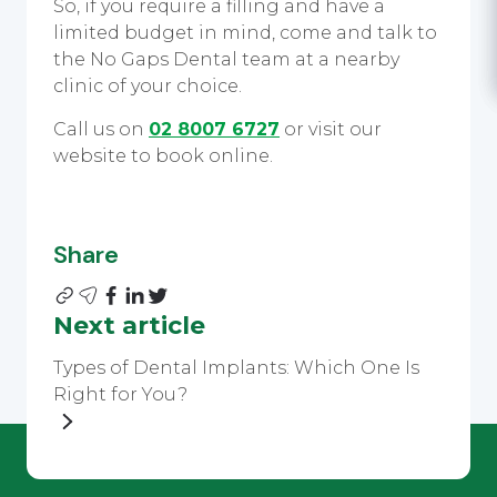
So, if you require a filling and have a
limited budget in mind, come and talk to
the No Gaps Dental team at a nearby
clinic of your choice.
Call us on
02 8007 6727
or visit our
website to book online.
Share
Next article
Types of Dental Implants: Which One Is
Right for You?