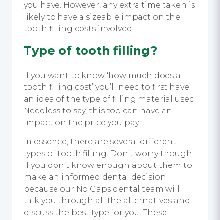
you have. However, any extra time taken is
likely to have a sizeable impact on the
tooth filling costs involved.
Type of tooth filling?
If you want to know ‘how much does a
tooth filling cost’ you’ll need to first have
an idea of the type of filling material used.
Needless to say, this too can have an
impact on the price you pay.
In essence, there are several different
types of tooth filling. Don’t worry though
if you don’t know enough about them to
make an informed dental decision
because our No Gaps dental team will
talk you through all the alternatives and
discuss the best type for you. These