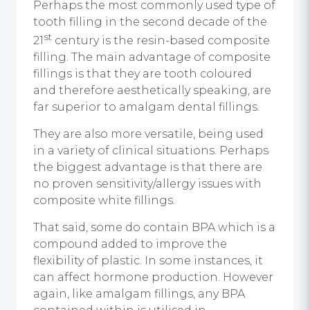
Perhaps the most commonly used type of
tooth filling in the second decade of the
st
21
century is the resin-based composite
filling. The main advantage of composite
fillings is that they are tooth coloured
and therefore aesthetically speaking, are
far superior to amalgam dental fillings.
They are also more versatile, being used
in a variety of clinical situations. Perhaps
the biggest advantage is that there are
no proven sensitivity/allergy issues with
composite white fillings.
That said, some do contain BPA which is a
compound added to improve the
flexibility of plastic. In some instances, it
can affect hormone production. However
again, like amalgam fillings, any BPA