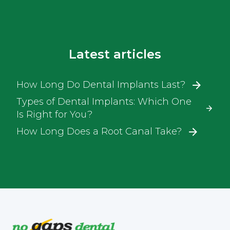
Latest articles
How Long Do Dental Implants Last?
Types of Dental Implants: Which One
Is Right for You?
How Long Does a Root Canal Take?