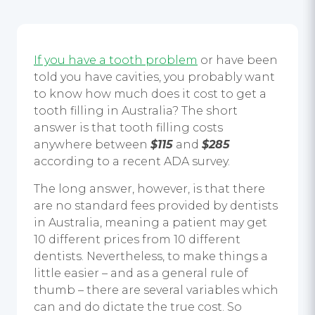
If you have a tooth problem
or have been
told you have cavities, you probably want
to know how much does it cost to get a
tooth filling in Australia? The short
answer is that tooth filling costs
anywhere between
$115
and
$285
according to a recent ADA survey.
The long answer, however, is that there
are no standard fees provided by dentists
in Australia, meaning a patient may get
10 different prices from 10 different
dentists. Nevertheless, to make things a
little easier – and as a general rule of
thumb – there are several variables which
can and do dictate the true cost. So