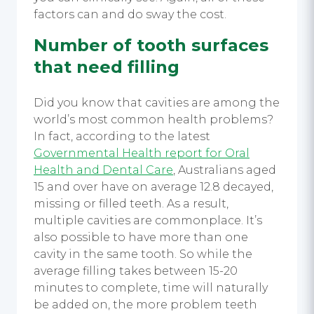
factors can and do sway the cost.
Number of tooth surfaces
that need filling
Did you know that cavities are among the
world’s most common health problems?
In fact, according to the latest
Governmental Health report for Oral
Health and Dental Care
, Australians aged
15 and over have on average 12.8 decayed,
missing or filled teeth. As a result,
multiple cavities are commonplace. It’s
also possible to have more than one
cavity in the same tooth. So while the
average filling takes between 15-20
minutes to complete, time will naturally
be added on, the more problem teeth