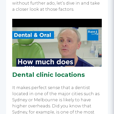
without further ado, let’s dive in and take
a closer look at those factors.
Dental clinic locations
It makes perfect sense that a dentist
located in one of the major cities such as
Sydney or Melbourne is likely to have
higher overheads. Did you know that
Sydney, for example, is one of the most