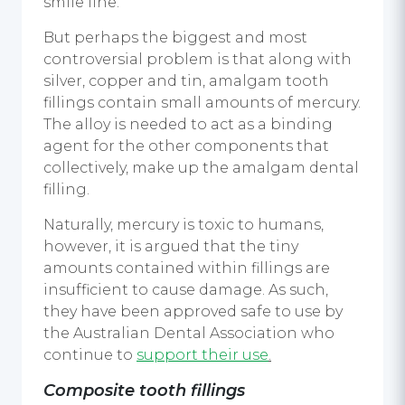
smile line.
But perhaps the biggest and most
controversial problem is that along with
silver, copper and tin, amalgam tooth
fillings contain small amounts of mercury.
The alloy is needed to act as a binding
agent for the other components that
collectively, make up the amalgam dental
filling.
Naturally, mercury is toxic to humans,
however, it is argued that the tiny
amounts contained within fillings are
insufficient to cause damage. As such,
they have been approved safe to use by
the Australian Dental Association who
continue to
support their use
.
Composite tooth fillings