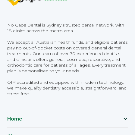
No Gaps Dental is Sydney's trusted dental network, with
18 clinics across the metro area.
We accept all Australian health funds, and eligible patients
pay no out-of-pocket costs on covered general dental
treatments. Our team of over 70 experienced dentists
and clinicians offers general, cosmetic, restorative, and
orthodontic care for patients of all ages. Every treatment
plan is personalised to your needs.
QIP accredited and equipped with modern technology,
we make quality dentistry accessible, straightforward, and
stress-free.
Home