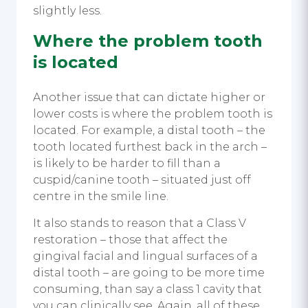
slightly less.
Where the problem tooth
is located
Another issue that can dictate higher or
lower costs is where the problem tooth is
located. For example, a distal tooth – the
tooth located furthest back in the arch –
is likely to be harder to fill than a
cuspid/canine tooth – situated just off
centre in the smile line.
It also stands to reason that a Class V
restoration – those that affect the
gingival facial and lingual surfaces of a
distal tooth – are going to be more time
consuming, than say a class 1 cavity that
you can clinically see. Again, all of these