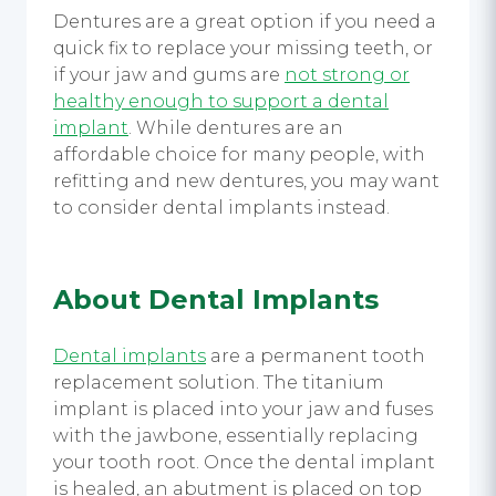
Dentures are a great option if you need a
quick fix to replace your missing teeth, or
if your jaw and gums are
not strong or
healthy enough to support a dental
implant
. While dentures are an
affordable choice for many people, with
refitting and new dentures, you may want
to consider dental implants instead.
About Dental Implants
Dental implants
are a permanent tooth
replacement solution. The titanium
implant is placed into your jaw and fuses
with the jawbone, essentially replacing
your tooth root. Once the dental implant
is healed, an abutment is placed on top