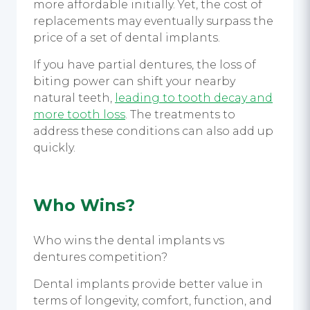
more affordable initially. Yet, the cost of
replacements may eventually surpass the
price of a set of dental implants.
If you have partial dentures, the loss of
biting power can shift your nearby
natural teeth,
leading to tooth decay and
more tooth loss
. The treatments to
address these conditions can also add up
quickly.
Who Wins?
Who wins the dental implants vs
dentures competition?
Dental implants provide better value in
terms of longevity, comfort, function, and