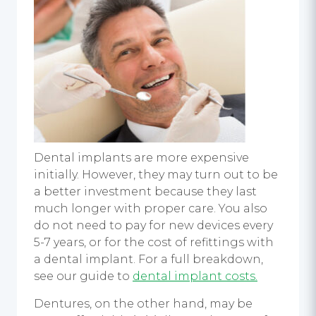
Dental implants are more expensive
initially. However, they may turn out to be
a better investment because they last
much longer with proper care. You also
do not need to pay for new devices every
5-7 years, or for the cost of refittings with
a dental implant. For a full breakdown,
see our guide to
dental implant costs.
Dentures, on the other hand, may be