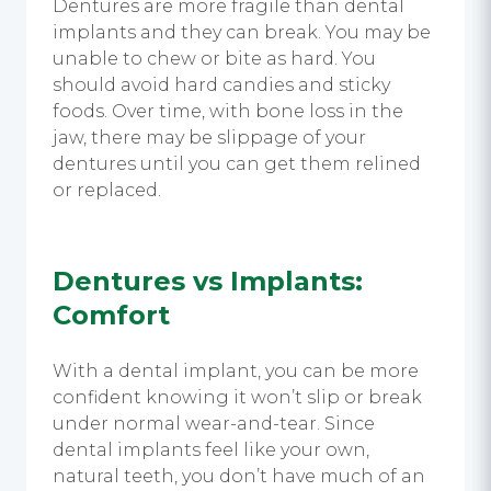
Dentures are more fragile than dental
implants and they can break. You may be
unable to chew or bite as hard. You
should avoid hard candies and sticky
foods. Over time, with bone loss in the
jaw, there may be slippage of your
dentures until you can get them relined
or replaced.
Dentures vs Implants
:
Comfort
With a dental implant, you can be more
confident knowing it won’t slip or break
under normal wear-and-tear. Since
dental implants feel like your own,
natural teeth, you don’t have much of an