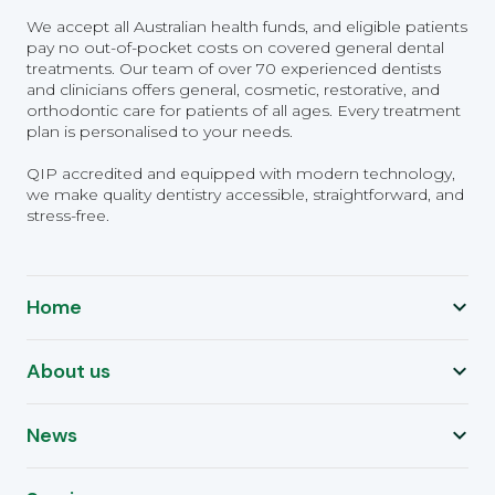
We accept all Australian health funds, and eligible patients
pay no out-of-pocket costs on covered general dental
treatments. Our team of over 70 experienced dentists
and clinicians offers general, cosmetic, restorative, and
orthodontic care for patients of all ages. Every treatment
plan is personalised to your needs.
QIP accredited and equipped with modern technology,
we make quality dentistry accessible, straightforward, and
stress-free.
Home
About us
News