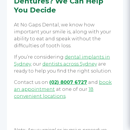
Dentures?
We Can Help
You Decide
At No Gaps Dental, we know how
important your smile is, along with your
ability to eat and speak without the
difficulties of tooth loss.
If you’re considering
dental implants in
Sydney
, our
dentists across Sydney
are
ready to help you find the right solution.
Contact us on
(02) 8007 6727
and
book
an appointment
at one of our
18
convenient locations
.