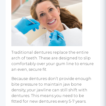
Traditional dentures replace the entire
arch of teeth. These are designed to slip
comfortably over your gum line to ensure
an even, secure fit.
Because dentures don’t provide enough
bite pressure to maintain jaw bone
density, your jawline can still shift with
dentures. This means you need to be
fitted for new dentures every 5-7 years.