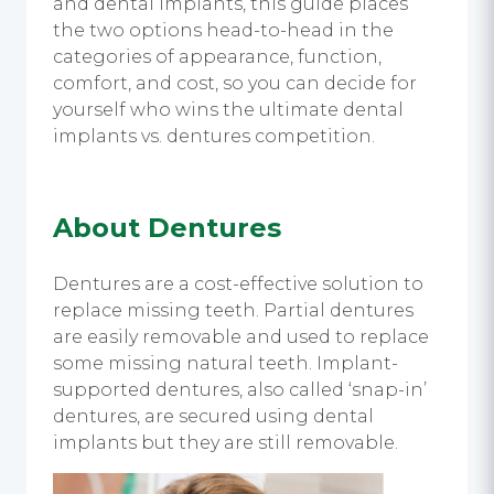
and dental implants, this guide places
the two options head-to-head in the
categories of appearance, function,
comfort, and cost, so you can decide for
yourself who wins the ultimate dental
implants vs. dentures competition.
About Dentures
Dentures are a cost-effective solution to
replace missing teeth. Partial dentures
are easily removable and used to replace
some missing natural teeth. Implant-
supported dentures, also called ‘snap-in’
dentures, are secured using dental
implants but they are still removable.