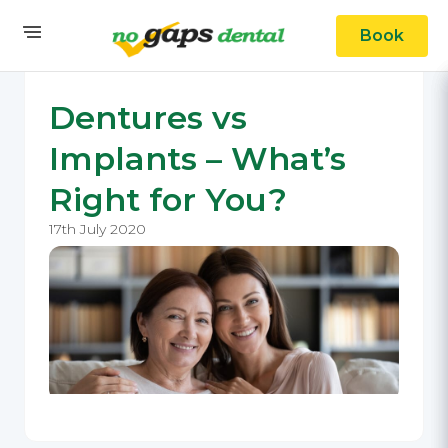
Book
Dentures vs
Implants – What’s
Right for You?
17th July 2020