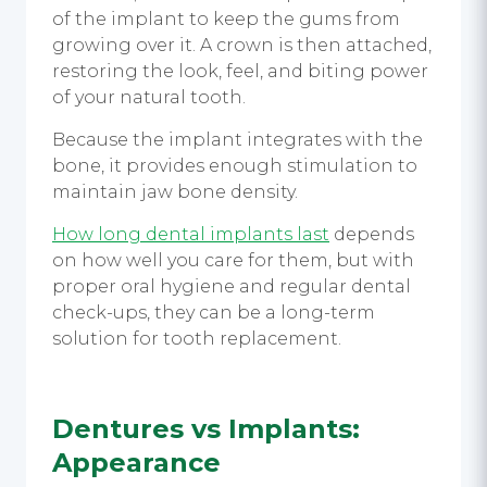
of the implant to keep the gums from
growing over it. A crown is then attached,
restoring the look, feel, and biting power
of your natural tooth.
Because the implant integrates with the
bone, it provides enough stimulation to
maintain jaw bone density.
How long dental implants last
depends
on how well you care for them, but with
proper oral hygiene and regular dental
check-ups, they can be a long-term
solution for tooth replacement.
Dentures vs Implants
:
Appearance