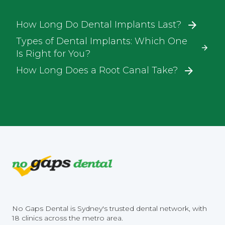
How Long Do Dental Implants Last?
Types of Dental Implants: Which One
Is Right for You?
How Long Does a Root Canal Take?
No Gaps Dental is Sydney's trusted dental network, with
18 clinics across the metro area.