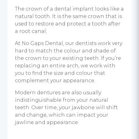
The crown of a dental implant looks like a
natural tooth. It is the same crown that is
used to restore and protect a tooth after
a root canal.
At No Gaps Dental, our dentists work very
hard to match the colour and shade of
the crown to your existing teeth. If you’re
replacing an entire arch, we work with
you to find the size and colour that
complement your appearance.
Modern dentures are also usually
indistinguishable from your natural
teeth. Over time, your jawbone will shift
and change, which can impact your
jawline and appearance.