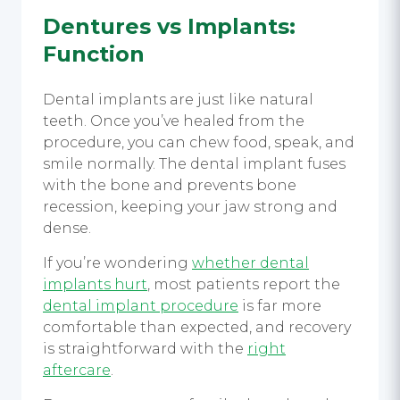
Dentures vs Implants
:
Function
Dental implants are just like natural
teeth. Once you’ve healed from the
procedure, you can chew food, speak, and
smile normally. The dental implant fuses
with the bone and prevents bone
recession, keeping your jaw strong and
dense.
If you’re wondering
whether dental
implants hurt
, most patients report the
dental implant procedure
is far more
comfortable than expected, and recovery
is straightforward with the
right
aftercare
.