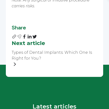
Note: Any surgical or invasive procedure
carries risks.
Share
Next article
Types of Dental Implants: Which One Is
Right for You?
Latest articles