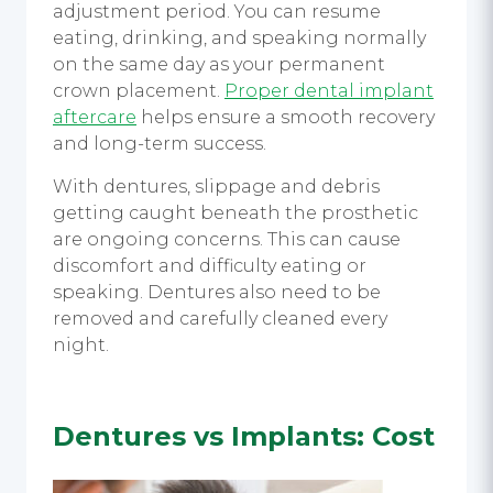
adjustment period. You can resume
eating, drinking, and speaking normally
on the same day as your permanent
crown placement.
Proper dental implant
aftercare
helps ensure a smooth recovery
and long-term success.
With dentures, slippage and debris
getting caught beneath the prosthetic
are ongoing concerns. This can cause
discomfort and difficulty eating or
speaking. Dentures also need to be
removed and carefully cleaned every
night.
Dentures vs Implants
: Cost