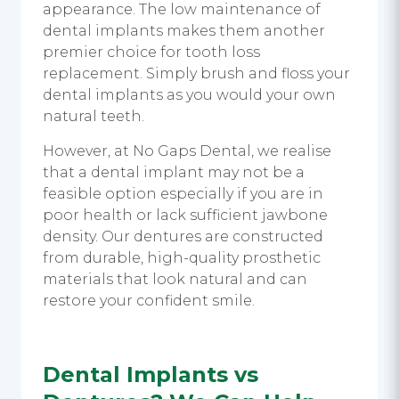
appearance. The low maintenance of
dental implants makes them another
premier choice for tooth loss
replacement. Simply brush and floss your
dental implants as you would your own
natural teeth.
However, at No Gaps Dental, we realise
that a dental implant may not be a
feasible option especially if you are in
poor health or lack sufficient jawbone
density. Our dentures are constructed
from durable, high-quality prosthetic
materials that look natural and can
restore your confident smile.
Dental Implants vs