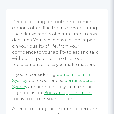
People looking for tooth replacement
options often find themselves debating
the relative merits of dental implants vs.
dentures. Your smile has a huge impact
on your quality of life, from your
confidence to your ability to eat and talk
without impediment, so the tooth
replacement choice you make matters.
If you’re considering
dental implants in
Sydney
, our experienced
dentists across
Sydney
are here to help you make the
right decision.
Book an appointment
today to discuss your options.
After discussing the features of dentures