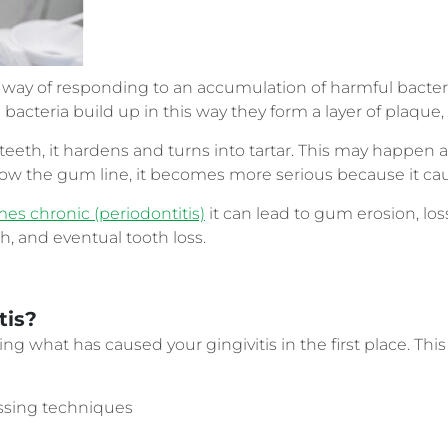
s way of responding to an accumulation of harmful bacter
cteria build up in this way they form a layer of plaque, o
 teeth, it hardens and turns into tartar. This may happe
elow the gum line, it becomes more serious because it ca
s chronic (periodontitis)
it can lead to gum erosion, los
h, and eventual tooth loss.
tis?
g what has caused your gingivitis in the first place. This 
ossing techniques