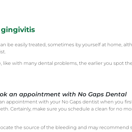
gingivitis
nd can be easily treated, sometimes by yourself at home,
st.
le, like with many dental problems, the earlier you spot th
 Book an appointment with No Gaps Dental
 appointment with your No Gaps dentist when you firs
eeth. Certainly, make sure you schedule a clean for no m
to locate the source of the bleeding and may recommend s