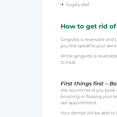
Sugary diet
How to get rid of 
Gingivitis is reversible a
you first speak to your denti
While gingivitis is reversib
to treat.
First things first –
We recommend you book an
brushing or flossing your t
last appointment.
Your dentist will be able 