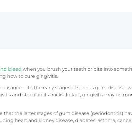
Sydney CBD
and bleed
when you brush your teeth or bite into somet
g how to cure gingivitis.
a nuisance – it’s the early stages of serious gum disease, w
itis and stop it in its tracks. In fact, gingivitis may be m
 that the latter stages of gum disease (periodontitis) h
uding heart and kidney disease, diabetes, asthma, cance