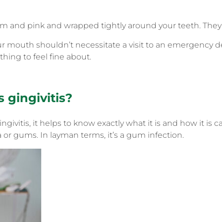
m and pink and wrapped tightly around your teeth. They 
ur mouth shouldn’t necessitate a visit to an emergency de
hing to feel fine about.
s gingivitis?
givitis, it helps to know exactly what it is and how it is ca
 or gums. In layman terms, it’s a gum infection.