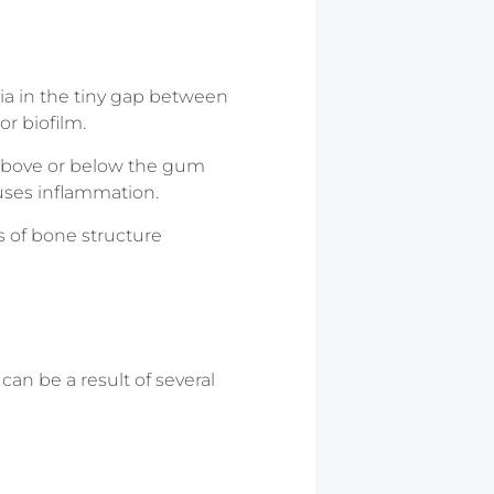
ia in the tiny gap between
r biofilm.
n above or below the gum
uses inflammation.
s of bone structure
can be a result of several