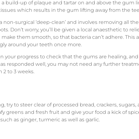
 build-up of plaque and tartar on and above the gum li
tissues which results in the gum lifting away from the tee
 a non-surgical ‘deep-clean’ and involves removing all th
ots. Don’t worry, you’ll be given a local anaesthetic to rel
o make them smooth, so that bacteria can’t adhere. This 
gly around your teeth once more.
 on your progress to check that the gums are healing, and
 has responded well, you may not need any further treatm
in 2 to 3 weeks.
, try to steer clear of processed bread, crackers, sugars,
afy greens and fresh fruit and give your food a kick of spic
uch as ginger, turmeric as well as garlic.