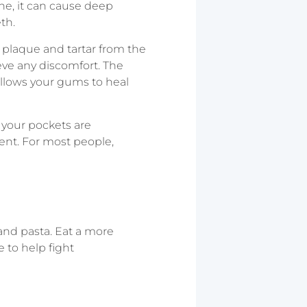
ne, it can cause deep
th.
e plaque and tartar from the
ieve any discomfort. The
allows your gums to heal
 your pockets are
ent. For most people,
 and pasta. Eat a more
e to help fight