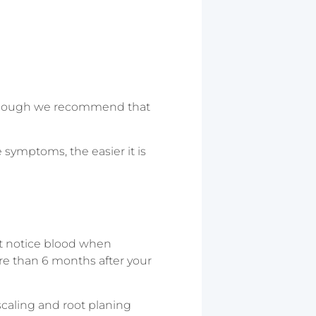
 although we recommend that
e symptoms, the easier it is
t notice blood when
ore than 6 months after your
caling and root planing