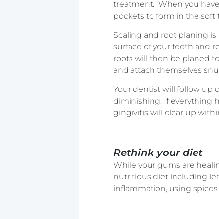
treatment. When you have a
pockets to form in the soft 
Scaling and root planing is
surface of your teeth and ro
roots will then be planed t
and attach themselves snu
Your dentist will follow up
diminishing. If everything
gingivitis will clear up with
Rethink your diet
While your gums are healing
nutritious diet including le
inflammation, using spices s