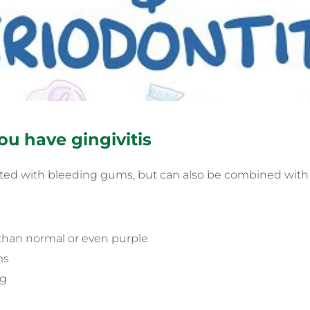
ou have gingivitis
ociated with bleeding gums, but can also be combined with
than normal or even purple
ms
ng