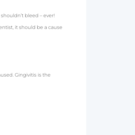
shouldn’t bleed – ever!
ntist, it should be a cause
used. Gingivitis is the