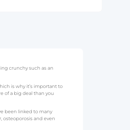
hing crunchy such as an
hich is why it’s important to
ore of a big deal than you
ave been linked to many
r, osteoporosis and even