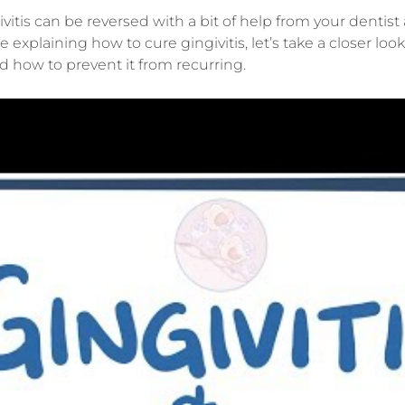
vitis can be reversed with a bit of help from your denti
e explaining how to cure gingivitis, let’s take a closer lo
and how to prevent it from recurring.