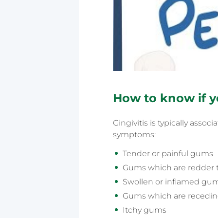
How to know if y
Gingivitis is typically ass
symptoms:
Tender or painful gums
Gums which are redder 
Swollen or inflamed gu
Gums which are recedi
Itchy gums