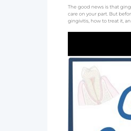
The good news is that gingi
care on your part. But befor
gingivitis, how to treat it, 