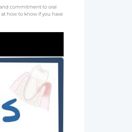
st and commitment to oral
ok at how to know if you have