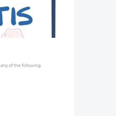
 any of the following