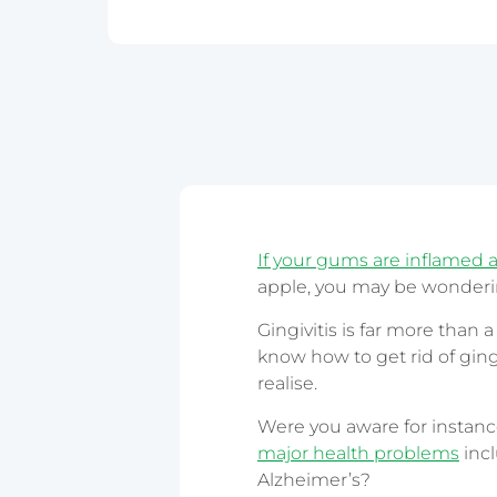
Epping
Haymarket – 
Hornsby
Liverpool
Parramatta
If your gums are inflamed 
apple, you may be wonderin
Gingivitis is far more than 
know how to get rid of gingiv
realise.
Were you aware for instance
major health problems
incl
Alzheimer’s?