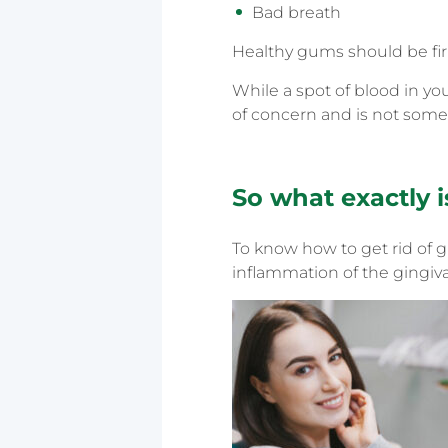
Bad breath
Healthy gums should be fir
While a spot of blood in yo
of concern and is not somet
So what exactly i
To know how to get rid of gin
inflammation of the gingiva