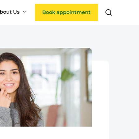
bout Us
Book appointment
Search
ties