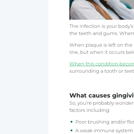
The infection is your body’
the teeth and gums. When ba
When plaque is left on the
line, but when it occurs b
When this condition become
surrounding a tooth or teet
What causes gingivi
So, you’re probably wonderin
factors including:
Poor brushing and/or fl
A weak immune system