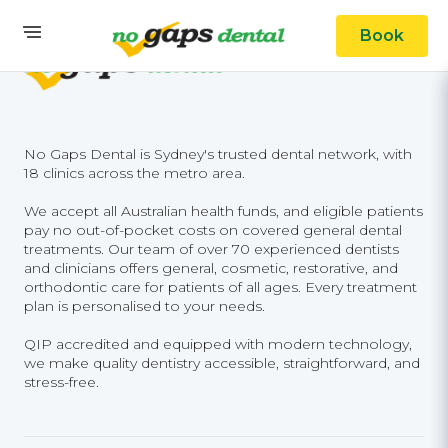
Book
No Gaps Dental is Sydney's trusted dental network, with
18 clinics across the metro area.
We accept all Australian health funds, and eligible patients
pay no out-of-pocket costs on covered general dental
treatments. Our team of over 70 experienced dentists
and clinicians offers general, cosmetic, restorative, and
orthodontic care for patients of all ages. Every treatment
plan is personalised to your needs.
QIP accredited and equipped with modern technology,
we make quality dentistry accessible, straightforward, and
stress-free.