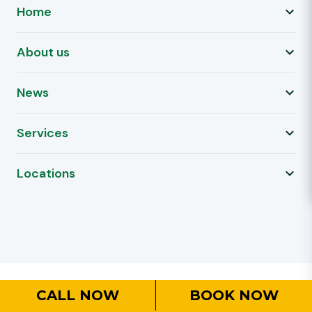
Home
About us
News
Services
Locations
CALL NOW
BOOK NOW