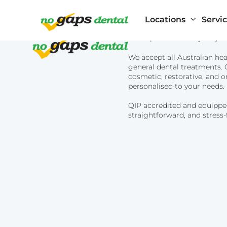
Locations
Servi
No Gaps Dental is Sydney's t
We accept all Australian hea
general dental treatments. O
cosmetic, restorative, and o
personalised to your needs.
QIP accredited and equippe
Artarmon
straightforward, and stress-
General Dentistry
Beverly Hills
Blacktown
Children’s Dentistry
Bondi Junctio
Brookvale
Cosmetic Dentistry
Burwood
Cabramatta
Castle Hill
Chatswood
Cherrybrook