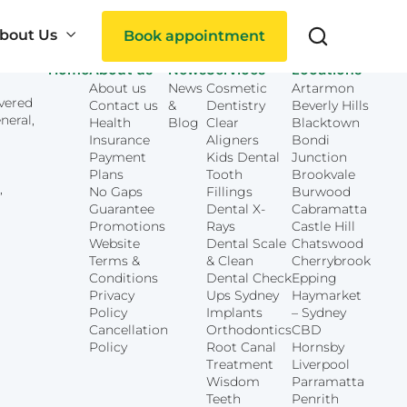
bout Us
Book appointment
Home
About us
News
Services
Locations
About us
News
Cosmetic
Artarmon
overed
Contact us
&
Dentistry
Beverly Hills
Search
neral,
Health
Blog
Clear
Blacktown
Insurance
Aligners
Bondi
Payment
Kids Dental
Junction
Plans
Tooth
Brookvale
,
No Gaps
Fillings
Burwood
Guarantee
Dental X-
Cabramatta
Promotions
Rays
Castle Hill
Website
Dental Scale
Chatswood
ties
Terms &
& Clean
Cherrybrook
Conditions
Dental Check
Epping
Privacy
Ups Sydney
Haymarket
Policy
Implants
– Sydney
Cancellation
Orthodontics
CBD
Policy
Root Canal
Hornsby
Treatment
Liverpool
Wisdom
Parramatta
Teeth
Penrith