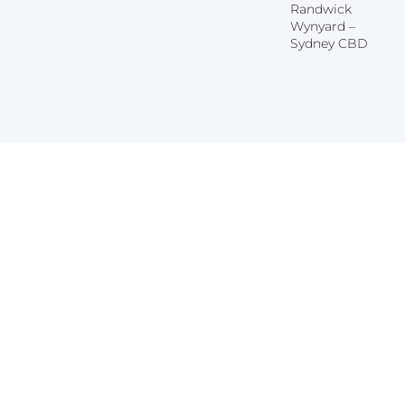
Randwick
Wynyard –
Sydney CBD