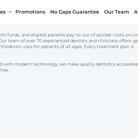
ces
Promotions
No Gaps Guarantee
Our Team
A
rusted dental network, with 18 clinics across the metro area.
lth funds, and eligible patients pay no out-of-pocket costs on c
ur team of over 70 experienced dentists and clinicians offers ge
rthodontic care for patients of all ages. Every treatment plan is
d with modern technology, we make quality dentistry accessible
Penrith
About Us
free.
Randwick
Health Insurance
Wynyard – Sydney CBD
Payment Plans
n
Our Clinics and Facili
News & Blog
Contact Us