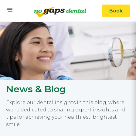
Book
News & Blog
Explore our dental insights in this blog, where
we’re dedicated to sharing expert insights and
tips for achieving your healthiest, brightest
smile