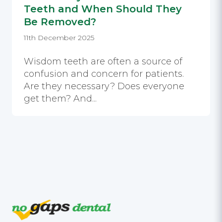
Teeth and When Should They
Be Removed?
11th December 2025
Wisdom teeth are often a source of
confusion and concern for patients.
Are they necessary? Does everyone
get them? And...