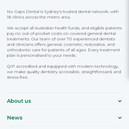
No Gaps Dental is Sydney's trusted dental network, with
18 clinics across the metro area.
We accept all Australian health funds, and eligible patients
pay no out-of-pocket costs on covered general dental
treatments. Our team of over 70 experienced dentists
and clinicians offers general, cosmetic, restorative, and
orthodontic care for patients of all ages. Every treatment
plan is personalised to your needs.
QIP accredited and equipped with modern technology,
we make quality dentistry accessible, straightforward, and
stress-free.
About us
News