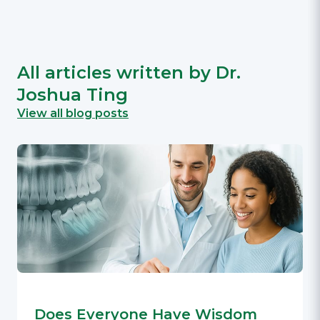
All articles written by Dr.
Joshua Ting
View all blog posts
Does Everyone Have Wisdom