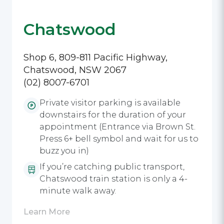
Chatswood
Shop 6, 809-811 Pacific Highway,
Chatswood, NSW 2067
(02) 8007-6701
Private visitor parking is available
downstairs for the duration of your
appointment (Entrance via Brown St.
Press 6+ bell symbol and wait for us to
buzz you in)
If you’re catching public transport,
Chatswood train station is only a 4-
minute walk away.
Learn More