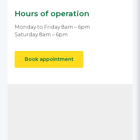
Hours of operation
Monday to Friday 8am – 6pm
Saturday 8am – 6pm
Book appointment