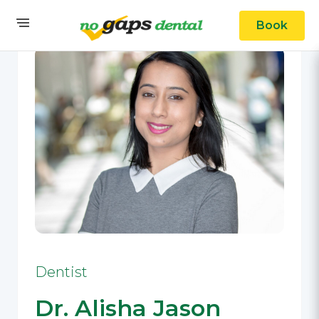
Book
Dentist
Dr. Alisha Jason