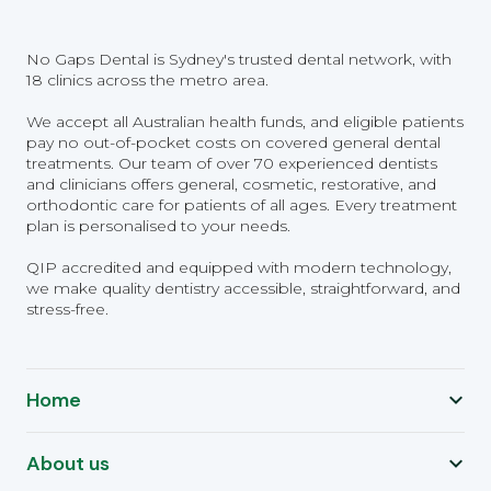
No Gaps Dental is Sydney's trusted dental network, with
18 clinics across the metro area.
We accept all Australian health funds, and eligible patients
pay no out-of-pocket costs on covered general dental
treatments. Our team of over 70 experienced dentists
and clinicians offers general, cosmetic, restorative, and
orthodontic care for patients of all ages. Every treatment
plan is personalised to your needs.
QIP accredited and equipped with modern technology,
we make quality dentistry accessible, straightforward, and
stress-free.
Home
About us