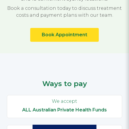
Book a consultation today to discuss treatment
costs and payment plans with our team.
Book Appointment
Ways to pay
We accept
ALL Australian Private Health Funds