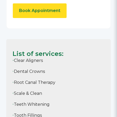
Book Appointment
List of services:
Clear Aligners
Dental Crowns
Root Canal Therapy
Scale & Clean
Teeth Whitening
Tooth Fillings