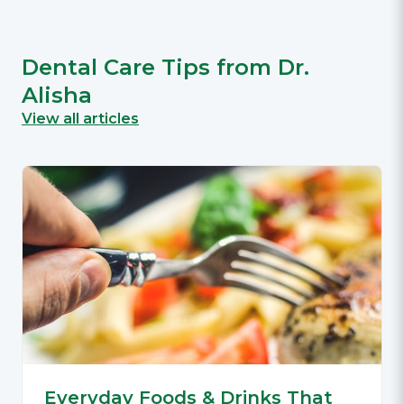
Dental Care Tips from Dr.
Alisha
View all articles
Everyday Foods & Drinks That