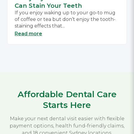
Can Stain Your Teeth
If you enjoy waking up to your go-to mug
of coffee or tea but don’t enjoy the tooth-
staining effects that...
Read more
Affordable Dental Care
Starts Here
Make your next dental visit easier with flexible
payment options, health fund-friendly claims,
and 18 convenient Sydney locations.