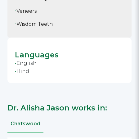
Veneers
Wisdom Teeth
Languages
English
Hindi
Dr. Alisha Jason works in:
Chatswood