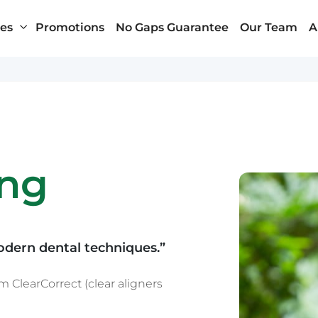
ces
Promotions
No Gaps Guarantee
Our Team
A
Penrith
About Us
ung
Randwick
Health Insurance
Wynyard – Sydney CBD
Payment Plans
n
Our Clinics and Facili
News & Blog
Contact Us
odern dental techniques.”
 ClearCorrect (clear aligners