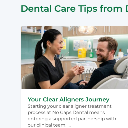
Dental Care Tips from 
Your Clear Aligners Journey
Starting your clear aligner treatment
process at No Gaps Dental means
entering a supported partnership with
our clinical team. ...