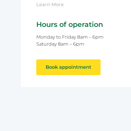
Learn More
Hours of operation
Monday to Friday 8am – 6pm
Saturday 8am – 6pm
Book appointment