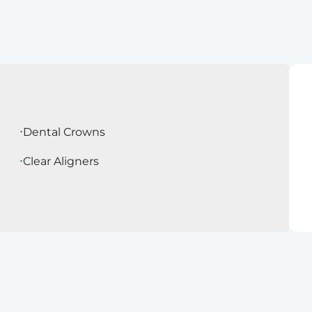
Dental Crowns
Clear Aligners