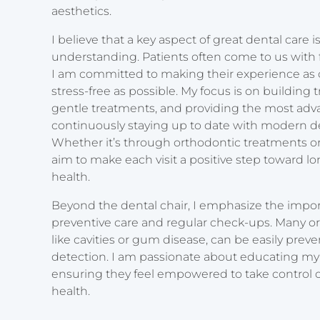
aesthetics.
I believe that a key aspect of great dental care
understanding. Patients often come to us with f
I am committed to making their experience as
stress-free as possible. My focus is on building t
gentle treatments, and providing the most adv
continuously staying up to date with modern d
Whether it’s through orthodontic treatments or 
aim to make each visit a positive step toward lo
health.
Beyond the dental chair, I emphasize the impo
preventive care and regular check-ups. Many ora
like cavities or gum disease, can be easily prev
detection. I am passionate about educating my
ensuring they feel empowered to take control of
health.