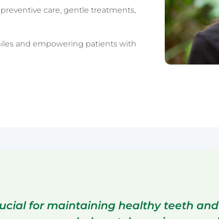
preventive care, gentle treatments,
Sydney CBD
iles and empowering patients with
ucial for maintaining healthy teeth and