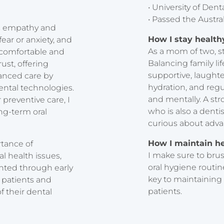
• University of De
• Passed the Austra
 is empathy and
How I stay healt
ear or anxiety, and
As a mom of two, st
 comfortable and
Balancing family li
rust, offering
supportive, laughter
anced care by
hydration, and regu
ental technologies.
and mentally. A st
preventive care, I
who is also a dent
ng-term oral
curious about adva
How I maintain h
rtance of
I make sure to brus
l health issues,
oral hygiene routin
ented through early
key to maintaining
 patients and
patients.
 their dental