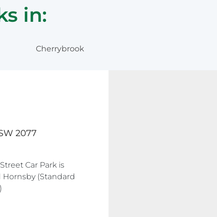
s in:
Cherrybrook
 NSW 2077
Street Car Park is
ld Hornsby (Standard
)