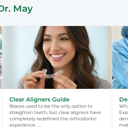
Dr. May
Clear Aligners Guide
De
Braces used to be the only option to
Wha
straighten teeth, but clear aligners have
Exp
completely redefined the orthodontic
dent
experience. ...
mate