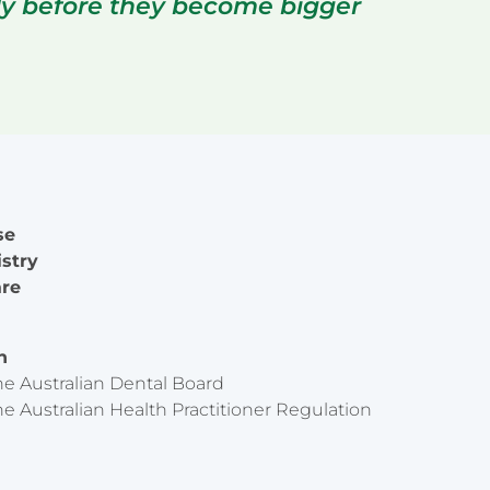
rly before they become bigger
se
istry
are
on
he Australian Dental Board
he Australian Health Practitioner Regulation