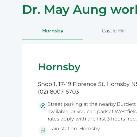
Dr. May Aung work
Hornsby
Castle Hill
Hornsby
Shop 1, 17-19 Florence St, Hornsby
(02) 8007 6703
Street parking at the nearby Burdett 
available, or you can park at Westfie
rates apply, with the first 3 hours free.
Train station: Hornsby