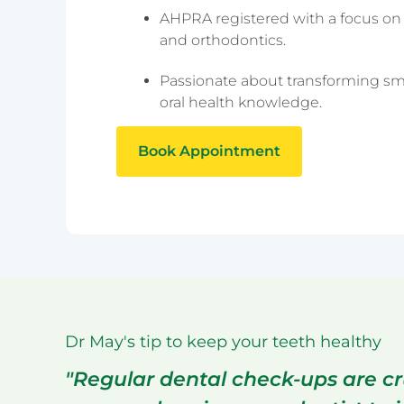
Epping
AHPRA registered with a focus on 
Haymarket – 
and orthodontics.
Hornsby
Liverpool
Passionate about transforming sm
Parramatta
oral health knowledge.
Book Appointment
Dr May's tip to keep your teeth healthy
"Regular dental check-ups are cr