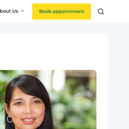
bout Us
Book appointment
Search
ties