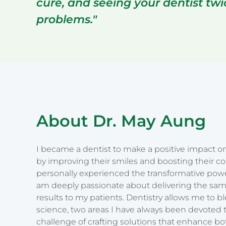
cure, and seeing your dentist tw
problems."
About Dr. May Aung
I became a dentist to make a positive impact on 
by improving their smiles and boosting their c
personally experienced the transformative power
am deeply passionate about delivering the sam
results to my patients. Dentistry allows me to b
science, two areas I have always been devoted t
challenge of crafting solutions that enhance bo