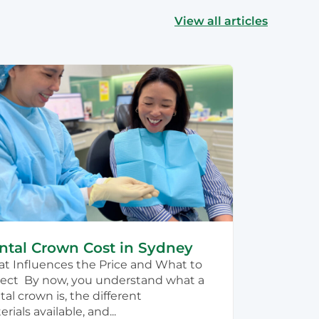
View all articles
ntal Crown Cost in Sydney
t Influences the Price and What to
ect By now, you understand what a
al crown is, the different
rials available, and...