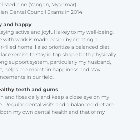
ntal Medicine (Yangon, Myanmar)
lian Dental Council Exams in 2014
hy and happy
aying active and joyful is key to my well-being.
fe with work is made easier by creating a
-filled home. I also prioritize a balanced diet,
lar exercise to stay in top shape both physically
rong support system, particularly my husband,
ist, helps me maintain happiness and stay
ncements in our field.
ealthy teeth and gums
h and floss daily and keep a close eye on my
e. Regular dental visits and a balanced diet are
 both my own dental health and that of my