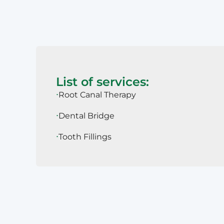
List of services:
Root Canal Therapy
Dental Bridge
Tooth Fillings