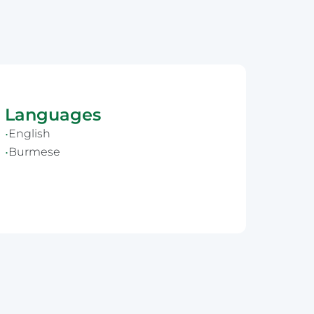
Languages
English
Burmese