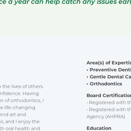
ice a year can help catch any issues ea
Area(s) of Experti
• Preventive Dent
• Gentle Dental C
• Orthodontics
the lives of others
onfidence. Having
Board Certificati
 of orthodontics, I
• Registered with t
e life-changing
• Registered with t
lend art and
Agency (AHPRA)
o, and I enjoy the
Education
th oral health and