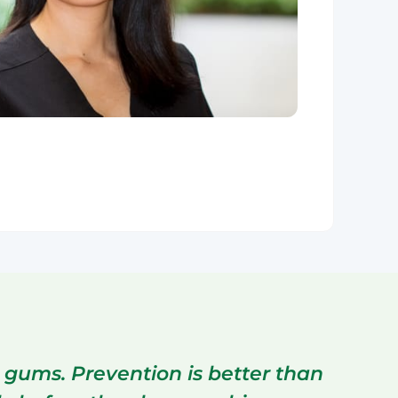
 gums. Prevention is better than