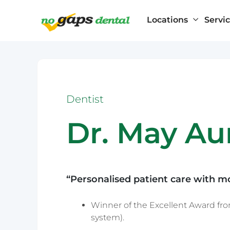
Locations
Servi
Home
Dentists
Dr. May Aung
Dentist
Artarmon
General Dentistry
Dr. May A
Beverly Hills
Blacktown
Children’s Dentistry
Bondi Junctio
Brookvale
Cosmetic Dentistry
Burwood
“Personalised patient care with m
Cabramatta
Castle Hill
Winner of the Excellent Award from
Chatswood
system).
Cherrybrook