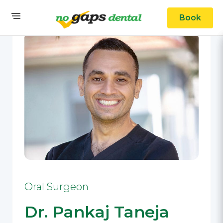
Book
Oral Surgeon
Dr. Pankaj Taneja