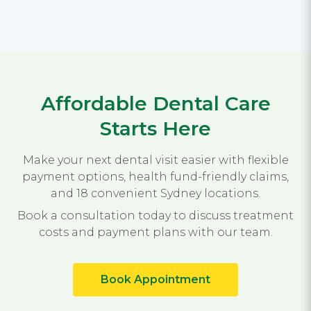
Affordable Dental Care
Starts Here
Make your next dental visit easier with flexible
payment options, health fund-friendly claims,
and 18 convenient Sydney locations.
Book a consultation today to discuss treatment
costs and payment plans with our team.
Book Appointment