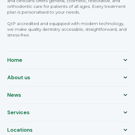
and clinicians offers general, cosmetic, restorative, and
orthodontic care for patients of all ages. Every treatment
plan is personalised to your needs.
QIP accredited and equipped with modern technology,
we make quality dentistry accessible, straightforward, and
stress-free.
Home
About us
News
Services
Locations