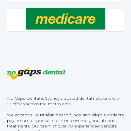
No Gaps Dental is Sydney's trusted dental network, with
18 clinics across the metro area.
We accept all Australian health funds, and eligible patients
pay no out-of-pocket costs on covered general dental
treatments. Our team of over 70 experienced dentists