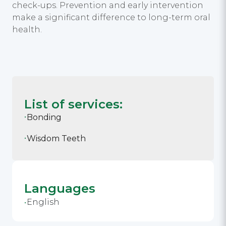
check-ups. Prevention and early intervention
make a significant difference to long-term oral
health.
List of services:
Bonding
Wisdom Teeth
Languages
English