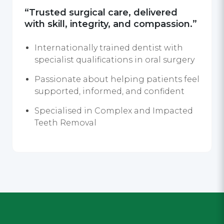
“Trusted surgical care, delivered
with skill, integrity, and compassion.”
Internationally trained dentist with
specialist qualifications in oral surgery
Passionate about helping patients feel
supported, informed, and confident
Specialised in Complex and Impacted
Teeth Removal