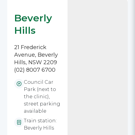
Beverly
Hills
21 Frederick
Avenue, Beverly
Hills, NSW 2209
(02) 8007 6700
Council Car
Park (next to
the clinic),
street parking
available
Train station:
Beverly Hills