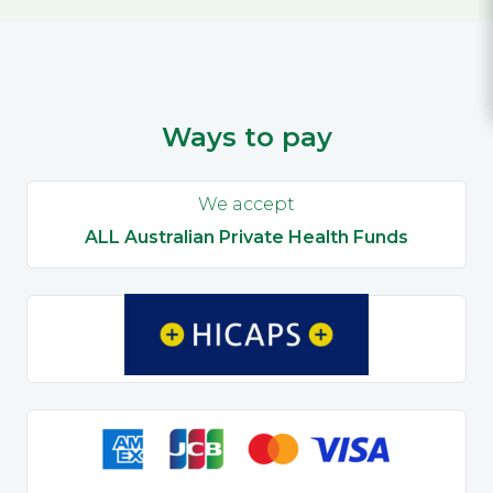
Ways to pay
We accept
ALL Australian Private Health Funds