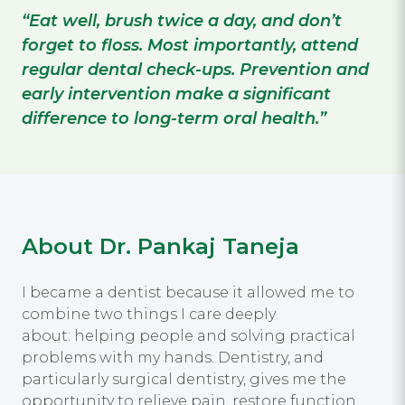
“Eat well, brush twice a day, and don’t
forget to floss. Most importantly, attend
regular dental check-ups. Prevention and
early intervention make a significant
difference to long-term oral health.”
About Dr. Pankaj Taneja
I became a dentist because it allowed me to
combine two things I care deeply
about: helping people and solving practical
problems with my hands. Dentistry, and
particularly surgical dentistry, gives me the
opportunity to relieve pain, restore function,