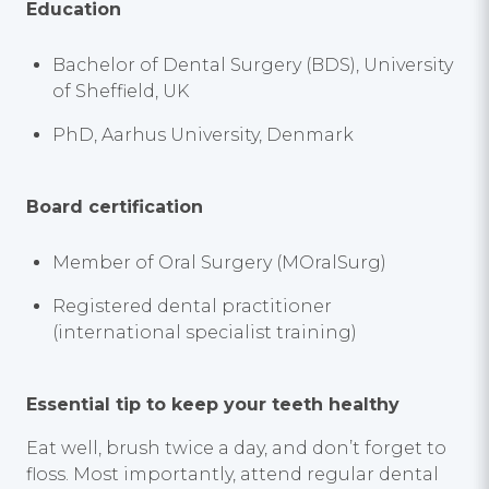
Education
Bachelor of Dental Surgery (BDS), University
of Sheffield, UK
PhD, Aarhus University, Denmark
Board certification
Member of Oral Surgery (MOralSurg)
Registered dental practitioner
(international specialist training)
Essential tip to keep your teeth healthy
Eat well, brush twice a day, and don’t forget to
floss. Most importantly, attend regular dental