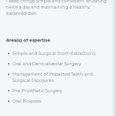
I keep things simple and consistent: brushing
twice a day and maintaining a healthy,
balanced diet.
Area(s) of expertise
Simple and Surgical Tooth Extractions
Oral and Dentoalveolar Surgery
Management of Impacted Teeth and
Surgical Exposures
Pre-Prosthetic Surgery
Oral Biopsies