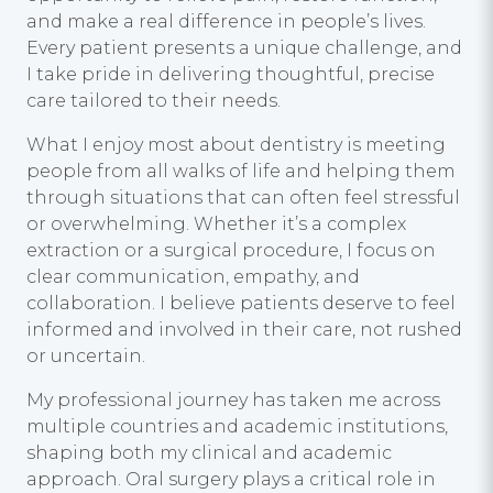
and make a real difference in people’s lives.
Every patient presents a unique challenge, and
I take pride in delivering thoughtful, precise
care tailored to their needs.
What I enjoy most about dentistry is meeting
people from all walks of life and helping them
through situations that can often feel stressful
or overwhelming. Whether it’s a complex
extraction or a surgical procedure, I focus on
clear communication, empathy, and
collaboration. I believe patients deserve to feel
informed and involved in their care, not rushed
or uncertain.
My professional journey has taken me across
multiple countries and academic institutions,
shaping both my clinical and academic
approach. Oral surgery plays a critical role in