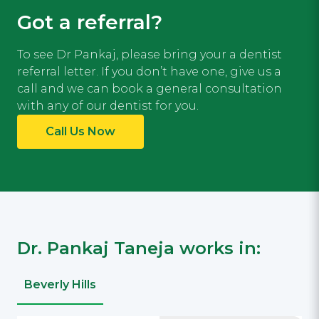
Got a referral?
To see Dr Pankaj, please bring your a dentist
referral letter. If you don’t have one, give us a
call and we can book a general consultation
with any of our dentist for you.
Call Us Now
Dr. Pankaj Taneja works in:
Beverly Hills