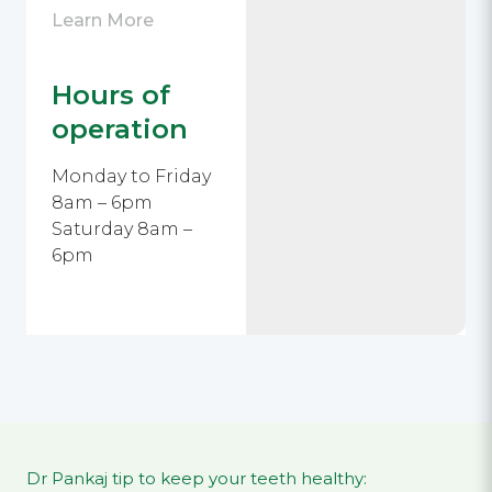
Learn More
Hours of
operation
Monday to Friday
8am – 6pm
Saturday 8am –
6pm
Dr Pankaj tip to keep your teeth healthy: