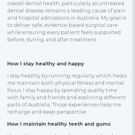
overall dental health, particularly as untreated
dental disease remains a leading cause of pain
and hospital admissions in Australia. My goal is
to deliver safe, evidence-based surgical care
while ensuring every patient feels supported
before, during, and after treatment.
How I stay healthy and happy
I stay healthy by running regularly, which helps
me maintain both physical fitness and mental
focus. I stay happy by spending quality time
with family and friends and exploring different
parts of Australia. Those experiences help me
recharge and keep perspective.
How I maintain healthy teeth and gums