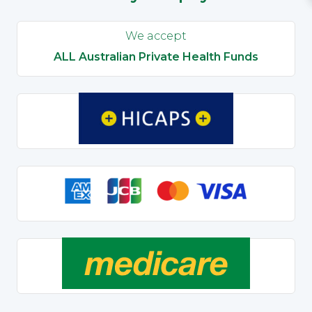
We accept
ALL Australian Private Health Funds