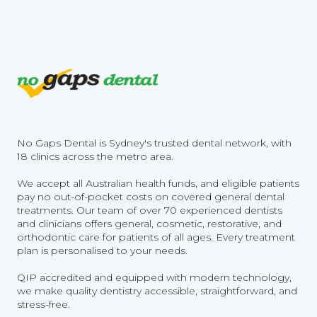
No Gaps Dental is Sydney's trusted dental network, with
18 clinics across the metro area.
We accept all Australian health funds, and eligible patients
pay no out-of-pocket costs on covered general dental
treatments. Our team of over 70 experienced dentists
and clinicians offers general, cosmetic, restorative, and
orthodontic care for patients of all ages. Every treatment
plan is personalised to your needs.
QIP accredited and equipped with modern technology,
we make quality dentistry accessible, straightforward, and
stress-free.