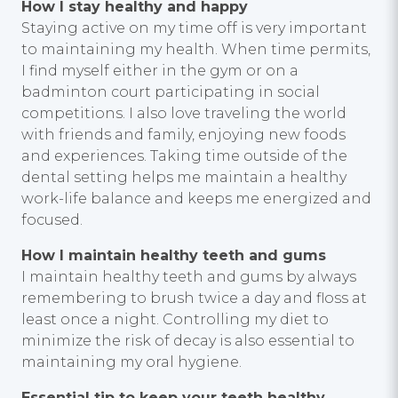
How I stay healthy and happy
Staying active on my time off is very important
to maintaining my health. When time permits,
I find myself either in the gym or on a
badminton court participating in social
competitions. I also love traveling the world
with friends and family, enjoying new foods
and experiences. Taking time outside of the
dental setting helps me maintain a healthy
work-life balance and keeps me energized and
focused.
How I maintain healthy teeth and gums
I maintain healthy teeth and gums by always
remembering to brush twice a day and floss at
least once a night. Controlling my diet to
minimize the risk of decay is also essential to
maintaining my oral hygiene.
Essential tip to keep your teeth healthy