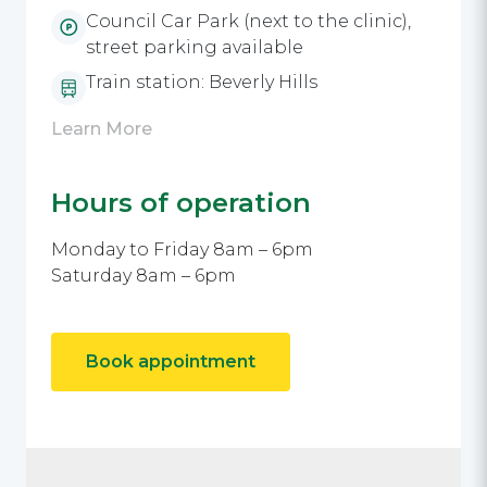
Council Car Park (next to the clinic),
street parking available
Train station: Beverly Hills
Learn More
Hours of operation
Monday to Friday 8am – 6pm
Saturday 8am – 6pm
Book appointment