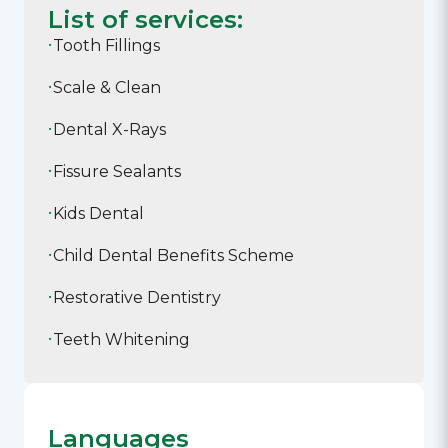
List of services:
Tooth Fillings
Scale & Clean
Dental X-Rays
Fissure Sealants
Kids Dental
Child Dental Benefits Scheme
Restorative Dentistry
Teeth Whitening
Languages