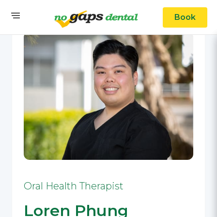
Book
Oral Health Therapist
Loren Phung