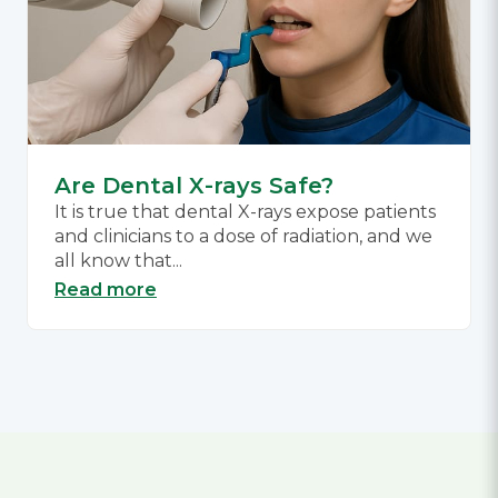
Are Dental X-rays Safe?
It is true that dental X-rays expose patients
and clinicians to a dose of radiation, and we
all know that...
Read more