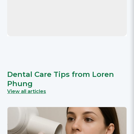
Dental Care Tips from Loren
Phung
View all articles