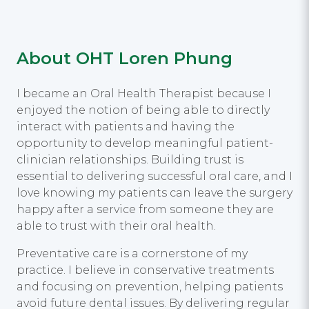
About OHT Loren Phung
I became an Oral Health Therapist because I
enjoyed the notion of being able to directly
interact with patients and having the
opportunity to develop meaningful patient-
clinician relationships. Building trust is
essential to delivering successful oral care, and I
love knowing my patients can leave the surgery
happy after a service from someone they are
able to trust with their oral health.
Preventative care is a cornerstone of my
practice. I believe in conservative treatments
and focusing on prevention, helping patients
avoid future dental issues. By delivering regular