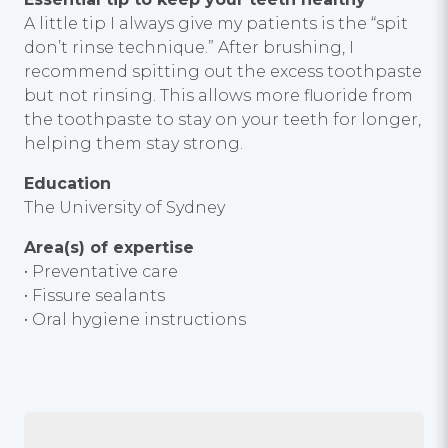
A little tip I always give my patients is the “spit
don’t rinse technique.” After brushing, I
recommend spitting out the excess toothpaste
but not rinsing. This allows more fluoride from
the toothpaste to stay on your teeth for longer,
helping them stay strong.
Education
The University of Sydney
Area(s) of expertise
• Preventative care
• Fissure sealants
• Oral hygiene instructions