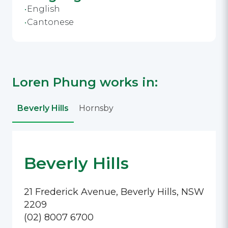
English
Cantonese
Loren Phung works in:
Beverly Hills
Hornsby
Beverly Hills
21 Frederick Avenue, Beverly Hills, NSW
2209
(02) 8007 6700