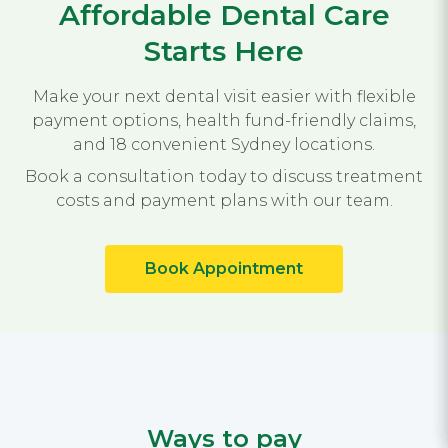
Affordable Dental Care
Starts Here
Make your next dental visit easier with flexible
payment options, health fund-friendly claims,
and 18 convenient Sydney locations.
Book a consultation today to discuss treatment
costs and payment plans with our team.
Book Appointment
Ways to pay