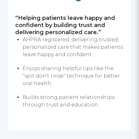
“Helping patients leave happy and
confident by building trust and
delivering personalized care.”
AHPRA registered, delivering trusted,
personalized care that makes patients
leave happy and confident.
Enjoys sharing helpful tips like the
"spit don’t rinse" technique for better
oral health.
Builds strong patient relationships
through trust and education.