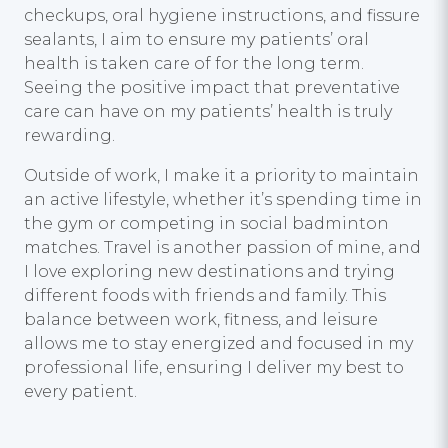
checkups, oral hygiene instructions, and fissure
sealants, I aim to ensure my patients’ oral
health is taken care of for the long term.
Seeing the positive impact that preventative
care can have on my patients’ health is truly
rewarding.
Outside of work, I make it a priority to maintain
an active lifestyle, whether it’s spending time in
the gym or competing in social badminton
matches. Travel is another passion of mine, and
I love exploring new destinations and trying
different foods with friends and family. This
balance between work, fitness, and leisure
allows me to stay energized and focused in my
professional life, ensuring I deliver my best to
every patient.