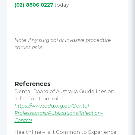
(02) 8806 0227
today.
Note: Any surgical or invasive procedure
carries risks.
References
Dental Board of Australia Guidelines on
Infection Control
https://www.ada.org.au/Dental-
Professionals/Publications/Infection-
Control
Healthline – Is It Common to Experience