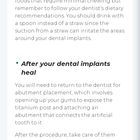
foods that require minimal chewing but
remember to follow your dentist’s dietary
recommendations. You should drink with
a spoon instead of a straw since the
suction from a straw can irritate the areas
around your
dental implants
.
After your
dental implants
heal
You will need to return to the dentist for
abutment placement, which involves
opening up your gums to expose the
titanium post and attaching an
abutment that connects the artificial
tooth to it.
After the procedure, take care of them