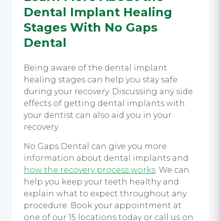
Dental Implant Healing
Stages
With No Gaps
Dental
Being aware of the
dental implant
healing stages
can help you stay safe
during your recovery. Discussing any side
effects of getting
dental implants
with
your dentist can also aid you in your
recovery.
No Gaps Dental can give you more
information about
dental implants
and
how the recovery process works
. We can
help you keep your teeth healthy and
explain what to expect throughout any
procedure. Book your appointment at
one of our 15 locations today or call us on