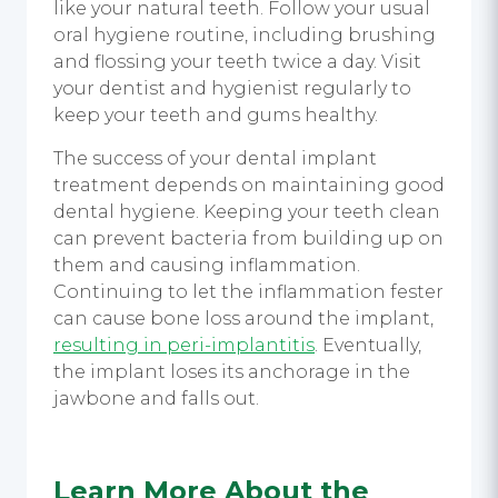
like your natural teeth. Follow your usual
oral hygiene routine, including brushing
and flossing your teeth twice a day. Visit
your dentist and hygienist regularly to
keep your teeth and gums healthy.
The success of your
dental implant
treatment
depends on maintaining good
dental hygiene. Keeping your teeth clean
can prevent bacteria from building up on
them and causing inflammation.
Continuing to let the inflammation fester
can cause bone loss around the implant,
resulting in peri-implantitis
. Eventually,
the implant loses its anchorage in the
jawbone and falls out.
Learn More About the