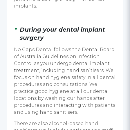
implants
.
During your
dental implant
surgery
No Gaps Dental follows the Dental Board
of Australia Guidelines on Infection
Control as you undergo
dental implant
treatment,
including
hand sanitisers
. We
focus on hand hygiene safety in all dental
procedures and consultations. We
practice good hygiene at all our dental
locations by washing our hands after
procedures and interacting with patients
and
using hand sanitisers.
There are also alcohol-based
hand