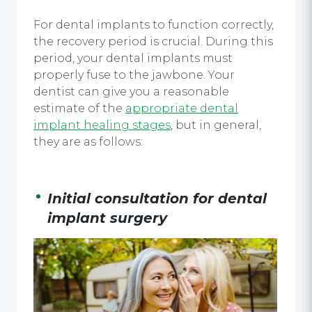
For
dental implant
s to function correctly,
the recovery period is crucial. During this
period, your
dental implants
must
properly fuse to the jawbone. Your
dentist can give you a reasonable
estimate of the
appropriate
dental
implant healing stages
, but in general,
they are as follows:
Initial consultation for
dental
implant surgery