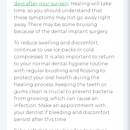
days after your surgery
. Healing will take
time, so you should understand that
these symptoms may not go away right
away. There may be some bruising
because of the dental
implant surgery
.
To reduce swelling and discomfort,
continue to use ice packs or cold
compresses. It is also important to return
to your normal dental hygiene routine
with regular brushing and flossing to
protect your oral health during the
healing process. Keeping the teeth or
gums clean is crucial to prevent bacteria
from growing, which can cause an
infection. Make an appointment with
your dentist if bleeding and discomfort
persist after this time.