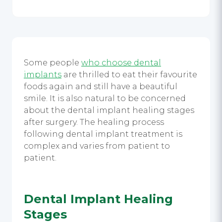
Some people
who choose dental
implants
are thrilled to eat their favourite
foods again and still have a beautiful
smile. It is also natural to be concerned
about the
dental implant healing stages
after surgery. The healing process
following
dental implant treatment
is
complex and varies from patient to
patient.
Dental Implant Healing
Stages