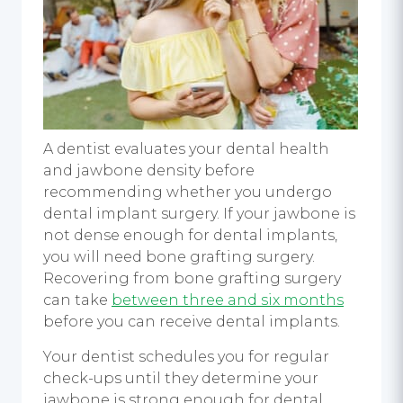
A dentist evaluates your dental health
and jawbone density before
recommending whether you undergo
dental implant surgery
. If your jawbone is
not dense enough for
dental implants
,
you will need bone grafting surgery.
Recovering from bone grafting surgery
can take
between three and six months
before you can receive
dental implants
.
Your dentist schedules you for regular
check-ups until they determine your
jawbone is strong enough for
dental