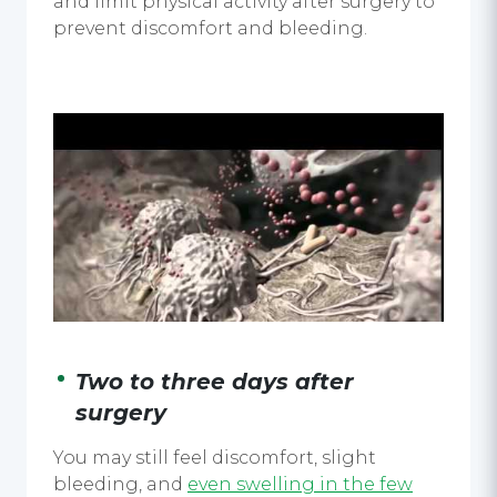
and limit physical activity after surgery to
prevent discomfort and bleeding.
Two to three days after
surgery
You may still feel discomfort, slight
bleeding, and
even swelling in the few