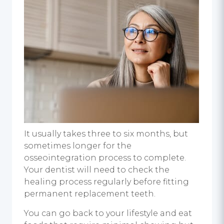
It usually takes three to six months, but
sometimes longer for the
osseointegration process to complete.
Your dentist will need to check the
healing process regularly before fitting
permanent replacement teeth.
You can go back to your lifestyle and eat