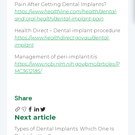
Pain After Getting Dental Implants?
https://www.healthline.com/health/dental-
and-oral-health/dental-implant-pain
Health Direct – Dental implant procedure
https://www.healthdirect.gov.au/dental-
implant
Management of peri-implantitis
https://www.ncbi.nlm.nih.gov/pmc/articles/P
MC3612185/
Share
Next article
Types of Dental Implants: Which One Is