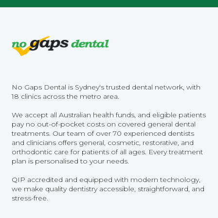
No Gaps Dental is Sydney's trusted dental network, with
18 clinics across the metro area.
We accept all Australian health funds, and eligible patients
pay no out-of-pocket costs on covered general dental
treatments. Our team of over 70 experienced dentists
and clinicians offers general, cosmetic, restorative, and
orthodontic care for patients of all ages. Every treatment
plan is personalised to your needs.
QIP accredited and equipped with modern technology,
we make quality dentistry accessible, straightforward, and
stress-free.