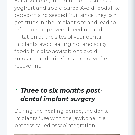
Eat a soft diet, including foods such as
yoghurt and apple puree. Avoid foods like
popcorn and seeded fruit since they can
get stuck in the implant site and lead to
infection. To prevent bleeding and
irritation at the sites of your
dental
implants
, avoid eating hot and spicy
foods. It is also advisable to avoid
smoking and drinking alcohol while
recovering.
Three to six months post-
dental implant surgery
During the healing period, the
dental
implants
fuse with the jawbone in a
process called osseointegration.