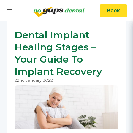
Book
Dental Implant
Healing Stages –
Your Guide To
Implant Recovery
22nd January 2022