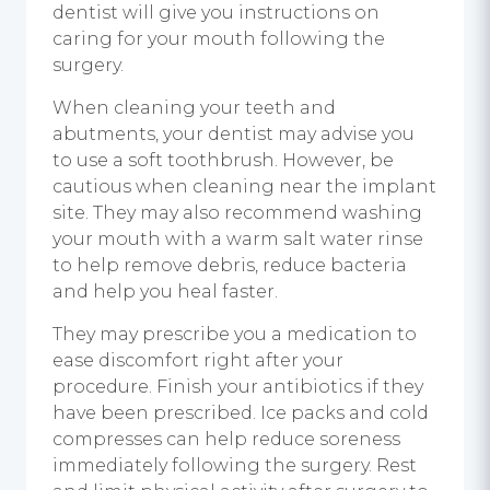
dentist will give you instructions on
caring for your mouth following the
surgery.
When cleaning your teeth and
abutments, your dentist may advise you
to use a soft toothbrush. However, be
cautious when cleaning near the implant
site. They may also recommend washing
your mouth with a warm salt water rinse
to help remove debris, reduce bacteria
and help you heal faster.
They may prescribe you a medication to
ease discomfort right after your
procedure. Finish your antibiotics if they
have been prescribed. Ice packs and cold
compresses can help reduce soreness
immediately following the surgery. Rest