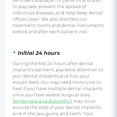
sanitisers
available for patients and staff
to stay safe, prevent the spread of
infectious diseases, and help keep dental
offices clean. We also disinfect our
treatment rooms and dental instruments
before and after each patient visit.
Initial 24 hours
During the first 24 hours after
dental
implant treatment,
pay extra attention to
your
dental implants
and how your
mouth feels. You may need more time to
heal if you have multiple
dental implants
since you have several surgical sites.
Tenderness and discomfort
may occur
around the sites of your
dental implants
and in the jaw, gums, and teeth. Your