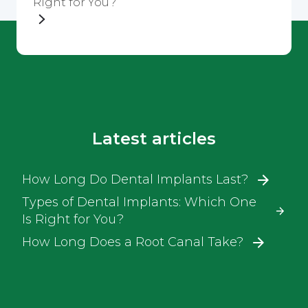
Right for You?
Latest articles
How Long Do Dental Implants Last?
Types of Dental Implants: Which One
Is Right for You?
How Long Does a Root Canal Take?