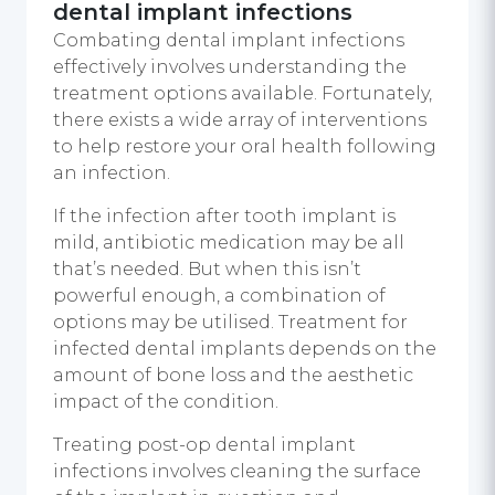
dental implant infections
Combating dental implant infections
effectively involves understanding the
treatment options available. Fortunately,
there exists a wide array of interventions
to help restore your oral health following
an infection.
If the infection after tooth implant is
mild, antibiotic medication may be all
that’s needed. But when this isn’t
powerful enough, a combination of
options may be utilised. Treatment for
infected dental implants depends on the
amount of bone loss and the aesthetic
impact of the condition.
Treating post-op dental implant
infections involves cleaning the surface