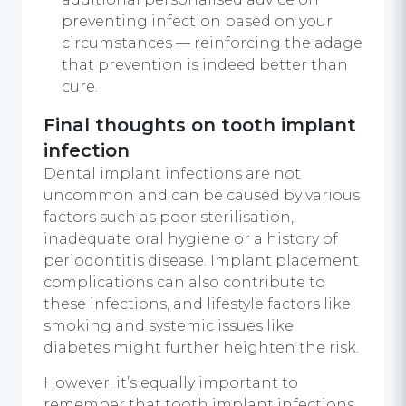
preventing infection based on your
circumstances — reinforcing the adage
that prevention is indeed better than
cure.
Final thoughts on tooth implant
infection
Dental implant infections are not
uncommon and can be caused by various
factors such as poor sterilisation,
inadequate oral hygiene or a history of
periodontitis disease. Implant placement
complications can also contribute to
these infections, and lifestyle factors like
smoking and systemic issues like
diabetes might further heighten the risk.
However, it’s equally important to
remember that tooth implant infections