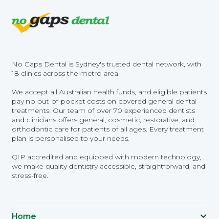
No Gaps Dental is Sydney's trusted dental network, with
18 clinics across the metro area.
We accept all Australian health funds, and eligible patients
pay no out-of-pocket costs on covered general dental
treatments. Our team of over 70 experienced dentists
and clinicians offers general, cosmetic, restorative, and
orthodontic care for patients of all ages. Every treatment
plan is personalised to your needs.
QIP accredited and equipped with modern technology,
we make quality dentistry accessible, straightforward, and
stress-free.
Home