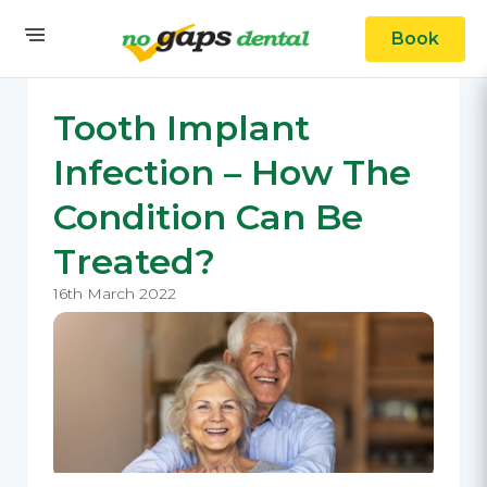
Book
Tooth Implant
Infection – How The
Condition Can Be
Treated?
16th March 2022