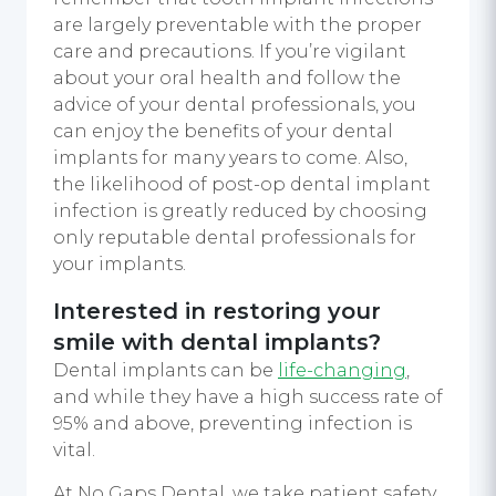
are largely preventable with the proper
care and precautions. If you’re vigilant
about your oral health and follow the
advice of your dental professionals, you
can enjoy the benefits of your dental
implants for many years to come. Also,
the likelihood of post-op dental implant
infection is greatly reduced by choosing
only reputable dental professionals for
your implants.
Interested in restoring your
smile with dental implants?
Dental implants can be
life-changing
,
and while they have a high success rate of
95% and above, preventing infection is
vital.
At No Gaps Dental, we take patient safety