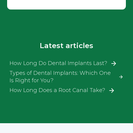
Latest articles
How Long Do Dental Implants Last?
Types of Dental Implants: Which One
Is Right for You?
How Long Does a Root Canal Take?