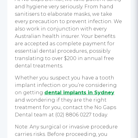
and hygiene very seriously. From hand
sanitisers to elaborate masks, we take
every precaution to prevent infection. We
also work in conjunction with every
Australian health insurer. Your benefits
are accepted as complete payment for
essential dental procedures, possibly
translating to over $200 in annual free
dental treatments.
Whether you suspect you have a tooth
implant infection or you’re considering
on getting
dental implants in Sydney
and wondering if they are the right
treatment for you, contact the No Gaps
Dental team at (02) 8806 0227 today.
Note: Any surgical or invasive procedure
carries risks. Before proceeding, you