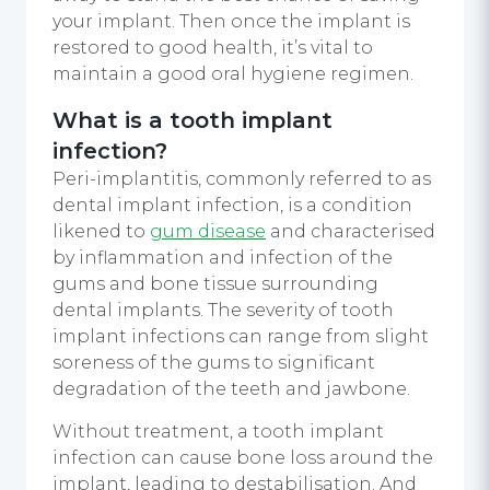
your implant. Then once the implant is
restored to good health, it’s vital to
maintain a good oral hygiene regimen.
What is a tooth implant
infection?
Peri-implantitis, commonly referred to as
dental implant infection, is a condition
likened to
gum disease
and characterised
by inflammation and infection of the
gums and bone tissue surrounding
dental implants. The severity of tooth
implant infections can range from slight
soreness of the gums to significant
degradation of the teeth and jawbone.
Without treatment, a tooth implant
infection can cause bone loss around the
implant, leading to destabilisation. And