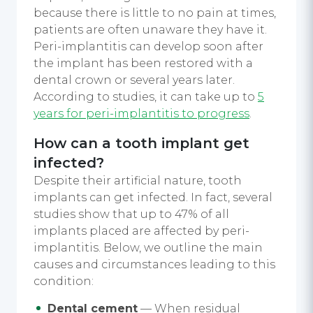
because there is little to no pain at times,
patients are often unaware they have it.
Peri-implantitis can develop soon after
the implant has been restored with a
dental crown or several years later.
According to studies, it can take up to
5
years for peri-implantitis to progress
.
How can a tooth implant get
infected?
Despite their artificial nature, tooth
implants can get infected. In fact, several
studies show that up to 47% of all
implants placed are affected by peri-
implantitis. Below, we outline the main
causes and circumstances leading to this
condition:
Dental cement
— When residual