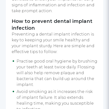
signs of inflammation and infection and
take prompt action.
How to prevent dental implant
infection
Preventing a dental implant infection is
key to keeping your smile healthy and
your implant sturdy. Here are simple and
effective tips to follow:
Practise good oral hygiene by brushing
your teeth at least twice daily. Flossing
will also help remove plaque and
bacteria that can build up around the
implant.
Avoid smoking as it increases the risk
of implant failure. It also extends
healing time, making you susceptible