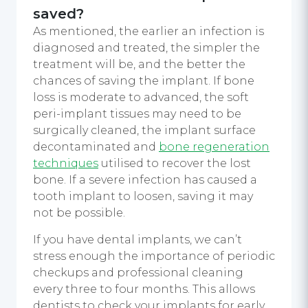
saved?
As mentioned, the earlier an infection is
diagnosed and treated, the simpler the
treatment will be, and the better the
chances of saving the implant. If bone
loss is moderate to advanced, the soft
peri-implant tissues may need to be
surgically cleaned, the implant surface
decontaminated and
bone regeneration
techniques
utilised to recover the lost
bone. If a severe infection has caused a
tooth implant to loosen, saving it may
not be possible.
If you have dental implants, we can’t
stress enough the importance of periodic
checkups and professional cleaning
every three to four months. This allows
dentists to check your implants for early