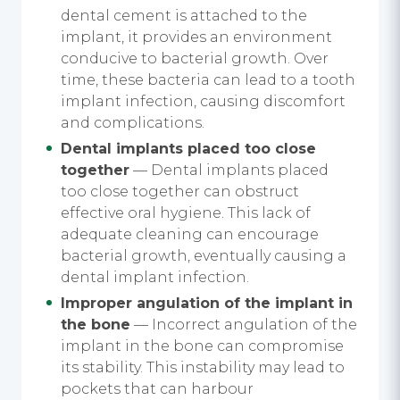
dental cement is attached to the
implant, it provides an environment
conducive to bacterial growth. Over
time, these bacteria can lead to a tooth
implant infection, causing discomfort
and complications.
Dental implants placed too close
together
— Dental implants placed
too close together can obstruct
effective oral hygiene. This lack of
adequate cleaning can encourage
bacterial growth, eventually causing a
dental implant infection.
Improper angulation of the implant in
the bone
— Incorrect angulation of the
implant in the bone can compromise
its stability. This instability may lead to
pockets that can harbour