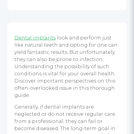
Dental implants
look and perform just
like natural teeth and opting for one can
yield fantastic results. But unfortunately,
they can also be prone to infection.
Understanding the possibility of such
conditions is vital for your overall health.
Discover important perspectives on this
often-overlooked issue in this thorough
guide.
Generally, if dental implants are
neglected or do not receive regular care
from a professional, they can fail or
become diseased. The long-term goal in