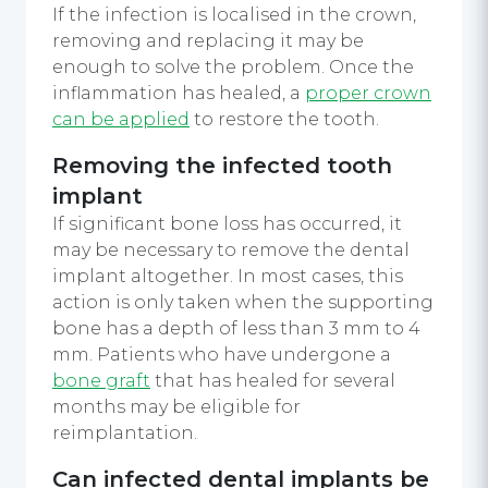
If the infection is localised in the crown,
removing and replacing it may be
enough to solve the problem. Once the
inflammation has healed, a
proper crown
can be applied
to restore the tooth.
Removing the infected tooth
implant
If significant bone loss has occurred, it
may be necessary to remove the dental
implant altogether. In most cases, this
action is only taken when the supporting
bone has a depth of less than 3 mm to 4
mm. Patients who have undergone a
bone graft
that has healed for several
months may be eligible for
reimplantation.
Can infected dental implants be