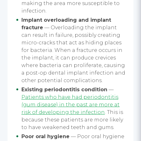
making the area more susceptible to
infection.
Implant overloading and implant
fracture
— Overloading the implant
can result in failure, possibly creating
micro-cracks that act as hiding places
for bacteria. When a fracture occurs in
the implant, it can produce crevices
where bacteria can proliferate, causing
a post-op dental implant infection and
other potential complications.
Existing periodontitis condition
—
Patients who have had periodontitis
(gum disease) in the past are more at
risk of developing the infection
. This is
because these patients are more likely
to have weakened teeth and gums.
Poor oral hygiene
— Poor oral hygiene