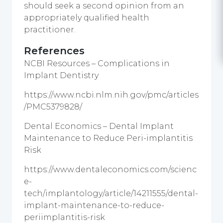
should seek a second opinion from an
appropriately qualified health
practitioner.
References
NCBI Resources – Complications in
Implant Dentistry
https://www.ncbi.nlm.nih.gov/pmc/articles
/PMC5379828/
Dental Economics – Dental Implant
Maintenance to Reduce Peri-implantitis
Risk
https://www.dentaleconomics.com/scienc
e-
tech/implantology/article/14211555/dental-
implant-maintenance-to-reduce-
periimplantitis-risk