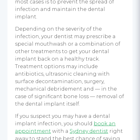
most cases is to prevent the spread of
infection and maintain the dental
implant.
Depending on the severity of the
infection, your dentist may prescribe a
special mouthwash or a combination of
other treatments to get your dental
implant back on a healthy track.
Treatment options may include
antibiotics, ultrasonic cleaning with
surface decontamination, surgery,
mechanical debridement and — in the
case of significant bone loss — removal of
the dental implant itself.
If you suspect you may have a dental
implant infection, you should
book an
appointment
with a
Sydney dentist
right
away to stand the best chance of saving