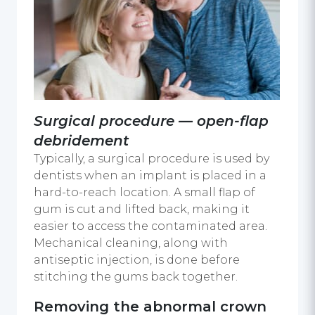
Surgical procedure — open-flap
debridement
Typically, a surgical procedure is used by
dentists when an implant is placed in a
hard-to-reach location. A small flap of
gum is cut and lifted back, making it
easier to access the contaminated area.
Mechanical cleaning, along with
antiseptic injection, is done before
stitching the gums back together.
Removing the abnormal crown