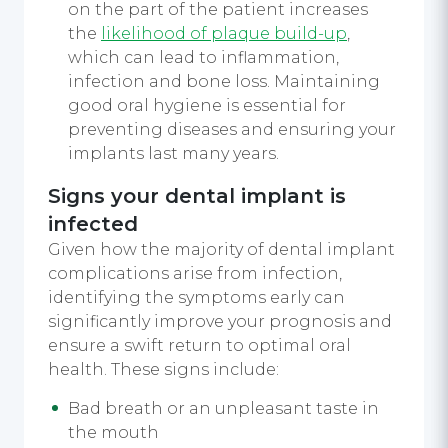
on the part of the patient increases
the
likelihood of plaque build-up
,
which can lead to inflammation,
infection and bone loss. Maintaining
good oral hygiene is essential for
preventing diseases and ensuring your
implants last many years.
Signs your dental implant is
infected
Given how the majority of dental implant
complications arise from infection,
identifying the symptoms early can
significantly improve your prognosis and
ensure a swift return to optimal oral
health. These signs include:
Bad breath or an unpleasant taste in
the mouth