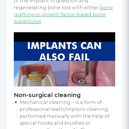
of the implant in question and
regenerating bone loss with either
bone
grafting or growth factor-based bone
substitutes
.
Non-surgical cleaning
Mechanical cleaning – is a form of
professional teeth/implant cleaning
performed manually with the help of
special hooks and brushes or