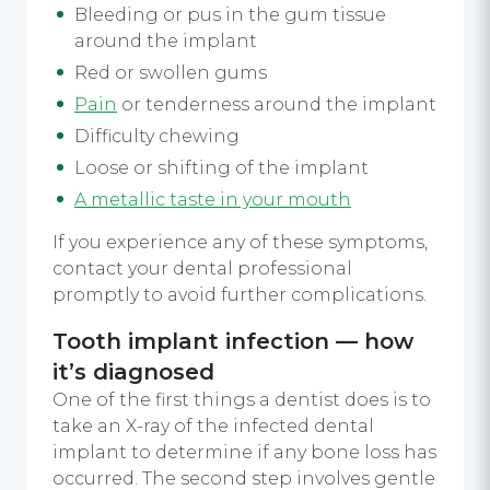
Bleeding or pus in the gum tissue
around the implant
Red or swollen gums
Pain
or tenderness around the implant
Difficulty chewing
Loose or shifting of the implant
A metallic taste in your mouth
If you experience any of these symptoms,
contact your dental professional
promptly to avoid further complications.
Tooth implant infection — how
it’s diagnosed
One of the first things a dentist does is to
take an X-ray of the infected dental
implant to determine if any bone loss has
occurred. The second step involves gentle