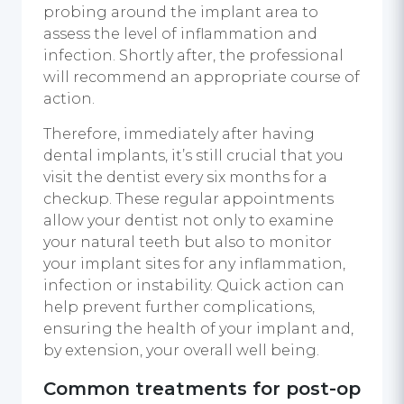
probing around the implant area to
assess the level of inflammation and
infection. Shortly after, the professional
will recommend an appropriate course of
action.
Therefore, immediately after having
dental implants, it’s still crucial that you
visit the dentist every six months for a
checkup. These regular appointments
allow your dentist not only to examine
your natural teeth but also to monitor
your implant sites for any inflammation,
infection or instability. Quick action can
help prevent further complications,
ensuring the health of your implant and,
by extension, your overall well being.
Common treatments for post-op