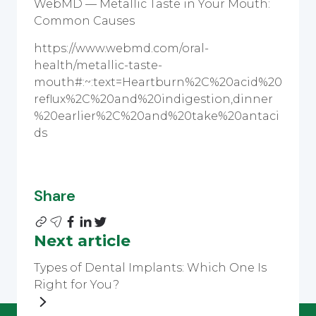
WebMD — Metallic Taste in Your Mouth:
Common Causes
https://www.webmd.com/oral-
health/metallic-taste-
mouth#:~:text=Heartburn%2C%20acid%20
reflux%2C%20and%20indigestion,dinner
%20earlier%2C%20and%20take%20antaci
ds
Share
Next article
Types of Dental Implants: Which One Is
Right for You?