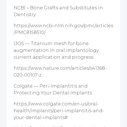
NCBI – Bone Grafts and Substitutes in
Dentistry
https://www.ncbi.nlm.nih.gov/pmc/articles
/PMC8158510/
IJOS — Titanium mesh for bone
augmentation in oral implantology:
current application and progress
https://www.nature.com/articles/s41368-
020-00107-z
Colgate — Peri-Implantitis and
Protecting Your Dental Implants
https://www.colgate.com/en-us/oral-
health/implants/peri-implantitis-and-
your-dental-implants#