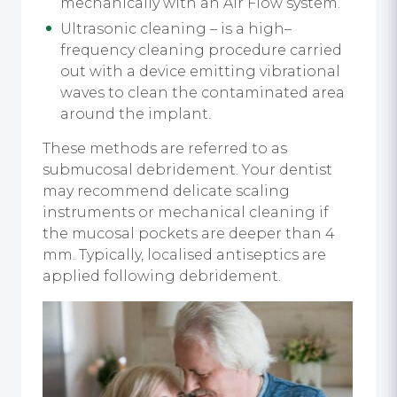
mechanically with an Air Flow system.
Ultrasonic cleaning – is a high–
frequency cleaning procedure carried
out with a device emitting vibrational
waves to clean the contaminated area
around the implant.
These methods are referred to as
submucosal debridement. Your dentist
may recommend delicate scaling
instruments or mechanical cleaning if
the mucosal pockets are deeper than 4
mm. Typically, localised antiseptics are
applied following debridement.