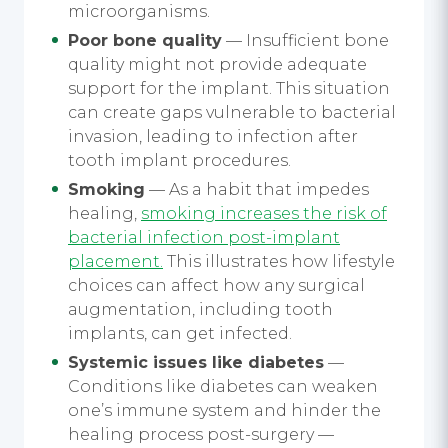
microorganisms.
Poor bone quality
— Insufficient bone
quality might not provide adequate
support for the implant. This situation
can create gaps vulnerable to bacterial
invasion, leading to infection after
tooth implant procedures.
Smoking
— As a habit that impedes
healing,
smoking increases the risk of
bacterial infection post-implant
placement.
This illustrates how lifestyle
choices can affect how any surgical
augmentation, including tooth
implants, can get infected.
Systemic issues like diabetes
—
Conditions like diabetes can weaken
one’s immune system and hinder the
healing process post-surgery —