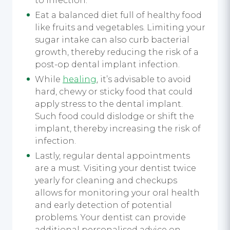
to infection.
Eat a balanced diet full of healthy food
like fruits and vegetables. Limiting your
sugar intake can also curb bacterial
growth, thereby reducing the risk of a
post-op dental implant infection.
While
healing
, it’s advisable to avoid
hard, chewy or sticky food that could
apply stress to the dental implant.
Such food could dislodge or shift the
implant, thereby increasing the risk of
infection.
Lastly, regular dental appointments
are a must. Visiting your dentist twice
yearly for cleaning and checkups
allows for monitoring your oral health
and early detection of potential
problems. Your dentist can provide
additional personalised advice on