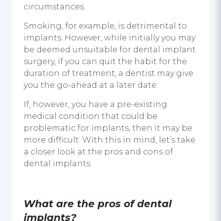
circumstances.
Smoking, for example, is detrimental to
implants. However, while initially you may
be deemed unsuitable for dental implant
surgery, if you can quit the habit for the
duration of treatment, a dentist may give
you the go-ahead at a later date.
If, however, you have a pre-existing
medical condition that could be
problematic for implants, then it may be
more difficult. With this in mind, let’s take
a closer look at the
pros and cons of
dental implants.
What are the pros of
dental
implants
?