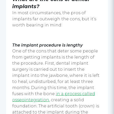
implants
?
In most circumstances, the pros of
implants far outweigh the cons, but it’s
worth bearing in mind:
The implant procedure is lengthy
One of the cons that deter some people
from getting implants is the length of
the procedure. First,
dental implant
surgery
is carried out to insert the
implant into the jawbone, where it is left
to heal, undisturbed, for at least three
months. During this time, the implant
fuses with the bone
in a process called
osseointegration
,
creating a solid
foundation. The artificial tooth (crown) is
attached to the implant during the