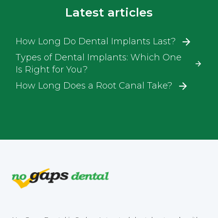
Latest articles
How Long Do Dental Implants Last?
Types of Dental Implants: Which One
Is Right for You?
How Long Does a Root Canal Take?