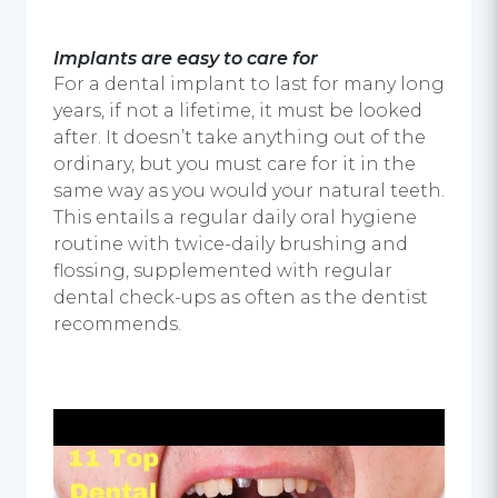
Implants are easy to care for
For a
dental implant
to last for many long
years, if not a lifetime, it must be looked
after. It doesn’t take anything out of the
ordinary, but you must care for it in the
same way as you would your natural teeth.
This entails a regular daily oral hygiene
routine with twice-daily brushing and
flossing, supplemented with regular
dental check-ups as often as the dentist
recommends.