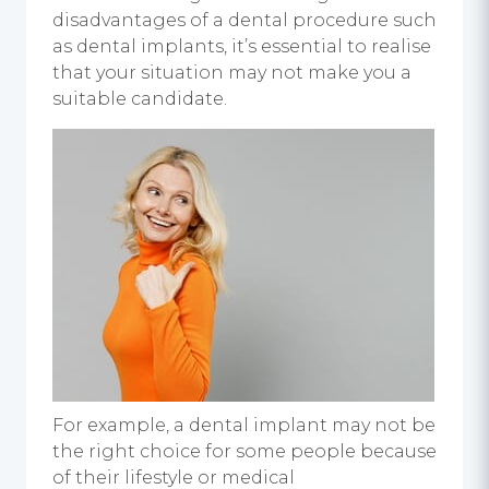
disadvantages of a dental procedure such
as
dental implants
, it’s essential to realise
that your situation may not make you a
suitable candidate.
For example, a
dental implant
may not be
the right choice for some people because
of their lifestyle or medical