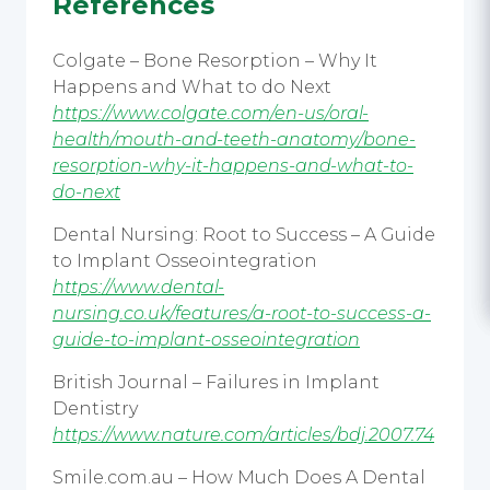
References
Colgate – Bone Resorption – Why It
Happens and What to do Next
https://www.colgate.com/en-us/oral-
health/mouth-and-teeth-anatomy/bone-
resorption-why-it-happens-and-what-to-
do-next
Dental Nursing: Root to Success – A Guide
to Implant Osseointegration
https://www.dental-
nursing.co.uk/features/a-root-to-success-a-
guide-to-implant-osseointegration
British Journal – Failures in Implant
Dentistry
https://www.nature.com/articles/bdj.2007.74
Smile.com.au – How Much Does A Dental