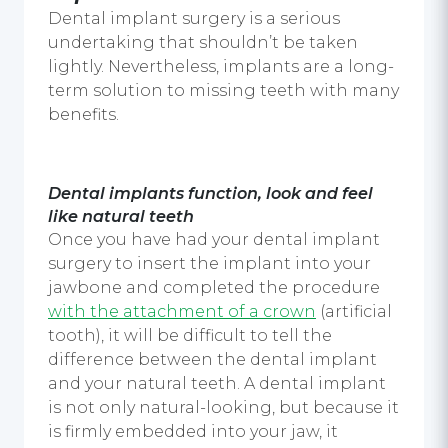
Dental implant surgery
is a serious
undertaking that shouldn’t be taken
lightly. Nevertheless, implants are a long-
term solution to missing teeth with many
benefits.
Dental implants
function, look and feel
like natural teeth
Once you have had your
dental implant
surgery
to insert the implant into your
jawbone and completed the procedure
with the attachment of a crown
(artificial
tooth), it will be difficult to tell the
difference between the
dental implant
and your natural teeth. A
dental implant
is not only natural-looking, but because it
is firmly embedded into your jaw, it