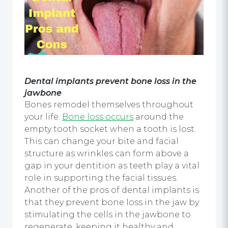
Dental implants
prevent bone loss in the
jawbone
Bones remodel themselves throughout
your life.
Bone loss occurs
around the
empty tooth socket when a tooth is lost.
This can change your bite and facial
structure as wrinkles can form above a
gap in your dentition as teeth play a vital
role in supporting the facial tissues.
Another of the pros of dental implants is
that they prevent bone loss in the jaw by
stimulating the cells in the jawbone to
regenerate, keeping it healthy and