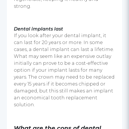
strong.
Dental implants
last
If you look after your dental implant, it
can last for 20 years or more. In some
cases, a
dental implant
can last a lifetime.
What may seem like an expensive outlay
initially can prove to be a cost-effective
option if your implant lasts for many
years. The crown may need to be replaced
every 15 years if it becomes chipped or
damaged, but this still makes an implant
an economical tooth replacement
solution.
What are the cons of
dental