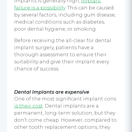
implants is generally high,
implant
failure is a possibility
. This can be caused
by several factors, including gum disease,
medical conditions such as diabetes,
poor dental hygiene, or smoking.
Before receiving the all-clear for
dental
implant
surgery
, patients have a
thorough assessment to ensure their
suitability and give their implant every
chance of success.
Dental Implants
are expensive
One of the most significant implant cons
is their cost
.
Dental implants
are a
permanent, long-term solution, but they
don’t come cheap. However, compared to
other tooth replacement options, they