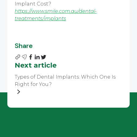
Implant Cost?
https://www.smile.com.au/dental-
treatments/implants
Share
Next article
Types of Dental Implants: Which One Is
Right for You?