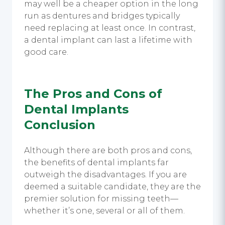
may well be a cheaper option in the long
run as dentures and bridges typically
need replacing at least once. In contrast,
a
dental implant
can last a lifetime with
good care.
The
Pros and Cons of
Dental Implants
Conclusion
Although there are both pros and cons,
the benefits of
dental implants
far
outweigh the disadvantages. If you are
deemed a suitable candidate, they are the
premier solution for missing teeth—
whether it’s one, several or all of them.