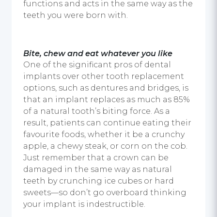
functions and acts in the same way as the
teeth you were born with.
Bite, chew and eat whatever you like
One of the significant pros of
dental
implants
over other tooth replacement
options, such as dentures and bridges, is
that an implant replaces as much as 85%
of a natural tooth’s biting force. As a
result, patients can continue eating their
favourite foods, whether it be a crunchy
apple, a chewy steak, or corn on the cob.
Just remember that a crown can be
damaged in the same way as natural
teeth by crunching ice cubes or hard
sweets—so don’t go overboard thinking
your implant is indestructible.