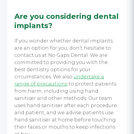
Are you considering dental
implants?
If you wonder whether dental implants
are an option for you, don’t hesitate to
contact us at No Gaps Dental. We are
committed to providing you with the
best dentistry options for your
circumstances. We also
undertake a
range of precautions
to protect patients
from harm, including using
hand
sanitiser
and other methods.
Our team
uses hand sanitiser
after each procedure
and patient, and we advise patients use
hand sanitiser
at home before touching
their faces or mouths to keep infections