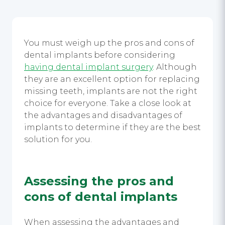
You must weigh up the
pros and cons of
dental implants
before considering
having dental implant surgery
.
Although
they are an excellent option for replacing
missing teeth, implants are not the right
choice for everyone. Take a close look at
the advantages and disadvantages of
implants to determine if they are the best
solution for you.
Assessing the
pros and
cons of dental implants
When assessing the advantages and