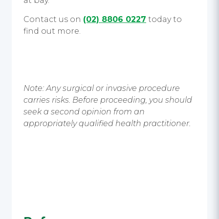
at bay.
Contact us on
(02) 8806 0227
today to
find out more.
Note: Any surgical or invasive procedure
carries risks. Before proceeding, you should
seek a second opinion from an
appropriately qualified health practitioner.