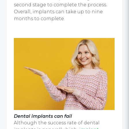
second stage to complete the process.
Overall, implants can take up to nine
months to complete.
Dental implants can fail
Although the success rate of dental