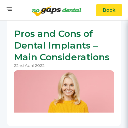
Book
Pros and Cons of
Dental Implants –
Main Considerations
22nd April 2022