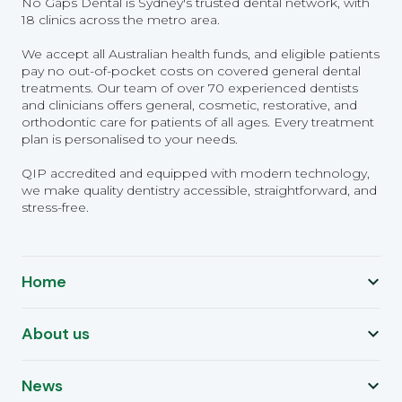
No Gaps Dental is Sydney's trusted dental network, with
18 clinics across the metro area.
We accept all Australian health funds, and eligible patients
pay no out-of-pocket costs on covered general dental
treatments. Our team of over 70 experienced dentists
and clinicians offers general, cosmetic, restorative, and
orthodontic care for patients of all ages. Every treatment
plan is personalised to your needs.
QIP accredited and equipped with modern technology,
we make quality dentistry accessible, straightforward, and
stress-free.
Home
About us
News