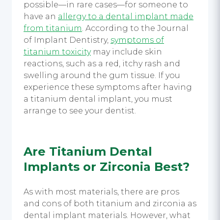
possible—in rare cases—for someone to
have an
allergy to a
dental implant
made
from titanium
. According to the Journal
of Implant Dentistry,
symptoms of
titanium toxicity
may include skin
reactions, such as a red, itchy rash and
swelling around the gum tissue. If you
experience these symptoms after having
a
titanium dental implant,
you must
arrange to see your dentist.
Are
Titanium Dental
Implants
or Zirconia Best?
As with most materials, there are pros
and cons of both titanium and zirconia as
dental implant
materials. However, what