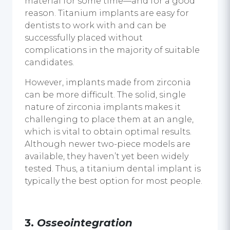
material for some time—and for a good
reason. Titanium implants are easy for
dentists to work with and can be
successfully placed without
complications in the majority of suitable
candidates.
However, implants made from zirconia
can be more difficult. The solid, single
nature of zirconia implants makes it
challenging to place them at an angle,
which is vital to obtain optimal results.
Although newer two-piece models are
available, they haven’t yet been widely
tested. Thus, a titanium
dental implant
is
typically the best option for most people.
3.
Osseointegration