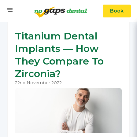
Book
Titanium Dental
Implants — How
They Compare To
Zirconia?
22nd November 2022