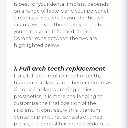
is best for your
dental implant
depends
on a range of factors and your personal
circumstances, which your dentist will
discuss with you thoroughly to enable
you to make an informed choice.
Comparisons between the two are
highlighted below.
1.
Full arch teeth replacement
For a full arch replacement of teeth,
titanium implants are a better choice. As
zirconia implants are single-piece
prosthetics, it is more challenging to
customise the final position of the
implant. In contrast, with a
titanium
dental implant
that consists of three
pieces, the dentist has more freedom to