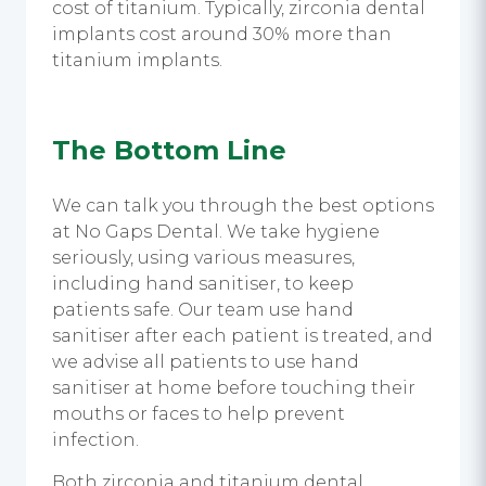
cost of titanium. Typically, zirconia dental
implants cost around 30% more than
titanium implants.
The Bottom Line
We can talk you through the best options
at No Gaps Dental. We take hygiene
seriously, using various measures,
including
hand sanitiser,
to keep
patients safe. Our team use
hand
sanitiser
after each patient is treated, and
we advise all patients to use
hand
sanitiser
at home before touching their
mouths or faces to help prevent
infection.
Both zirconia and t
itanium dental