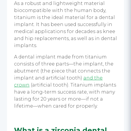
As a robust and lightweight material
biocompatible with the human body,
titanium is the ideal material for a
dental
implant.
It has been used successfully in
medical applications for decades as knee
and hip replacements, as well as in dental
implants.
A
dental implant
made from titanium
consists of three parts—the implant, the
abutment (the piece that connects the
implant and artificial tooth)
and the
crown
(artificial tooth). Titanium implants
have a long-term success rate, with many
lasting for 20 years or more—if not a
lifetime—when cared for properly.
What is a zirconia
dental