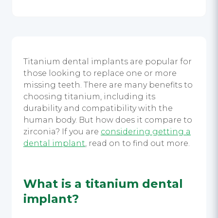
Titanium dental implants
are popular for
those looking to replace one or more
missing teeth. There are many benefits to
choosing titanium, including its
durability and compatibility with the
human body. But how does it compare to
zirconia? If you are
considering getting a
dental implant
,
read on to find out more.
What is a
titanium dental
implant
?