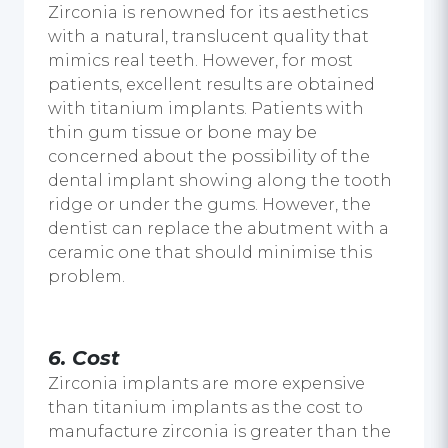
Zirconia is renowned for its aesthetics
with a natural, translucent quality that
mimics real teeth. However, for most
patients, excellent results are obtained
with titanium implants. Patients with
thin gum tissue or bone may be
concerned about the possibility of the
dental implant
showing along the tooth
ridge or under the gums. However, the
dentist can replace the abutment with a
ceramic one that should minimise this
problem.
6.
Cost
Zirconia implants are more expensive
than titanium implants as the cost to
manufacture zirconia is greater than the