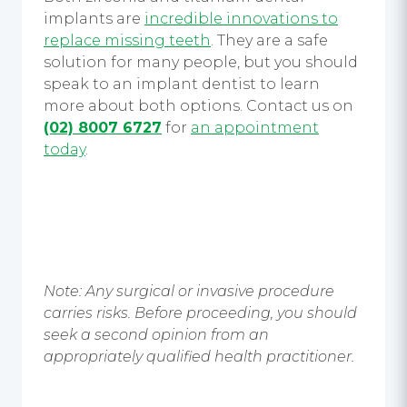
implants
are
incredible innovations to
replace missing teeth
. They are a safe
solution for many people, but you should
speak to an implant dentist to learn
more about both options.
Contact us on
(02) 8007 6727
for
an appointment
today
.
Note: Any surgical or invasive procedure
carries risks. Before proceeding, you should
seek a second opinion from an
appropriately qualified health practitioner.