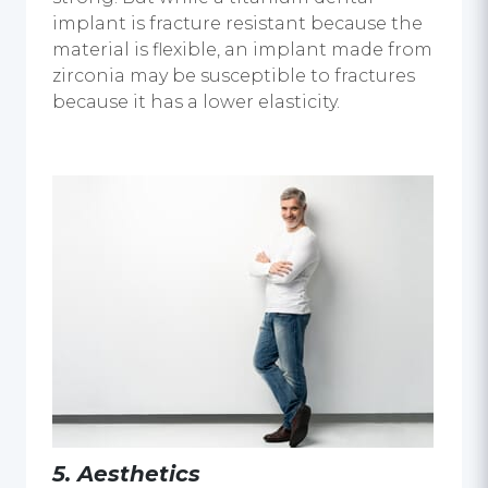
implant
is fracture resistant because the
material is flexible, an implant made from
zirconia may be susceptible to fractures
because it has a lower elasticity.
5.
Aesthetics