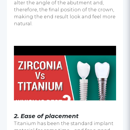
alter the angle of the abutment and,
therefore, the final position of the crown,
making the end result look and feel more
natural.
2.
Ease of placement
Titanium has been the standard implant