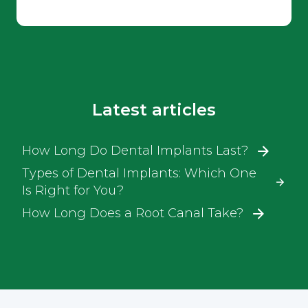
Latest articles
How Long Do Dental Implants Last?
Types of Dental Implants: Which One
Is Right for You?
How Long Does a Root Canal Take?