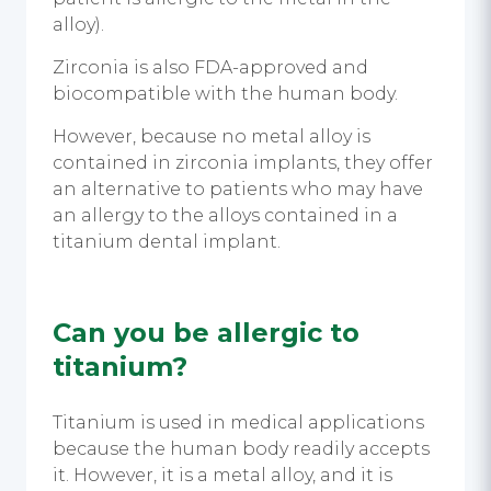
alloy).
Zirconia is also FDA-approved and
biocompatible with the human body.
However, because no metal alloy is
contained in zirconia implants, they offer
an alternative to patients who may have
an allergy to the alloys contained in a
titanium dental implant.
Can you be allergic to
titanium?
Titanium is used in medical applications
because the human body readily accepts
it. However, it is a metal alloy, and it is