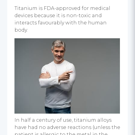
Titanium is FDA-approved for medical
devices because it is non-toxic and
interacts favourably with the human
body.
In half a century of use, titanium alloys
have had no adverse reactions (unless the
patient is allergic to the metal in the