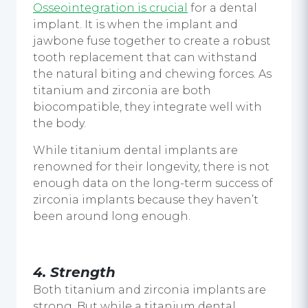
Osseointegration is crucial
for a
dental
implant.
It is when the implant and
jawbone fuse together to create a robust
tooth replacement that can withstand
the natural biting and chewing forces. As
titanium and zirconia are both
biocompatible, they integrate well with
the body.
While
titanium dental implants
are
renowned for their longevity, there is not
enough data on the long-term success of
zirconia implants because they haven’t
been around long enough.
4.
Strength
Both titanium and zirconia implants are
strong. But while a
titanium dental