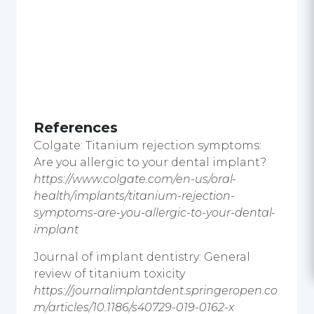
References
Colgate: Titanium rejection symptoms:
Are you allergic to your dental implant?
https://www.colgate.com/en-us/oral-
health/implants/titanium-rejection-
symptoms-are-you-allergic-to-your-dental-
implant
Journal of implant dentistry: General
review of titanium toxicity
https://journalimplantdent.springeropen.co
m/articles/10.1186/s40729-019-0162-x