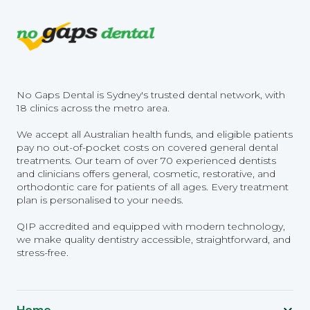
No Gaps Dental is Sydney's trusted dental network, with
18 clinics across the metro area.
We accept all Australian health funds, and eligible patients
pay no out-of-pocket costs on covered general dental
treatments. Our team of over 70 experienced dentists
and clinicians offers general, cosmetic, restorative, and
orthodontic care for patients of all ages. Every treatment
plan is personalised to your needs.
QIP accredited and equipped with modern technology,
we make quality dentistry accessible, straightforward, and
stress-free.