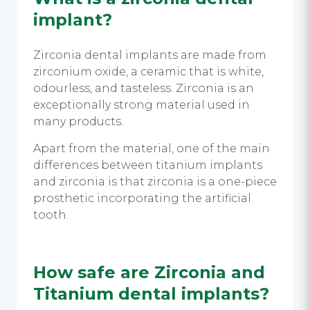
implant
?
Zirconia dental implants are made from
zirconium oxide, a ceramic that is white,
odourless, and tasteless. Zirconia is an
exceptionally strong material used in
many products.
Apart from the material, one of the main
differences between titanium implants
and zirconia is that zirconia is a one-piece
prosthetic incorporating the artificial
tooth.
How safe are Zirconia and
Titanium dental implants?