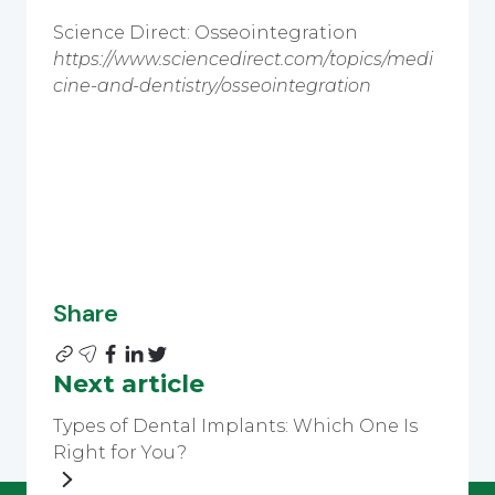
Science Direct: Osseointegration
https://www.sciencedirect.com/topics/medi
cine-and-dentistry/osseointegration
Share
Next article
Types of Dental Implants: Which One Is
Right for You?