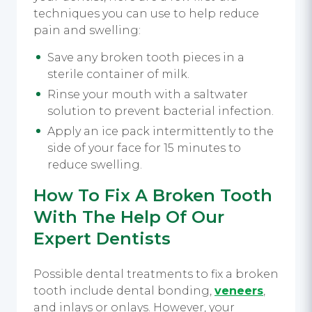
techniques you can use to help reduce
pain and swelling:
Save any broken tooth pieces in a
sterile container of milk.
Rinse your mouth with a saltwater
solution to prevent bacterial infection.
Apply an ice pack intermittently to the
side of your face for 15 minutes to
reduce swelling.
How To Fix A Broken Tooth
With The Help Of Our
Expert Dentists
Possible dental treatments to fix a broken
tooth include dental bonding,
veneers
,
and inlays or onlays. However, your