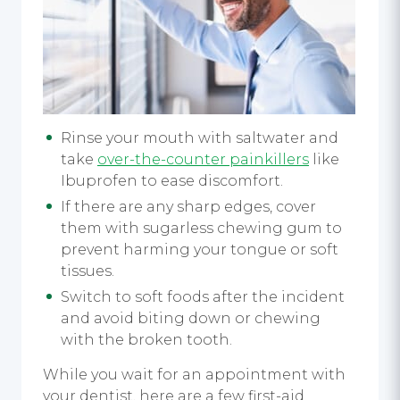
Rinse your mouth with saltwater and
take
over-the-counter painkillers
like
Ibuprofen to ease discomfort.
If there are any sharp edges, cover
them with sugarless chewing gum to
prevent harming your tongue or soft
tissues.
Switch to soft foods after the incident
and avoid biting down or chewing
with the broken tooth.
While you wait for an appointment with
your dentist, here are a few first-aid