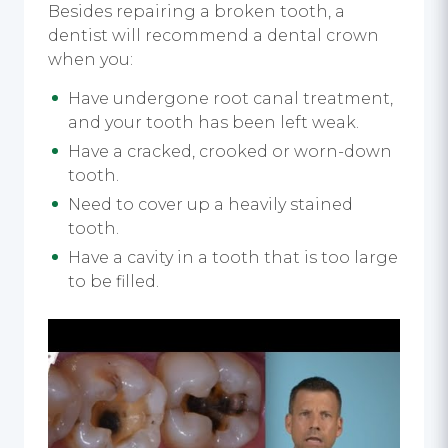
Besides repairing a broken tooth, a
dentist will recommend a dental crown
when you:
Have undergone root canal treatment,
and your tooth has been left weak.
Have a cracked, crooked or worn-down
tooth.
Need to cover up a heavily stained
tooth.
Have a cavity in a tooth that is too large
to be filled.