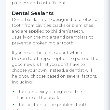
painless and cost-efficient.
Dental Sealants
Dental sealants are designed to protect a
tooth from cavities, cracks or blemishes
and are applied to children’s teeth,
usually on the molars and premolars, to
prevent a broken molar tooth.
If you’re on the fence about which
broken tooth repair option to pursue, the
good news is that you don’t have to
choose your own. Instead, a dentist will
help you choose based on several factors,
including:
The complexity or degree of the
fracture of the break
The location of the problem tooth