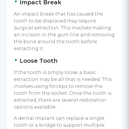
Impact Break
An impact break that has caused the
tooth to be displaced may require
surgical extraction. This involves making
an incision in the gum line and removing
the bone around the tooth before
extracting it.
Loose Tooth
If the tooth is simply loose, a basic
extraction may be all that is needed. This
involves using forceps to remove the
tooth from the socket. Once the tooth is
extracted, there are several restoration
options available.
A dental implant can replace a single
tooth or a bridge to support multiple