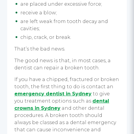
are placed under excessive force;
receive a blow;
are left weak from tooth decay and
cavities;
chip, crack, or break.
That’s the bad news.
The good news is that, in most cases, a
dentist can repair a broken tooth.
If you have a chipped, fractured or broken
tooth, the first thing to do is contact an
emergency dentist in Sydney
to give
you treatment options such as
dental
crowns in Sydney
and other dental
procedures. A broken tooth should
always be classed as a dental emergency
that can cause inconvenience and