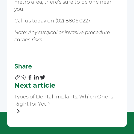
metro area, there’s sure to be one near
you.
Call us today on (02) 8806 0227.
Note: Any surgical or invasive procedure
carries risks.
Share
Next article
Types of Dental Implants: Which One Is
Right for You?