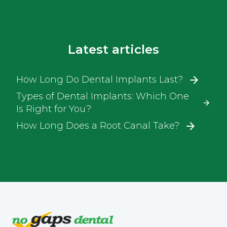
Latest articles
How Long Do Dental Implants Last?
Types of Dental Implants: Which One
Is Right for You?
How Long Does a Root Canal Take?