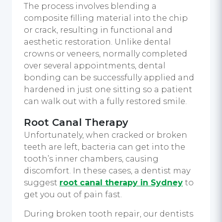
The process involves blending a
composite filling material into the chip
or crack, resulting in functional and
aesthetic restoration. Unlike dental
crowns or veneers, normally completed
over several appointments, dental
bonding can be successfully applied and
hardened in just one sitting so a patient
can walk out with a fully restored smile.
Root Canal Therapy
Unfortunately, when cracked or broken
teeth are left, bacteria can get into the
tooth’s inner chambers, causing
discomfort. In these cases, a dentist may
suggest
root canal therapy in Sydney
to
get you out of pain fast.
During broken tooth repair, our dentists