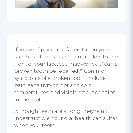
If you’ve tripped and fallen flat on your
face or suffered an accidental blow to the
front of your face, you may wonder, “Can a
broken tooth be repaired?” Common
symptoms of a broken tooth include
pain, sensitivity to hot and cold
temperatures, and visible cracks or chips
in the tooth.
Although teeth are strong, they’re not
indestructible. Your oral health can suffer
when your teeth: