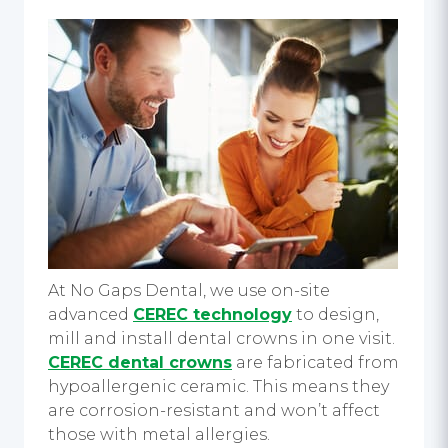
At No Gaps Dental, we use on-site
advanced
CEREC technology
to design,
mill and install dental crowns in one visit.
CEREC dental crowns
are fabricated from
hypoallergenic ceramic. This means they
are corrosion-resistant and won’t affect
those with metal allergies.