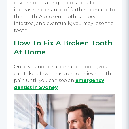
discomfort. Failing to do so could
increase the chance of further damage to
the tooth. A broken tooth can become
infected, and eventually, you may lose the
tooth.
How To Fix A Broken Tooth
At Home
Once you notice a damaged tooth, you
can take a few measures to relieve tooth
pain until you can see an
emergency
dentist in Sydney
.