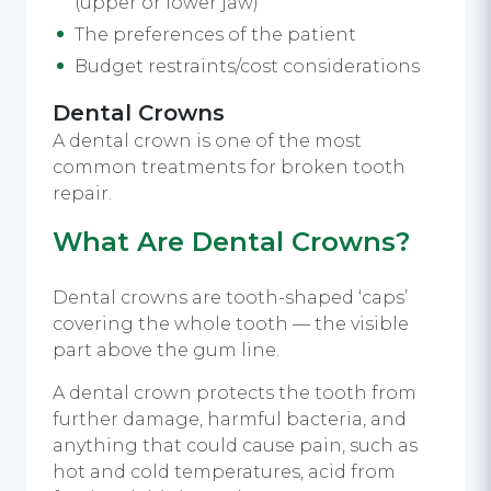
(upper or lower jaw)
The preferences of the patient
Budget restraints/cost considerations
Dental Crowns
A dental crown is one of the most
common treatments for broken tooth
repair.
What Are Dental Crowns?
Dental crowns are tooth-shaped ‘caps’
covering the whole tooth — the visible
part above the gum line.
A dental crown protects the tooth from
further damage, harmful bacteria, and
anything that could cause pain, such as
hot and cold temperatures, acid from