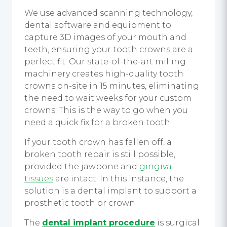
We use advanced scanning technology,
dental software and equipment to
capture 3D images of your mouth and
teeth, ensuring your tooth crowns are a
perfect fit. Our state-of-the-art milling
machinery creates high-quality tooth
crowns on-site in 15 minutes, eliminating
the need to wait weeks for your custom
crowns. This is the way to go when you
need a quick fix for a broken tooth.
If your tooth crown has fallen off, a
broken tooth repair is still possible,
provided the jawbone and
gingival
tissues
are intact. In this instance, the
solution is a dental implant to support a
prosthetic tooth or crown.
The
dental implant procedure
is surgical