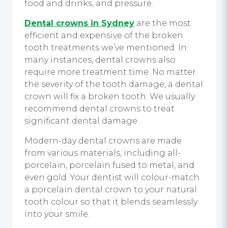
food and drinks, and pressure.
Dental crowns in Sydney
are the most
efficient and expensive of the broken
tooth treatments we’ve mentioned. In
many instances, dental crowns also
require more treatment time. No matter
the severity of the tooth damage, a dental
crown will fix a broken tooth. We usually
recommend dental crowns to treat
significant dental damage.
Modern-day dental crowns are made
from various materials, including all-
porcelain, porcelain fused to metal, and
even gold. Your dentist will colour-match
a porcelain dental crown to your natural
tooth colour so that it blends seamlessly
into your smile.