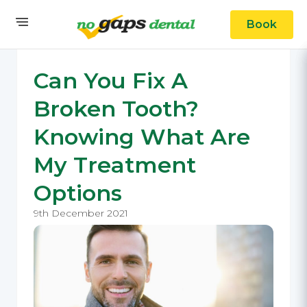
Book
Can You Fix A
Broken Tooth?
Knowing What Are
My Treatment
Options
9th December 2021