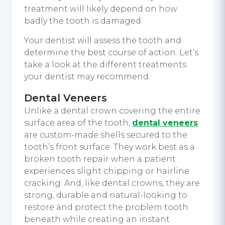
treatment will likely depend on how
badly the tooth is damaged.
Your dentist will assess the tooth and
determine the best course of action. Let’s
take a look at the different treatments
your dentist may recommend:
Dental Veneers
Unlike a dental crown covering the entire
surface area of the tooth,
dental veneers
are custom-made shells secured to the
tooth’s front surface. They work best as a
broken tooth repair when a patient
experiences slight chipping or hairline
cracking. And, like dental crowns, they are
strong, durable and natural-looking to
restore and protect the problem tooth
beneath while creating an instant