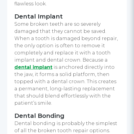
flawless look.
Dental Implant
Some broken teeth are so severely
damaged that they cannot be saved.
When a tooth is damaged beyond repair,
the only option is often to remove it
completely and replace it with a tooth
implant and dental crown. Because a
dental implant
is anchored directly into
the jaw, it forms a solid platform, then
topped with a dental crown. This creates
a permanent, long-lasting replacement
that should blend effortlessly with the
patient’s smile.
Dental Bonding
Dental bonding is probably the simplest
of all the broken tooth repair options.