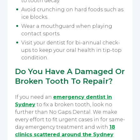
to tooth decay.
Avoid crunching on hard foods such as
ice blocks.
Wear a mouthguard when playing
contact sports.
Visit your dentist for bi-annual check-
ups to keep your oral health in tip-top
condition.
Do You Have A Damaged Or
Broken Tooth To Repair?
If you need an
emergency dentist in
Sydney
to fix a broken tooth, look no
further than No Gaps Dental. We make
every effort to fit urgent cases in for same-
day emergency treatment and with
18
clinics scattered around the Sydney