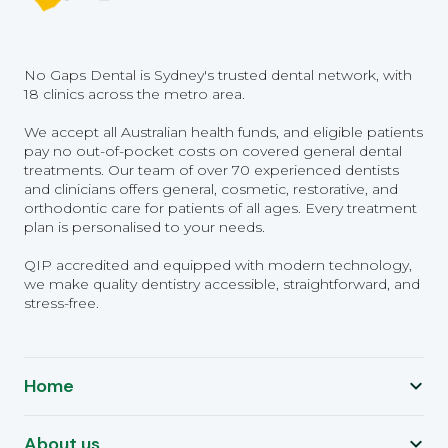
No Gaps Dental is Sydney's trusted dental network, with
18 clinics across the metro area.
We accept all Australian health funds, and eligible patients
pay no out-of-pocket costs on covered general dental
treatments. Our team of over 70 experienced dentists
and clinicians offers general, cosmetic, restorative, and
orthodontic care for patients of all ages. Every treatment
plan is personalised to your needs.
QIP accredited and equipped with modern technology,
we make quality dentistry accessible, straightforward, and
stress-free.
Home
About us