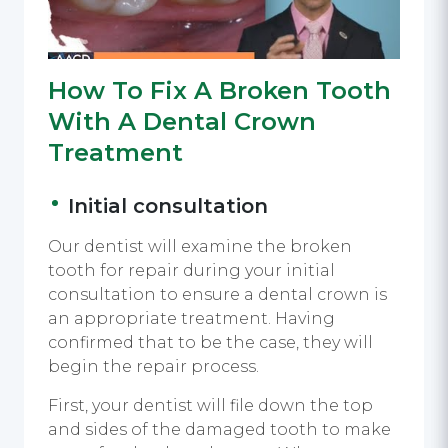
How To Fix A Broken Tooth
With A Dental Crown
Treatment
Initial consultation
Our dentist will examine the broken
tooth for repair during your initial
consultation to ensure a dental crown is
an appropriate treatment. Having
confirmed that to be the case, they will
begin the repair process.
First, your dentist will file down the top
and sides of the damaged tooth to make