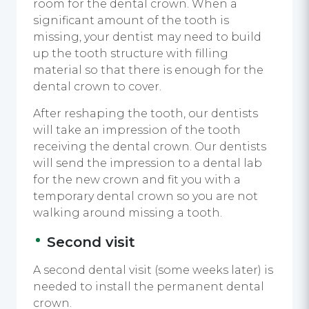
room for the dental crown. When a
significant amount of the tooth is
missing, your dentist may need to build
up the tooth structure with filling
material so that there is enough for the
dental crown to cover.
After reshaping the tooth, our dentists
will take an impression of the tooth
receiving the dental crown. Our dentists
will send the impression to a dental lab
for the new crown and fit you with a
temporary dental crown so you are not
walking around missing a tooth.
Second visit
A second dental visit (some weeks later) is
needed to install the permanent dental
crown.