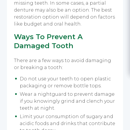
missing teeth. In some cases, a partial
denture may also be an option. The best
restoration option will depend on factors
like budget and oral health.
Ways To Prevent A
Damaged Tooth
There are a few ways to avoid damaging
or breaking a tooth:
Do not use your teeth to open plastic
packaging or remove bottle tops.
Wear a nightguard to prevent damage
if you knowingly grind and clench your
teeth at night.
Limit your consumption of sugary and
acidic foods and drinks that contribute