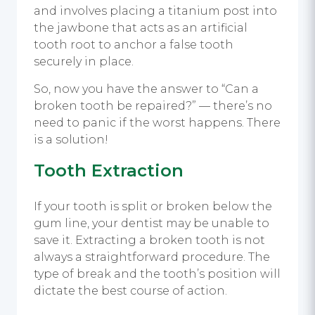
and involves placing a titanium post into
the jawbone that acts as an artificial
tooth root to anchor a false tooth
securely in place.
So, now you have the answer to “Can a
broken tooth be repaired?” — there’s no
need to panic if the worst happens. There
is a solution!
Tooth Extraction
If your tooth is split or broken below the
gum line, your dentist may be unable to
save it. Extracting a broken tooth is not
always a straightforward procedure. The
type of break and the tooth’s position will
dictate the best course of action.