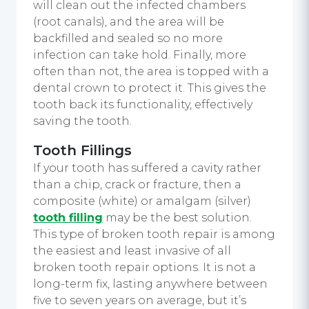
will clean out the infected chambers
(root canals), and the area will be
backfilled and sealed so no more
infection can take hold. Finally, more
often than not, the area is topped with a
dental crown to protect it. This gives the
tooth back its functionality, effectively
saving the tooth.
Tooth Fillings
If your tooth has suffered a cavity rather
than a chip, crack or fracture, then a
composite (white) or amalgam (silver)
tooth filling
may be the best solution.
This type of broken tooth repair is among
the easiest and least invasive of all
broken tooth repair options. It is not a
long-term fix, lasting anywhere between
five to seven years on average, but it’s