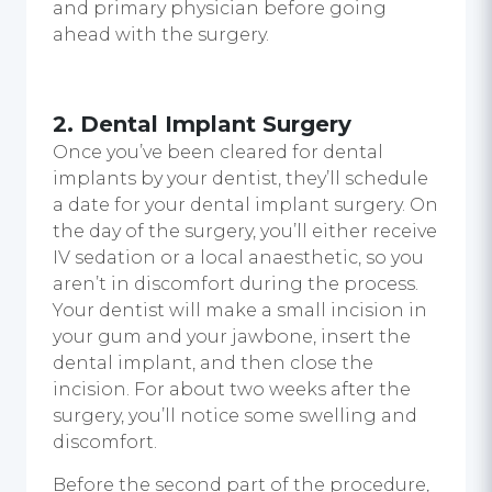
and primary physician before going
ahead with the surgery.
2. Dental Implant Surgery
Once you’ve been cleared for dental
implants by your dentist, they’ll schedule
a date for your dental implant surgery. On
the day of the surgery, you’ll either receive
IV sedation or a local anaesthetic, so you
aren’t in discomfort during the process.
Your dentist will make a small incision in
your gum and your jawbone, insert the
dental implant, and then close the
incision. For about two weeks after the
surgery, you’ll notice some swelling and
discomfort.
Before the second part of the procedure,