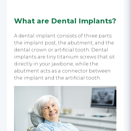
What are Dental Implants?
A dental implant consists of three parts:
the implant post, the abutment, and the
dental crown or artificial tooth. Dental
implants are tiny titanium screws that sit
directly in your jawbone, while the
abutment acts as a connector between
the implant and the artificial tooth.