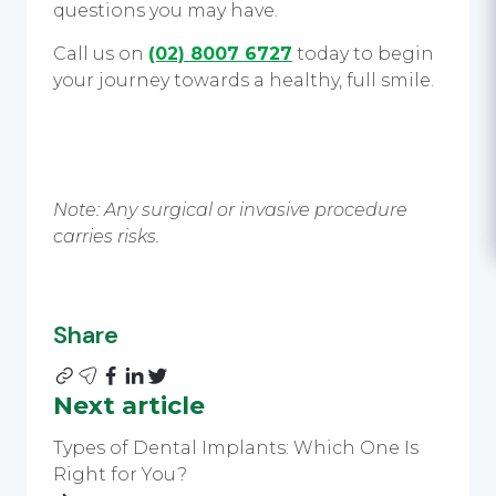
questions you may have.
Call us on
(02) 8007 6727
today to begin
your journey towards a healthy, full smile.
Note: Any surgical or invasive procedure
carries risks.
Share
Next article
Types of Dental Implants: Which One Is
Right for You?