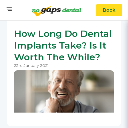
Book
How Long Do Dental
Implants Take? Is It
Worth The While?
23rd January 2021