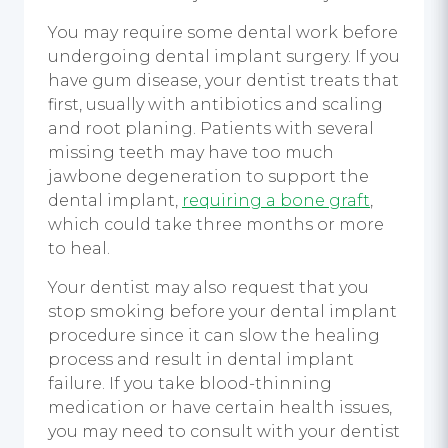
You may require some dental work before
undergoing dental implant surgery. If you
have gum disease, your dentist treats that
first, usually with antibiotics and scaling
and root planing. Patients with several
missing teeth may have too much
jawbone degeneration to support the
dental implant,
requiring a bone graft
,
which could take three months or more
to heal.
Your dentist may also request that you
stop smoking before your dental implant
procedure since it can slow the healing
process and result in dental implant
failure. If you take blood-thinning
medication or have certain health issues,
you may need to consult with your dentist