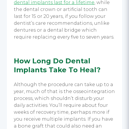
dental implants last for a lifetime
, while
the dental crown or artificial tooth can
last for 15 or 20 years, if you follow your
dentist’s care recommendations, unlike
dentures or a dental bridge which
require replacing every five to seven years.
How Long Do Dental
Implants Take To Heal?
Although the procedure can take up to a
year, much of that is the osseointegration
process, which shouldn’t disturb your
daily activities. You’ll require about four
weeks of recovery time, perhaps more if
you receive multiple implants. If you have
a bone graft that could also need an