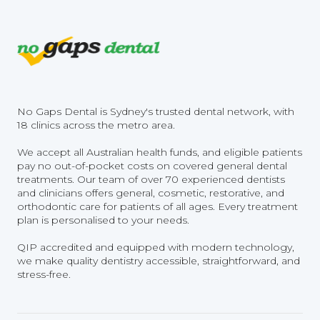
No Gaps Dental is Sydney's trusted dental network, with
18 clinics across the metro area.
We accept all Australian health funds, and eligible patients
pay no out-of-pocket costs on covered general dental
treatments. Our team of over 70 experienced dentists
and clinicians offers general, cosmetic, restorative, and
orthodontic care for patients of all ages. Every treatment
plan is personalised to your needs.
QIP accredited and equipped with modern technology,
we make quality dentistry accessible, straightforward, and
stress-free.