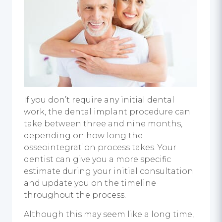
If you don’t require any initial dental
work, the dental implant procedure can
take between three and nine months,
depending on how long the
osseointegration process takes. Your
dentist can give you a more specific
estimate during your initial consultation
and update you on the timeline
throughout the process.
Although this may seem like a long time,