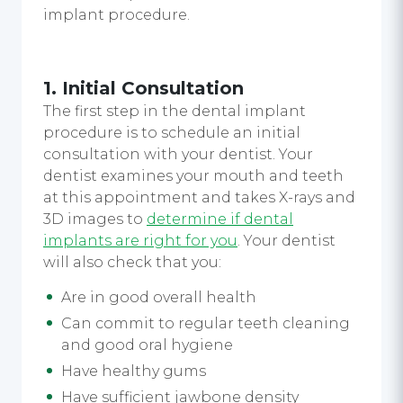
implant procedure.
1. Initial Consultation
The first step in the dental implant
procedure is to schedule an initial
consultation with your dentist. Your
dentist examines your mouth and teeth
at this appointment and takes X-rays and
3D images to
determine if dental
implants are right for you
. Your dentist
will also check that you:
Are in good overall health
Can commit to regular teeth cleaning
and good oral hygiene
Have healthy gums
Have sufficient jawbone density