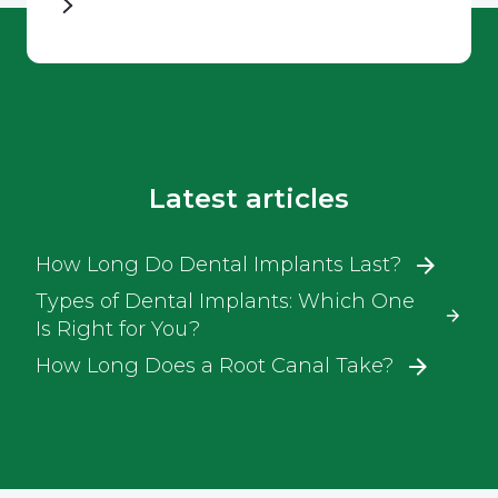
Latest articles
How Long Do Dental Implants Last?
Types of Dental Implants: Which One
Is Right for You?
How Long Does a Root Canal Take?