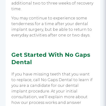
additional two to three weeks of recovery
time.
You may continue to experience some
tenderness for a time after your dental
implant surgery, but be able to return to
everyday activities after one or two days.
Get Started With No Gaps
Dental
If you have missing teeth that you want
to replace, call No Gaps Dental to learn if
you are a candidate for our dental
implant procedure. At your initial
consultation, we’ll explain more about
how our process works and answer