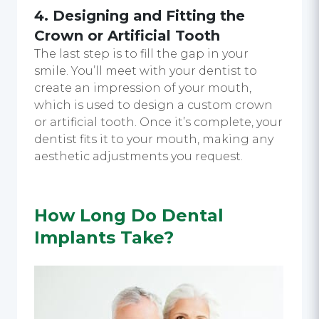
4. Designing and Fitting the
Crown or Artificial Tooth
The last step is to fill the gap in your
smile. You’ll meet with your dentist to
create an impression of your mouth,
which is used to design a custom crown
or artificial tooth. Once it’s complete, your
dentist fits it to your mouth, making any
aesthetic adjustments you request.
How Long Do Dental
Implants Take?