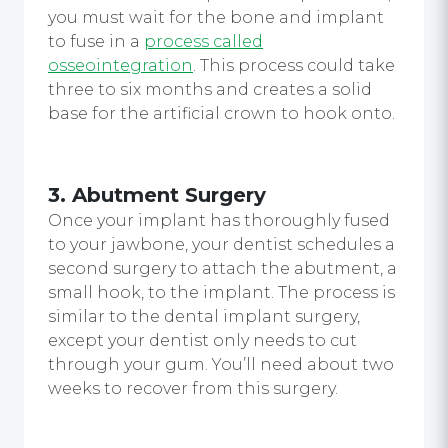
you must wait for the bone and implant
to fuse in a
process called
osseointegration
. This process could take
three to six months and creates a solid
base for the artificial crown to hook onto.
3. Abutment Surgery
Once your implant has thoroughly fused
to your jawbone, your dentist schedules a
second surgery to attach the abutment, a
small hook, to the implant. The process is
similar to the dental implant surgery,
except your dentist only needs to cut
through your gum. You’ll need about two
weeks to recover from this surgery.