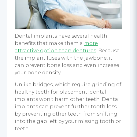
Dental implants have several health
benefits that make them a
more
attractive option than dentures
. Because
the implant fuses with the jawbone, it
can prevent bone loss and even increase
your bone density.
Unlike bridges, which require grinding of
healthy teeth for placement, dental
implants won’t harm other teeth. Dental
implants can prevent further tooth loss
by preventing other teeth from shifting
into the gap left by your missing tooth or
teeth.