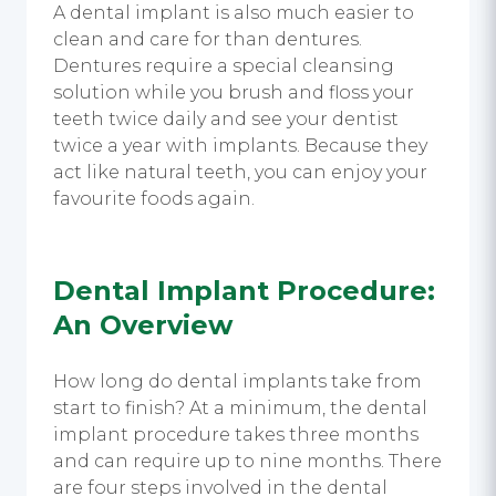
A dental implant is also much easier to
clean and care for than dentures.
Dentures require a special cleansing
solution while you brush and floss your
teeth twice daily and see your dentist
twice a year with implants. Because they
act like natural teeth, you can enjoy your
favourite foods again.
Dental Implant Procedure:
An Overview
How long do dental implants take from
start to finish? At a minimum, the dental
implant procedure takes three months
and can require up to nine months. There
are four steps involved in the dental