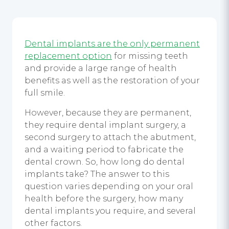
Dental implants are the only permanent
replacement option
for missing teeth
and provide a large range of health
benefits as well as the restoration of your
full smile.
However, because they are permanent,
they require dental implant surgery, a
second surgery to attach the abutment,
and a waiting period to fabricate the
dental crown. So, how long do dental
implants take? The answer to this
question varies depending on your oral
health before the surgery, how many
dental implants you require, and several
other factors.