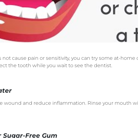
es not cause pain or sensitivity, you can try some at-hom
ect the tooth while you wait to see the dentist.
ater
he wound and reduce inflammation. Rinse your mouth wit
r Sugar-Free Gum