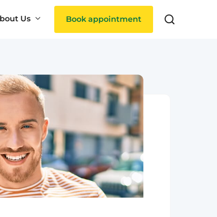
bout Us
Book appointment
Search
ties