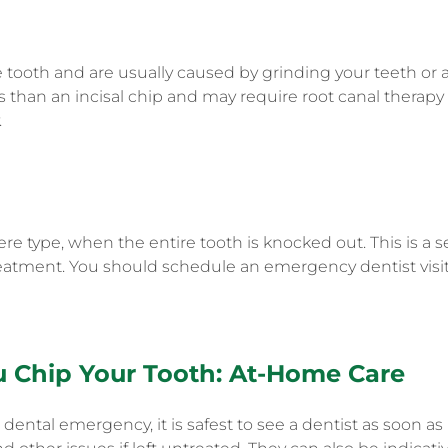
e tooth and are usually caused by grinding your teeth or 
us than an incisal chip and may require root canal therapy
.
ere type, when the entire tooth is knocked out. This is a
atment. You should schedule an emergency dentist visit 
u Chip Your Tooth
: At-Home Care
dental emergency, it is safest to see a dentist as soon a