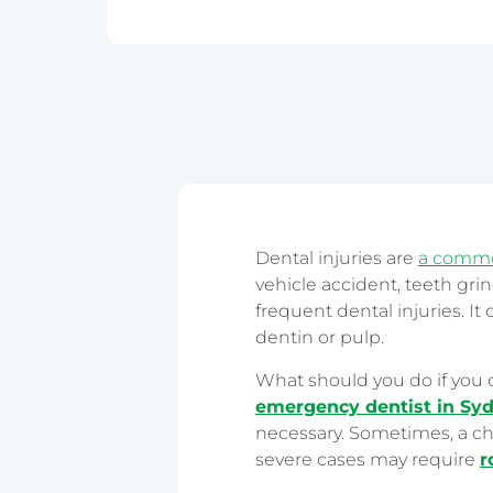
Epping
Haymarket – 
Hornsby
Liverpool
Parramatta
Dental injuries are
a common
vehicle accident, teeth gri
frequent dental injuries. It
dentin or pulp.
What should you do if you 
emergency dentist in Sy
necessary. Sometimes, a ch
severe cases may require
r