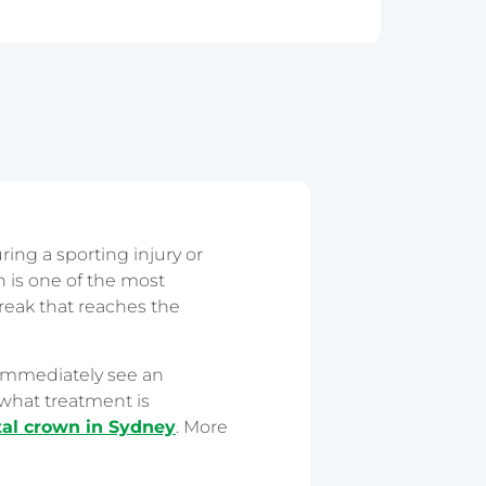
ring a sporting injury or
 is one of the most
break that reaches the
 immediately see an
what treatment is
al crown in Sydney
. More