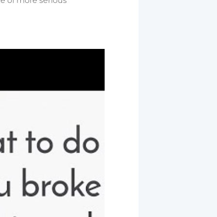
ive of more serious