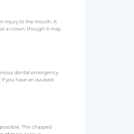
an injury to the mouth. A
 or a crown, though it may
 serious dental emergency
if you have an avulsed
s possible. The chipped