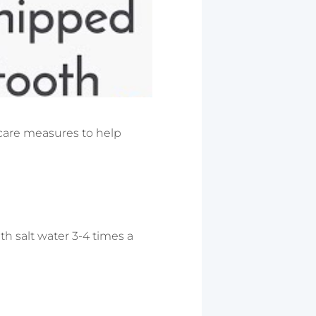
e care measures to help
h salt water 3-4 times a