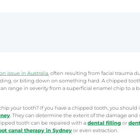
Sydney CBD
 issue in Australia
, often resulting from facial trauma du
nding, or biting down on something hard. A chipped tooth
 can range in severity from a superficial enamel chip to a 
chip your tooth? If you have a chipped tooth, you should
dney
. They can determine the extent of the damage and 
ipped tooth can be repaired with a
dental filling
or
dent
oot canal therapy in Sydney
or even extraction.