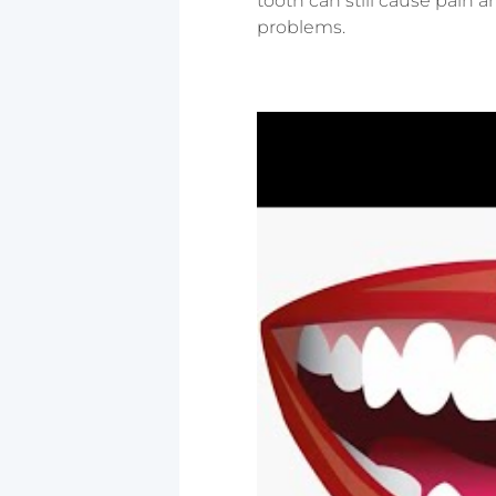
tooth can still cause pain a
problems.