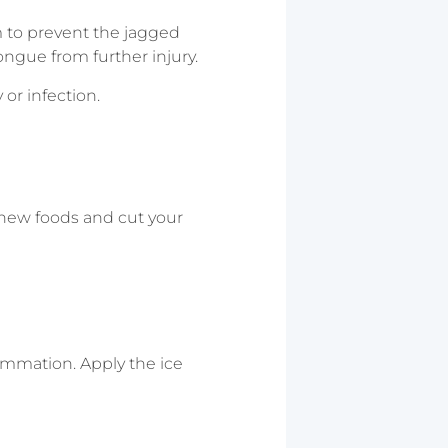
um to prevent the jagged
ongue from further injury.
or infection.
chew foods and cut your
lammation. Apply the ice