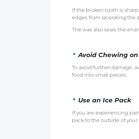
If the broken tooth is shar
edges from lacerating the s
The wax also seals the enam
Avoid Chewing on 
To avoid further damage, a
food into small pieces.
Use an Ice Pack
If you are experiencing pai
pack to the outside of your