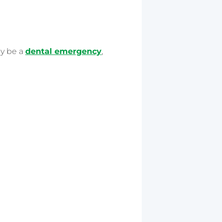
ay be a
dental emergency
,