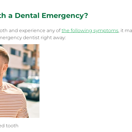
th
a
Dental Emergency
?
ooth and experience any of
the following symptoms
, it m
ergency dentist right away:
ted tooth