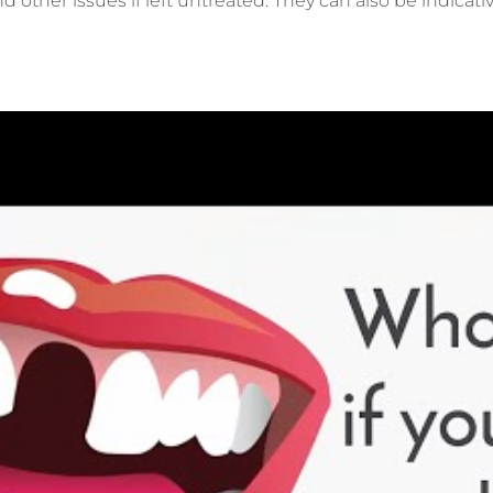
nd other issues if left untreated. They can also be indicat