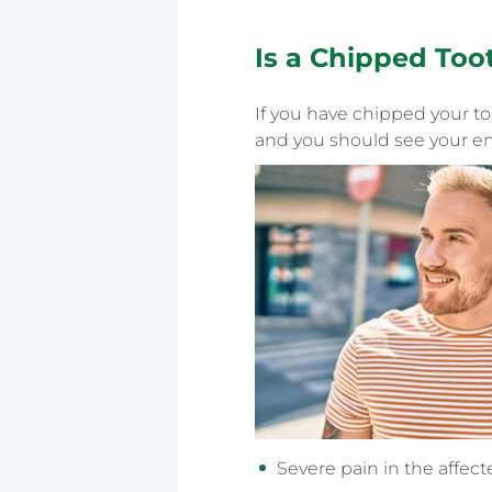
Is a
Chipped Too
If you have chipped your t
and you should see your em
Severe pain in the affec