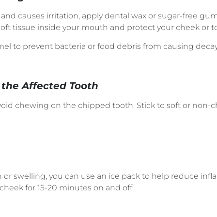
p and causes irritation, apply dental wax or sugar-free g
oft tissue inside your mouth and protect your cheek or t
el to prevent bacteria or food debris from causing decay 
the Affected Tooth
void chewing on the chipped tooth. Stick to soft or non-
n or swelling, you can use an ice pack to help reduce inf
 cheek for 15-20 minutes on and off.