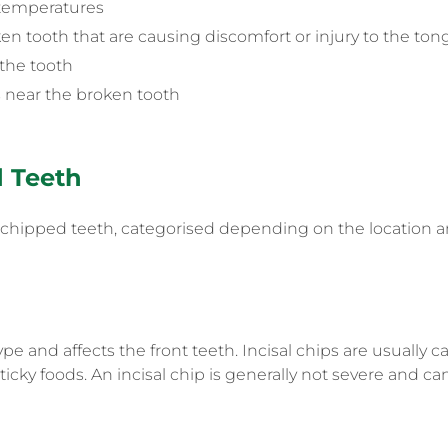
d temperatures
n tooth that are causing discomfort or injury to the to
 the tooth
 near the broken tooth
d Teeth
f chipped teeth, categorised depending on the location a
e and affects the front teeth. Incisal chips are usually
cky foods. An incisal chip is generally not severe and can