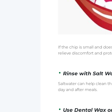
If the chip is small and do
relieve discomfort and prot
Rinse with Salt W
Saltwater can help clean t
day and after meals.
Use Dental Wax o