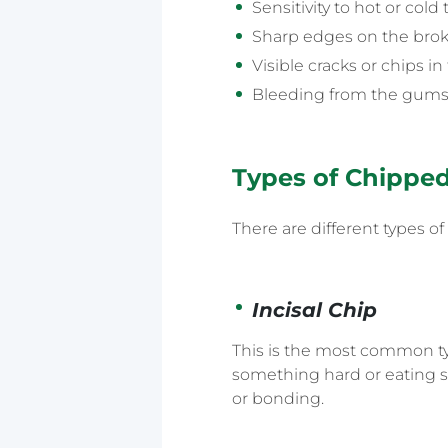
Sensitivity to hot or col
Sharp edges on the broke
Visible cracks or chips in
Bleeding from the gums
Types of Chippe
There are different types o
Incisal Chip
This is the most common typ
something hard or eating sti
or bonding.