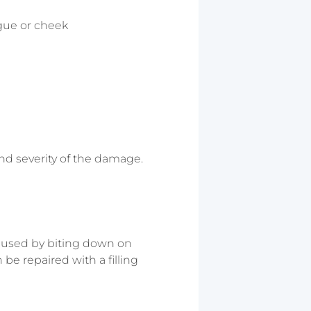
ngue or cheek
nd severity of the damage.
 caused by biting down on
 be repaired with a filling