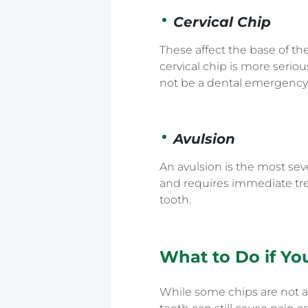
Cervical Chip
These affect the base of th
cervical chip is more serio
not be a dental emergency
Avulsion
An avulsion is the most sev
and requires immediate tre
tooth.
What to Do if Yo
While some chips are not a 